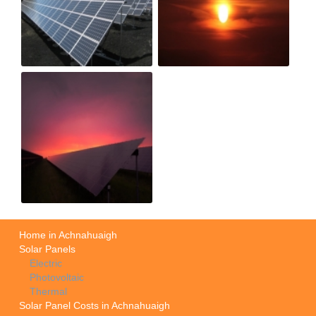
Home in Achnahuaigh
Solar Panels
Electric
Photovoltaic
Thermal
Solar Panel Costs in Achnahuaigh