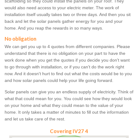
scaffolding so they could install the panels on your roof. They
would also need access to your electric meter. The work of
installation itself usually takes two or three days. And then you sit
back and let the solar panels gather energy for you and your
home. And you reap the rewards in so many ways.
No obligation
We can get you up to 4 quotes from different companies. Please
understand that there is no obligation on your part to have the
work done when you get the quotes if you decide you don't want
to go through with installation, or if you can't do the work right
now. And it doesn't hurt to find out what the costs would be to you
and how solar panels could help your life going forward.
Solar panels can give you an endless supply of electricity. Think of
what that could mean for you. You could see how they would look
on your home and what they could mean to the value of your
home. It only takes a matter of minutes to fill out the information
and let us take care of the rest.
Covering IV27 4