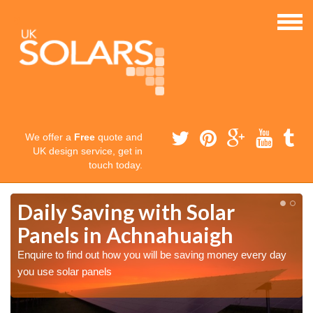
We offer a
Free
quote and
UK design service, get in
touch today.
Daily Saving with Solar
Panels in Achnahuaigh
Enquire to find out how you will be saving money every day
you use solar panels