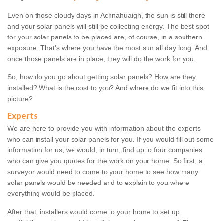
Even on those cloudy days in Achnahuaigh, the sun is still there
and your solar panels will still be collecting energy. The best spot
for your solar panels to be placed are, of course, in a southern
exposure. That's where you have the most sun all day long. And
once those panels are in place, they will do the work for you.
So, how do you go about getting solar panels? How are they
installed? What is the cost to you? And where do we fit into this
picture?
Experts
We are here to provide you with information about the experts
who can install your solar panels for you. If you would fill out some
information for us, we would, in turn, find up to four companies
who can give you quotes for the work on your home. So first, a
surveyor would need to come to your home to see how many
solar panels would be needed and to explain to you where
everything would be placed.
After that, installers would come to your home to set up