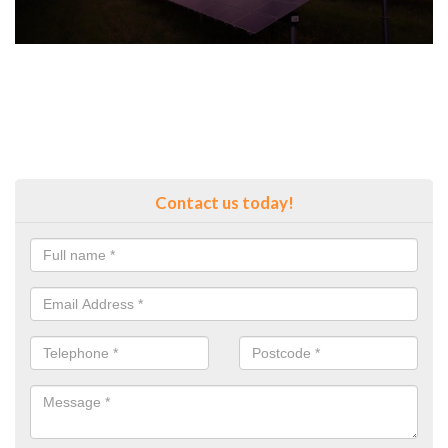
Contact us today!