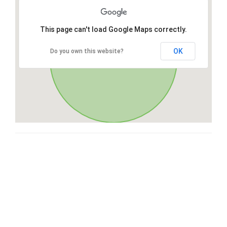
This page can't load Google Maps correctly.
OK
Do you own this website?