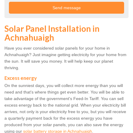
Solar Panel Installation in
Achnahuaigh
Have you ever considered solar panels for your home in
Achnahuaigh? Just imagine getting electricity for your home from
the sun. It will save you money. It will help keep our planet
thriving.
Excess energy
On the sunniest days, you will collect more energy than you will
need and that's where things get even better. You will be able to
take advantage of the government's Feed-In Tariff. You can sell
excess energy back to the national grid. When your electricity bill
arrives, not only is your electricity free to you, but you will receive
a quarterly payment back for the excess energy you have
produced from your solar panels, you can also save the energy
using our
solar battery storage in Achnahuaigh
.