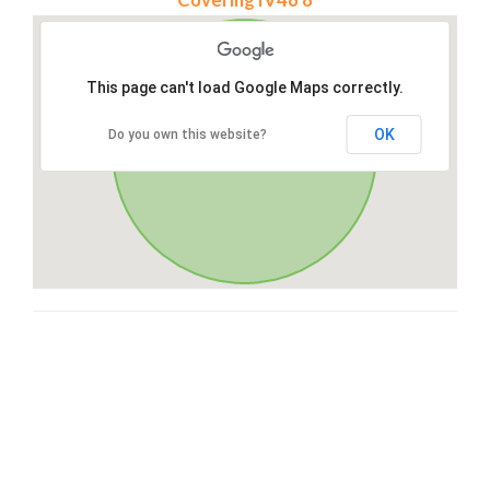
This page can't load Google Maps correctly.
OK
Do you own this website?