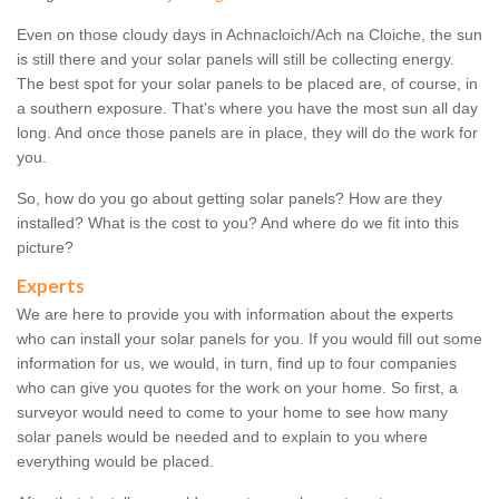
Even on those cloudy days in Achnacloich/Ach na Cloiche, the sun
is still there and your solar panels will still be collecting energy.
The best spot for your solar panels to be placed are, of course, in
a southern exposure. That's where you have the most sun all day
long. And once those panels are in place, they will do the work for
you.
So, how do you go about getting solar panels? How are they
installed? What is the cost to you? And where do we fit into this
picture?
Experts
We are here to provide you with information about the experts
who can install your solar panels for you. If you would fill out some
information for us, we would, in turn, find up to four companies
who can give you quotes for the work on your home. So first, a
surveyor would need to come to your home to see how many
solar panels would be needed and to explain to you where
everything would be placed.