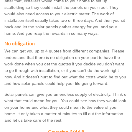
After that, installers would come to your home to set up
scaffolding so they could install the panels on your roof. They
would also need access to your electric meter. The work of
installation itself usually takes two or three days. And then you sit
back and let the solar panels gather energy for you and your
home. And you reap the rewards in so many ways.
No obligation
We can get you up to 4 quotes from different companies. Please
understand that there is no obligation on your part to have the
work done when you get the quotes if you decide you don't want
to go through with installation, or if you can't do the work right
now. And it doesn't hurt to find out what the costs would be to you
and how solar panels could help your life going forward.
Solar panels can give you an endless supply of electricity. Think of
what that could mean for you. You could see how they would look
on your home and what they could mean to the value of your
home. It only takes a matter of minutes to fill out the information
and let us take care of the rest.
Covering IV46 8