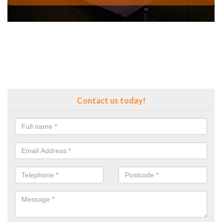
Contact us today!