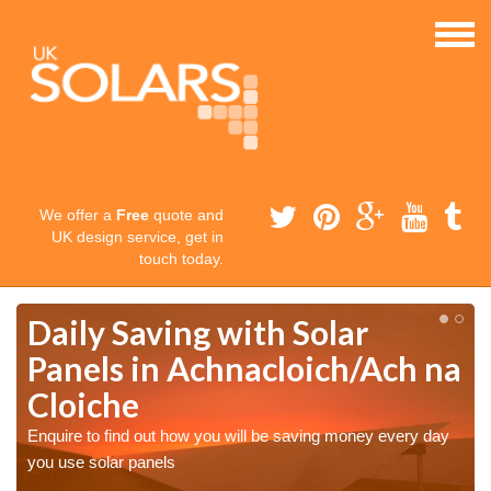
We offer a
Free
quote and
UK design service, get in
touch today.
Daily Saving with Solar
Panels in Achnacloich/Ach na
Cloiche
Enquire to find out how you will be saving money every day
you use solar panels