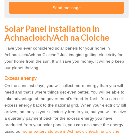
Solar Panel Installation in
Achnacloich/Ach na Cloiche
Have you ever considered solar panels for your home in
Achnacloich/Ach na Cloiche? Just imagine getting electricity for
your home from the sun. It will save you money. It will help keep
our planet thriving.
Excess energy
On the sunniest days, you will collect more energy than you will
need and that's where things get even better. You will be able to
take advantage of the government's Feed-In Tariff. You can sell
excess energy back to the national grid. When your electricity bill
arrives, not only is your electricity free to you, but you will receive
a quarterly payment back for the excess energy you have
produced from your solar panels, you can also save the energy
using our
solar battery storage in Achnacloich/Ach na Cloiche
.