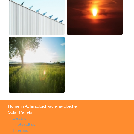
Home in Achnacloich-ach-na-cloiche
Solar Panels
Electric
Photovoltaic
Thermal