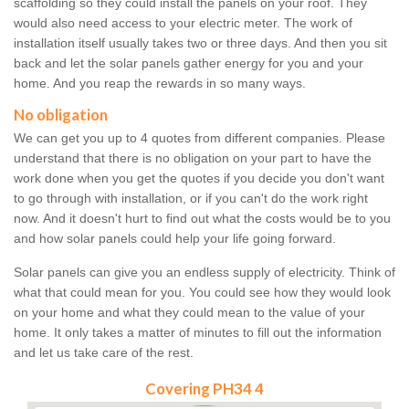
scaffolding so they could install the panels on your roof. They
would also need access to your electric meter. The work of
installation itself usually takes two or three days. And then you sit
back and let the solar panels gather energy for you and your
home. And you reap the rewards in so many ways.
No obligation
We can get you up to 4 quotes from different companies. Please
understand that there is no obligation on your part to have the
work done when you get the quotes if you decide you don't want
to go through with installation, or if you can't do the work right
now. And it doesn't hurt to find out what the costs would be to you
and how solar panels could help your life going forward.
Solar panels can give you an endless supply of electricity. Think of
what that could mean for you. You could see how they would look
on your home and what they could mean to the value of your
home. It only takes a matter of minutes to fill out the information
and let us take care of the rest.
Covering PH34 4