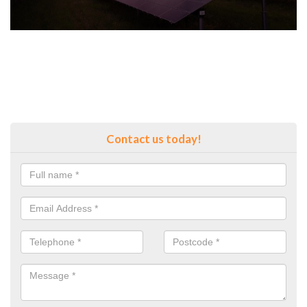
Contact us today!