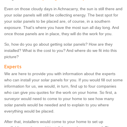
Even on those cloudy days in Achnacarry, the sun is still there and
your solar panels will still be collecting energy. The best spot for
your solar panels to be placed are, of course, in a southern
exposure. That's where you have the most sun all day long. And
once those panels are in place, they will do the work for you.
So, how do you go about getting solar panels? How are they
installed? What is the cost to you? And where do we fit into this
picture?
Experts
We are here to provide you with information about the experts
who can install your solar panels for you. If you would fill out some
information for us, we would, in turn, find up to four companies
who can give you quotes for the work on your home. So first, a
surveyor would need to come to your home to see how many
solar panels would be needed and to explain to you where
everything would be placed.
After that, installers would come to your home to set up