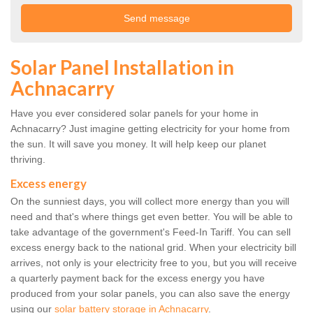
Solar Panel Installation in
Achnacarry
Have you ever considered solar panels for your home in
Achnacarry? Just imagine getting electricity for your home from
the sun. It will save you money. It will help keep our planet
thriving.
Excess energy
On the sunniest days, you will collect more energy than you will
need and that's where things get even better. You will be able to
take advantage of the government's Feed-In Tariff. You can sell
excess energy back to the national grid. When your electricity bill
arrives, not only is your electricity free to you, but you will receive
a quarterly payment back for the excess energy you have
produced from your solar panels, you can also save the energy
using our
solar battery storage in Achnacarry
.