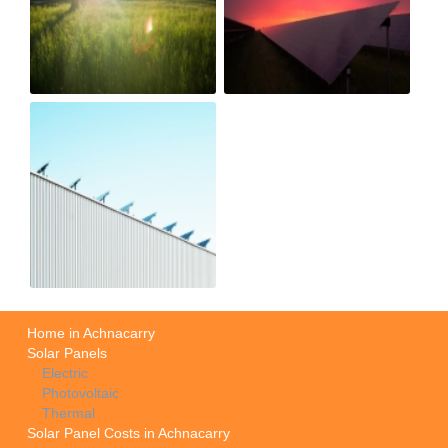
Home in Achnacarry
Solar Panels
Electric
Photovoltaic
Thermal
Solar Panel Costs in Achnacarry