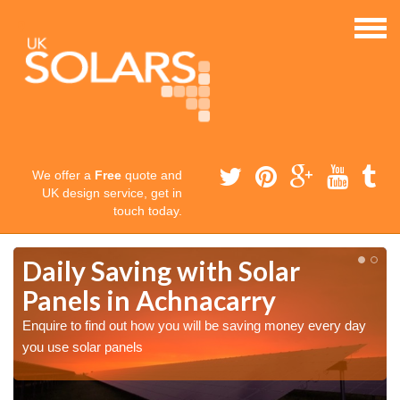
We offer a
Free
quote and
UK design service, get in
touch today.
Daily Saving with Solar
Panels in Achnacarry
Enquire to find out how you will be saving money every day
you use solar panels