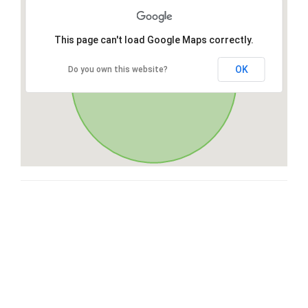
This page can't load Google Maps correctly.
OK
Do you own this website?