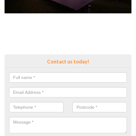
Contact us today!