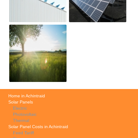
Home in Achintraid
Solar Panels
Electric
Photovoltaic
Thermal
Solar Panel Costs in Achintraid
Feed Tariff