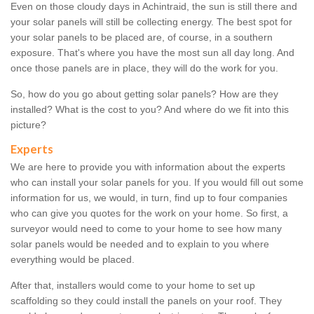
Even on those cloudy days in Achintraid, the sun is still there and
your solar panels will still be collecting energy. The best spot for
your solar panels to be placed are, of course, in a southern
exposure. That's where you have the most sun all day long. And
once those panels are in place, they will do the work for you.
So, how do you go about getting solar panels? How are they
installed? What is the cost to you? And where do we fit into this
picture?
Experts
We are here to provide you with information about the experts
who can install your solar panels for you. If you would fill out some
information for us, we would, in turn, find up to four companies
who can give you quotes for the work on your home. So first, a
surveyor would need to come to your home to see how many
solar panels would be needed and to explain to you where
everything would be placed.
After that, installers would come to your home to set up
scaffolding so they could install the panels on your roof. They