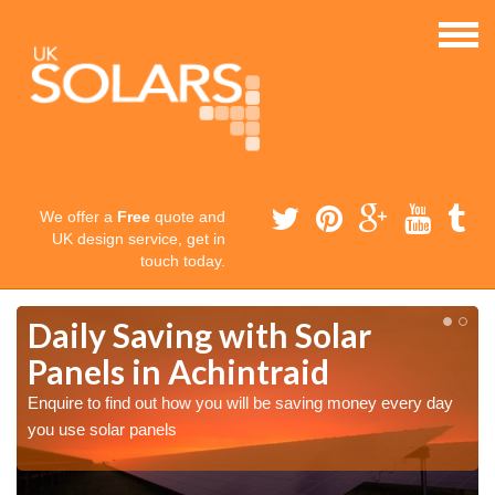
We offer a
Free
quote and
UK design service, get in
touch today.
Daily Saving with Solar
Panels in Achintraid
Enquire to find out how you will be saving money every day
you use solar panels