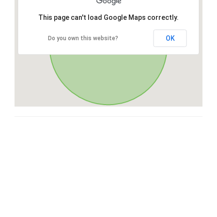
This page can't load Google Maps correctly.
OK
Do you own this website?