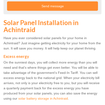
Solar Panel Installation in
Achintraid
Have you ever considered solar panels for your home in
Achintraid? Just imagine getting electricity for your home from the
sun. It will save you money. It will help keep our planet thriving.
Excess energy
On the sunniest days, you will collect more energy than you will
need and that's where things get even better. You will be able to
take advantage of the government's Feed-In Tariff. You can sell
excess energy back to the national grid. When your electricity bill
arrives, not only is your electricity free to you, but you will receive
a quarterly payment back for the excess energy you have
produced from your solar panels, you can also save the energy
using our
solar battery storage in Achintraid
.