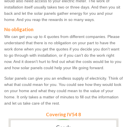
would also need access to your electric meter. The work of
installation itself usually takes two or three days. And then you sit
back and let the solar panels gather energy for you and your
home. And you reap the rewards in so many ways.
No obligation
We can get you up to 4 quotes from different companies. Please
understand that there is no obligation on your part to have the
work done when you get the quotes if you decide you don't want
to go through with installation, or if you can't do the work right
now. And it doesn't hurt to find out what the costs would be to you
and how solar panels could help your life going forward.
Solar panels can give you an endless supply of electricity. Think of
what that could mean for you. You could see how they would look
on your home and what they could mean to the value of your
home. It only takes a matter of minutes to fill out the information
and let us take care of the rest.
Covering IV54 8