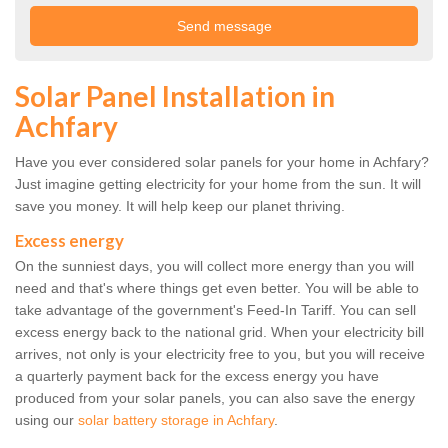
Solar Panel Installation in
Achfary
Have you ever considered solar panels for your home in Achfary?
Just imagine getting electricity for your home from the sun. It will
save you money. It will help keep our planet thriving.
Excess energy
On the sunniest days, you will collect more energy than you will
need and that's where things get even better. You will be able to
take advantage of the government's Feed-In Tariff. You can sell
excess energy back to the national grid. When your electricity bill
arrives, not only is your electricity free to you, but you will receive
a quarterly payment back for the excess energy you have
produced from your solar panels, you can also save the energy
using our
solar battery storage in Achfary
.