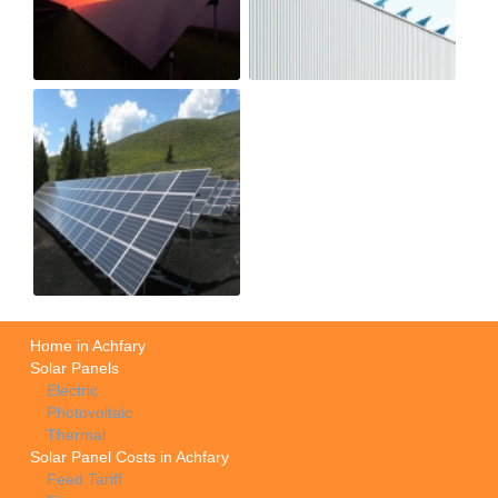
Home in Achfary
Solar Panels
Electric
Photovoltaic
Thermal
Solar Panel Costs in Achfary
Feed Tariff