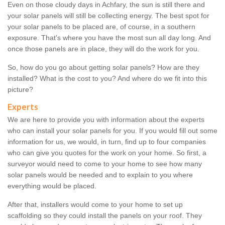
Even on those cloudy days in Achfary, the sun is still there and
your solar panels will still be collecting energy. The best spot for
your solar panels to be placed are, of course, in a southern
exposure. That's where you have the most sun all day long. And
once those panels are in place, they will do the work for you.
So, how do you go about getting solar panels? How are they
installed? What is the cost to you? And where do we fit into this
picture?
Experts
We are here to provide you with information about the experts
who can install your solar panels for you. If you would fill out some
information for us, we would, in turn, find up to four companies
who can give you quotes for the work on your home. So first, a
surveyor would need to come to your home to see how many
solar panels would be needed and to explain to you where
everything would be placed.
After that, installers would come to your home to set up
scaffolding so they could install the panels on your roof. They