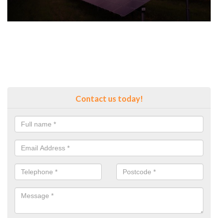
Contact us today!