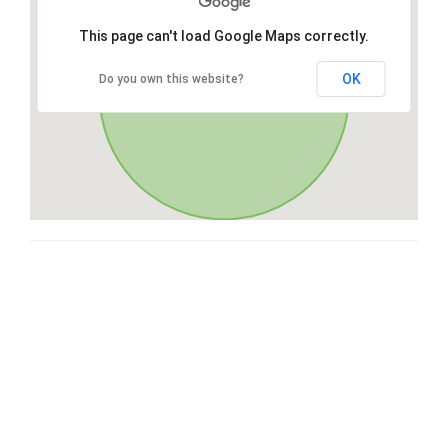
This page can't load Google Maps correctly.
OK
Do you own this website?