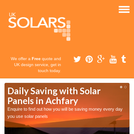
We offer a
Free
quote and
UK design service, get in
touch today.
Daily Saving with Solar
Panels in Achfary
Enquire to find out how you will be saving money every day
you use solar panels