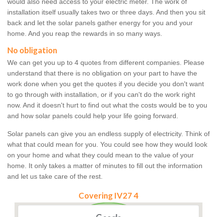
would also need access to your electric meter. The work of
installation itself usually takes two or three days. And then you sit
back and let the solar panels gather energy for you and your
home. And you reap the rewards in so many ways.
No obligation
We can get you up to 4 quotes from different companies. Please
understand that there is no obligation on your part to have the
work done when you get the quotes if you decide you don't want
to go through with installation, or if you can't do the work right
now. And it doesn't hurt to find out what the costs would be to you
and how solar panels could help your life going forward.
Solar panels can give you an endless supply of electricity. Think of
what that could mean for you. You could see how they would look
on your home and what they could mean to the value of your
home. It only takes a matter of minutes to fill out the information
and let us take care of the rest.
Covering IV27 4