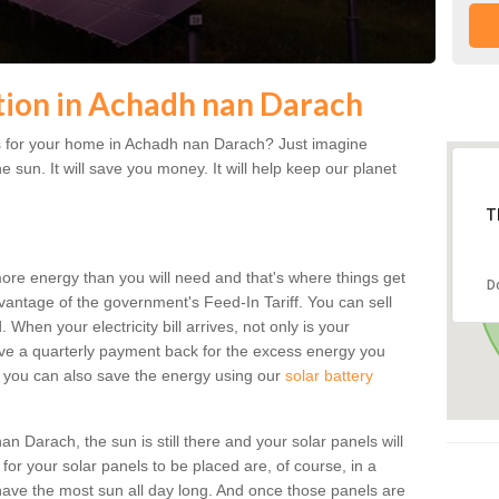
ation in Achadh nan Darach
s for your home in Achadh nan Darach? Just imagine
he sun. It will save you money. It will help keep our planet
T
more energy than you will need and that's where things get
D
dvantage of the government's Feed-In Tariff. You can sell
 When your electricity bill arrives, not only is your
eceive a quarterly payment back for the excess energy you
 you can also save the energy using our
solar battery
 Darach, the sun is still there and your solar panels will
t for your solar panels to be placed are, of course, in a
ave the most sun all day long. And once those panels are