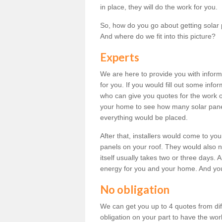
in place, they will do the work for you.
So, how do you go about getting solar 
And where do we fit into this picture?
Experts
We are here to provide you with inform
for you. If you would fill out some info
who can give you quotes for the work 
your home to see how many solar pane
everything would be placed.
After that, installers would come to you
panels on your roof. They would also ne
itself usually takes two or three days. 
energy for you and your home. And yo
No obligation
We can get you up to 4 quotes from dif
obligation on your part to have the wo