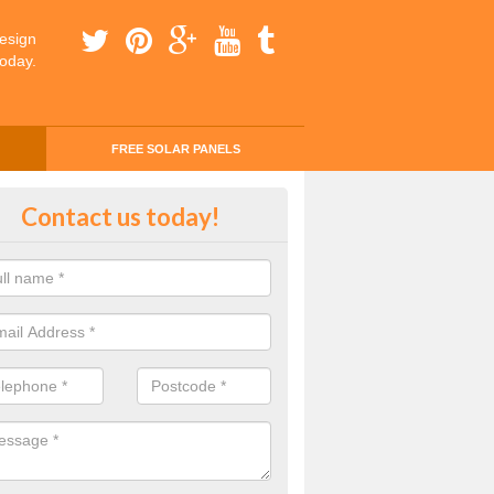
esign
today.
FREE SOLAR PANELS
ing Money with Solar Panels Cos
Contact us today!
adh nan Darach
money through solar panels is easier than you think