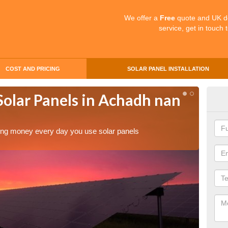
We offer a
Free
quote and UK d
service, get in touch 
COST AND PRICING
SOLAR PANEL INSTALLATION
Solar Panels in Achadh nan
Mak
Ach
aving money every day you use solar panels
Making 