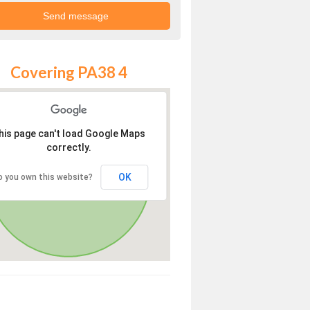
Covering PA38 4
his page can't load Google Maps
correctly.
OK
o you own this website?