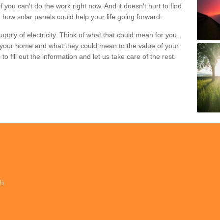
if you can't do the work right now. And it doesn't hurt to find
 how solar panels could help your life going forward.
pply of electricity. Think of what that could mean for you.
your home and what they could mean to the value of your
o fill out the information and let us take care of the rest.
ch