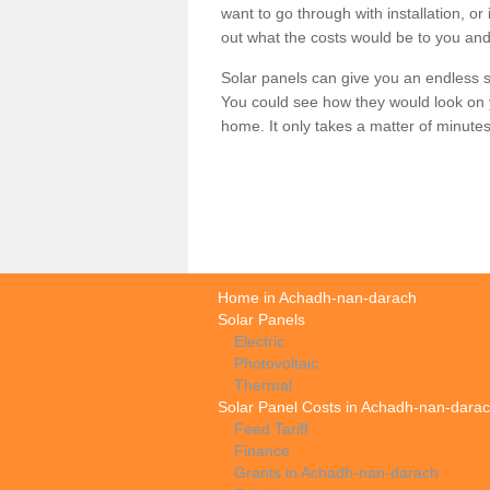
want to go through with installation, or 
out what the costs would be to you and
Solar panels can give you an endless su
You could see how they would look on 
home. It only takes a matter of minutes t
Home in Achadh-nan-darach
Solar Panels
Electric
Photovoltaic
Thermal
Solar Panel Costs in Achadh-nan-dara
Feed Tariff
Finance
Grants in Achadh-nan-darach