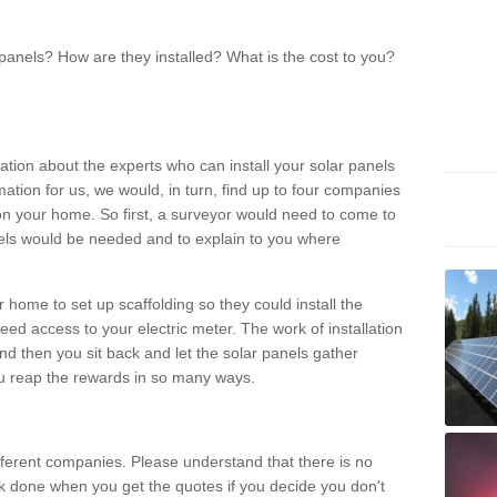
panels? How are they installed? What is the cost to you?
ation about the experts who can install your solar panels
rmation for us, we would, in turn, find up to four companies
on your home. So first, a surveyor would need to come to
ls would be needed and to explain to you where
r home to set up scaffolding so they could install the
ed access to your electric meter. The work of installation
And then you sit back and let the solar panels gather
u reap the rewards in so many ways.
ferent companies. Please understand that there is no
rk done when you get the quotes if you decide you don't