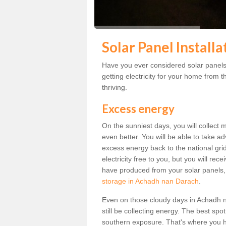
Solar Panel Install
Have you ever considered solar panel
getting electricity for your home from t
thriving.
Excess energy
On the sunniest days, you will collect 
even better. You will be able to take a
excess energy back to the national grid.
electricity free to you, but you will r
have produced from your solar panels,
storage in Achadh nan Darach
.
Even on those cloudy days in Achadh nan
still be collecting energy. The best spo
southern exposure. That's where you h