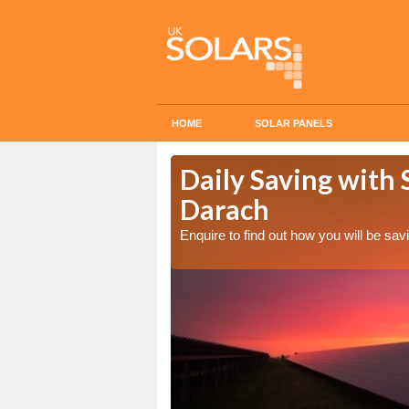
HOME
SOLAR PANELS
Cost in
Daily Saving with 
Darach
Enquire to find out how you will be s