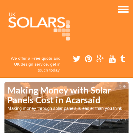
We offer a
Free
quote and
UK design service, get in
touch today.
Making Money with Solar
Panels Cost in Acarsaid
Making money through solar panels is easier than you think