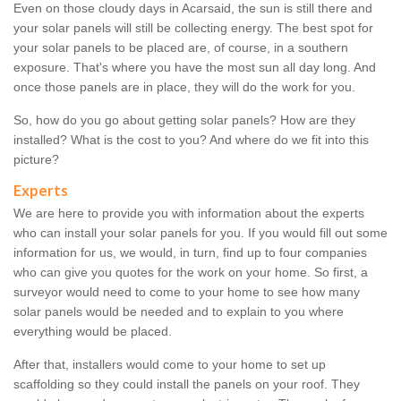
Even on those cloudy days in Acarsaid, the sun is still there and
your solar panels will still be collecting energy. The best spot for
your solar panels to be placed are, of course, in a southern
exposure. That's where you have the most sun all day long. And
once those panels are in place, they will do the work for you.
So, how do you go about getting solar panels? How are they
installed? What is the cost to you? And where do we fit into this
picture?
Experts
We are here to provide you with information about the experts
who can install your solar panels for you. If you would fill out some
information for us, we would, in turn, find up to four companies
who can give you quotes for the work on your home. So first, a
surveyor would need to come to your home to see how many
solar panels would be needed and to explain to you where
everything would be placed.
After that, installers would come to your home to set up
scaffolding so they could install the panels on your roof. They