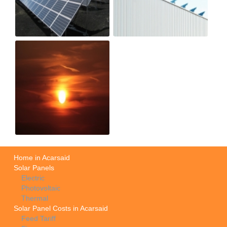
Home in Acarsaid
Solar Panels
Electric
Photovoltaic
Thermal
Solar Panel Costs in Acarsaid
Feed Tariff