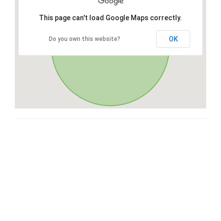
This page can't load Google Maps correctly.
OK
Do you own this website?