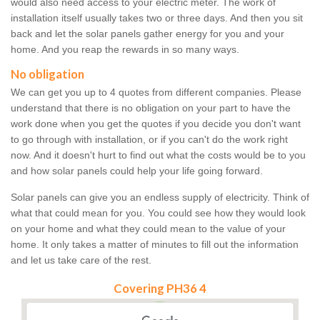
would also need access to your electric meter. The work of
installation itself usually takes two or three days. And then you sit
back and let the solar panels gather energy for you and your
home. And you reap the rewards in so many ways.
No obligation
We can get you up to 4 quotes from different companies. Please
understand that there is no obligation on your part to have the
work done when you get the quotes if you decide you don't want
to go through with installation, or if you can't do the work right
now. And it doesn't hurt to find out what the costs would be to you
and how solar panels could help your life going forward.
Solar panels can give you an endless supply of electricity. Think of
what that could mean for you. You could see how they would look
on your home and what they could mean to the value of your
home. It only takes a matter of minutes to fill out the information
and let us take care of the rest.
Covering PH36 4