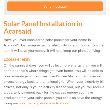
Solar Panel Installation in
Acarsaid
Have you ever considered solar panels for your home in
Acarsaid? Just imagine getting electricity for your home from the
sun. It will save you money. It will help keep our planet thriving.
Excess energy
On the sunniest days, you will collect more energy than you will
need and that's where things get even better. You will be able to
take advantage of the government's Feed-In Tariff. You can sell
excess energy back to the national grid. When your electricity bill
arrives, not only is your electricity free to you, but you will receive
a quarterly payment back for the excess energy you have
produced from your solar panels, you can also save the energy
using our
solar battery storage in Acarsaid
.