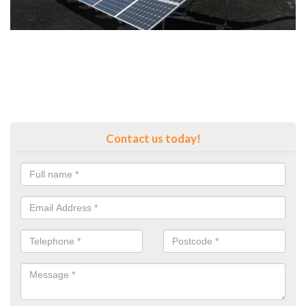
Contact us today!