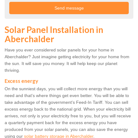
Solar Panel Installation in
Aberchalder
Have you ever considered solar panels for your home in
Aberchalder? Just imagine getting electricity for your home from
the sun. It will save you money. It will help keep our planet
thriving.
Excess energy
On the sunniest days, you will collect more energy than you will
need and that's where things get even better. You will be able to
take advantage of the government's Feed-In Tariff. You can sell
excess energy back to the national grid. When your electricity bill
arrives, not only is your electricity free to you, but you will receive
a quarterly payment back for the excess energy you have
produced from your solar panels, you can also save the energy
using our
solar battery storage in Aberchalder
.