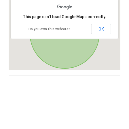
This page can't load Google Maps correctly.
OK
Do you own this website?