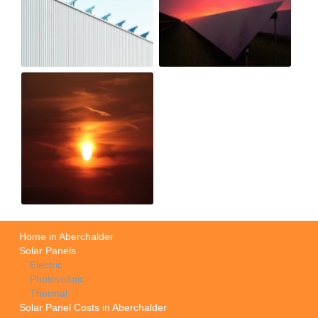
Home in Aberchalder
Solar Panels
Electric
Photovoltaic
Thermal
Solar Panel Costs in Aberchalder