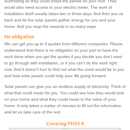
scaffolding so they could install the panels on your roof. They
would also need access to your electric meter. The work of
installation itself usually takes two or three days. And then you sit
back and let the solar panels gather energy for you and your
home. And you reap the rewards in so many ways.
No obligation
We can get you up to 4 quotes from different companies. Please
understand that there is no obligation on your part to have the
work done when you get the quotes if you decide you don't want
to go through with installation, or if you can't do the work right
now. And it doesn't hurt to find out what the costs would be to you
and how solar panels could help your life going forward.
Solar panels can give you an endless supply of electricity. Think of
what that could mean for you. You could see how they would look
on your home and what they could mean to the value of your
home. It only takes a matter of minutes to fill out the information
and let us take care of the rest.
Covering PH35 4