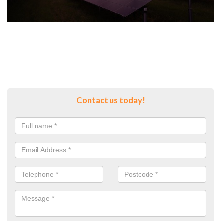
Contact us today!