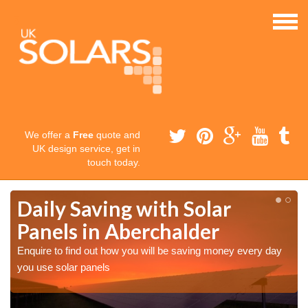
We offer a
Free
quote and
UK design service, get in
touch today.
Daily Saving with Solar
Panels in Aberchalder
Enquire to find out how you will be saving money every day
you use solar panels