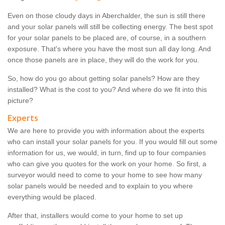
Even on those cloudy days in Aberchalder, the sun is still there
and your solar panels will still be collecting energy. The best spot
for your solar panels to be placed are, of course, in a southern
exposure. That's where you have the most sun all day long. And
once those panels are in place, they will do the work for you.
So, how do you go about getting solar panels? How are they
installed? What is the cost to you? And where do we fit into this
picture?
Experts
We are here to provide you with information about the experts
who can install your solar panels for you. If you would fill out some
information for us, we would, in turn, find up to four companies
who can give you quotes for the work on your home. So first, a
surveyor would need to come to your home to see how many
solar panels would be needed and to explain to you where
everything would be placed.
After that, installers would come to your home to set up