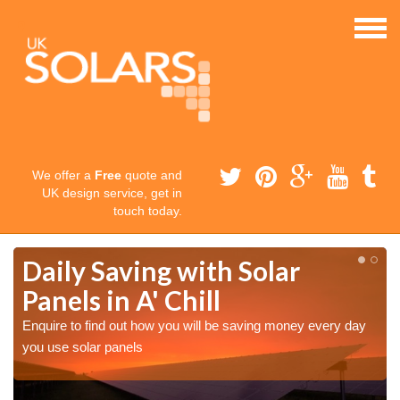
We offer a
Free
quote and
UK design service, get in
touch today.
Daily Saving with Solar
Panels in A' Chill
Enquire to find out how you will be saving money every day
you use solar panels