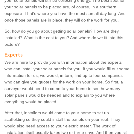
your solar panels will still be collecting energy. The best spot for
your solar panels to be placed are, of course, in a southern
exposure. That's where you have the most sun all day long. And
once those panels are in place, they will do the work for you.
So, how do you go about getting solar panels? How are they
installed? What is the cost to you? And where do we fit into this
picture?
Experts
We are here to provide you with information about the experts
who can install your solar panels for you. If you would fill out some
information for us, we would, in turn, find up to four companies
who can give you quotes for the work on your home. So first, a
surveyor would need to come to your home to see how many
solar panels would be needed and to explain to you where
everything would be placed.
After that, installers would come to your home to set up
scaffolding so they could install the panels on your roof. They
would also need access to your electric meter. The work of
installation itself usually takes two or three days. And then you sit