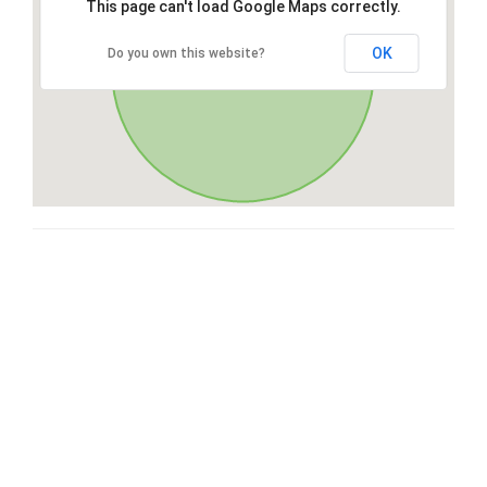
This page can't load Google Maps correctly.
OK
Do you own this website?