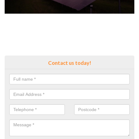
Contact us today!