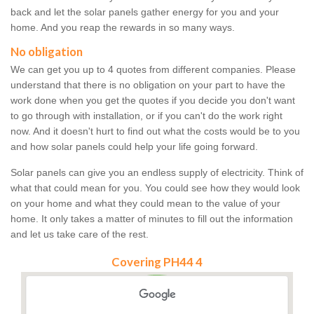
back and let the solar panels gather energy for you and your
home. And you reap the rewards in so many ways.
No obligation
We can get you up to 4 quotes from different companies. Please
understand that there is no obligation on your part to have the
work done when you get the quotes if you decide you don't want
to go through with installation, or if you can't do the work right
now. And it doesn't hurt to find out what the costs would be to you
and how solar panels could help your life going forward.
Solar panels can give you an endless supply of electricity. Think of
what that could mean for you. You could see how they would look
on your home and what they could mean to the value of your
home. It only takes a matter of minutes to fill out the information
and let us take care of the rest.
Covering PH44 4