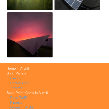
Home in A-chill
Solar Panels
Electric
Photovoltaic
Thermal
Solar Panel Costs in A-chill
Feed Tariff
Finance
Grants in A-chill