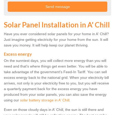
Solar Panel Installation in A' Chill
Have you ever considered solar panels for your home in A' Chill?
Just imagine getting electricity for your home from the sun. It will
save you money. It will help keep our planet thriving.
Excess energy
On the sunniest days, you will collect more energy than you will
need and that's where things get even better. You will be able to
take advantage of the government's Feed-In Tariff. You can sell
excess energy back to the national grid. When your electricity bill
arrives, not only is your electricity free to you, but you will receive
a quarterly payment back for the excess energy you have
produced from your solar panels, you can also save the energy
using our
solar battery storage in A' Chill
.
Even on those cloudy days in A' Chill, the sun is still there and