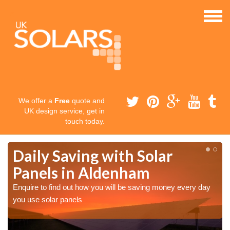
We offer a
Free
quote and
UK design service, get in
touch today.
Daily Saving with Solar
Panels in Aldenham
Enquire to find out how you will be saving money every day
you use solar panels