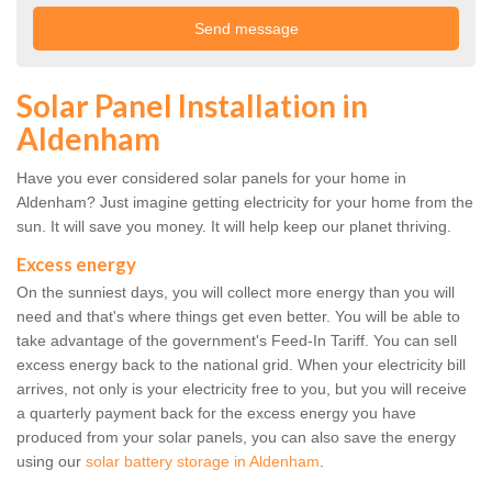
Solar Panel Installation in
Aldenham
Have you ever considered solar panels for your home in
Aldenham? Just imagine getting electricity for your home from the
sun. It will save you money. It will help keep our planet thriving.
Excess energy
On the sunniest days, you will collect more energy than you will
need and that's where things get even better. You will be able to
take advantage of the government's Feed-In Tariff. You can sell
excess energy back to the national grid. When your electricity bill
arrives, not only is your electricity free to you, but you will receive
a quarterly payment back for the excess energy you have
produced from your solar panels, you can also save the energy
using our
solar battery storage in Aldenham
.