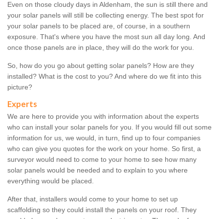
Even on those cloudy days in Aldenham, the sun is still there and
your solar panels will still be collecting energy. The best spot for
your solar panels to be placed are, of course, in a southern
exposure. That's where you have the most sun all day long. And
once those panels are in place, they will do the work for you.
So, how do you go about getting solar panels? How are they
installed? What is the cost to you? And where do we fit into this
picture?
Experts
We are here to provide you with information about the experts
who can install your solar panels for you. If you would fill out some
information for us, we would, in turn, find up to four companies
who can give you quotes for the work on your home. So first, a
surveyor would need to come to your home to see how many
solar panels would be needed and to explain to you where
everything would be placed.
After that, installers would come to your home to set up
scaffolding so they could install the panels on your roof. They