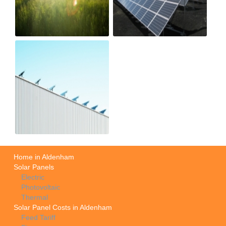
Home in Aldenham
Solar Panels
Electric
Photovoltaic
Thermal
Solar Panel Costs in Aldenham
Feed Tariff