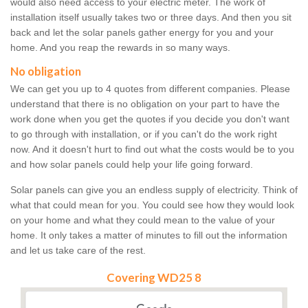
would also need access to your electric meter. The work of
installation itself usually takes two or three days. And then you sit
back and let the solar panels gather energy for you and your
home. And you reap the rewards in so many ways.
No obligation
We can get you up to 4 quotes from different companies. Please
understand that there is no obligation on your part to have the
work done when you get the quotes if you decide you don't want
to go through with installation, or if you can't do the work right
now. And it doesn't hurt to find out what the costs would be to you
and how solar panels could help your life going forward.
Solar panels can give you an endless supply of electricity. Think of
what that could mean for you. You could see how they would look
on your home and what they could mean to the value of your
home. It only takes a matter of minutes to fill out the information
and let us take care of the rest.
Covering WD25 8