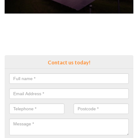
Contact us today!