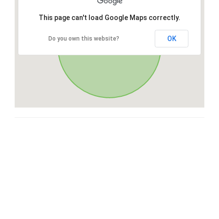
This page can't load Google Maps correctly.
OK
Do you own this website?