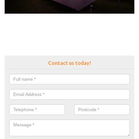
Contact us today!