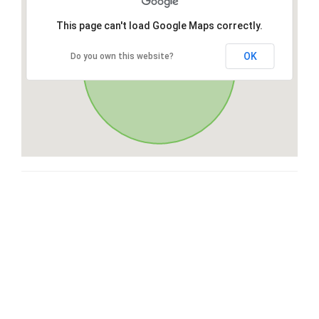
This page can't load Google Maps correctly.
OK
Do you own this website?