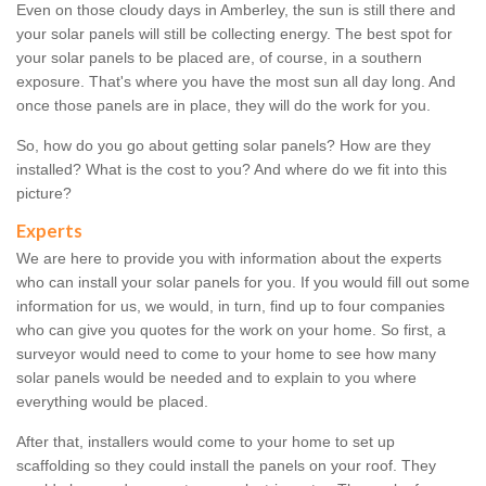
Even on those cloudy days in Amberley, the sun is still there and
your solar panels will still be collecting energy. The best spot for
your solar panels to be placed are, of course, in a southern
exposure. That's where you have the most sun all day long. And
once those panels are in place, they will do the work for you.
So, how do you go about getting solar panels? How are they
installed? What is the cost to you? And where do we fit into this
picture?
Experts
We are here to provide you with information about the experts
who can install your solar panels for you. If you would fill out some
information for us, we would, in turn, find up to four companies
who can give you quotes for the work on your home. So first, a
surveyor would need to come to your home to see how many
solar panels would be needed and to explain to you where
everything would be placed.
After that, installers would come to your home to set up
scaffolding so they could install the panels on your roof. They