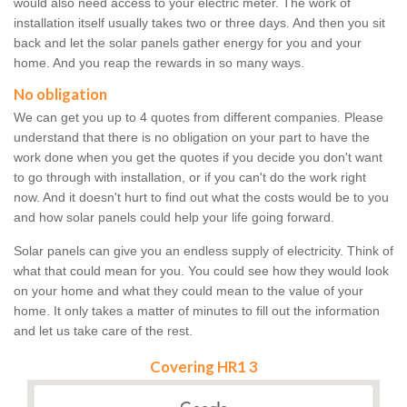
would also need access to your electric meter. The work of
installation itself usually takes two or three days. And then you sit
back and let the solar panels gather energy for you and your
home. And you reap the rewards in so many ways.
No obligation
We can get you up to 4 quotes from different companies. Please
understand that there is no obligation on your part to have the
work done when you get the quotes if you decide you don't want
to go through with installation, or if you can't do the work right
now. And it doesn't hurt to find out what the costs would be to you
and how solar panels could help your life going forward.
Solar panels can give you an endless supply of electricity. Think of
what that could mean for you. You could see how they would look
on your home and what they could mean to the value of your
home. It only takes a matter of minutes to fill out the information
and let us take care of the rest.
Covering HR1 3