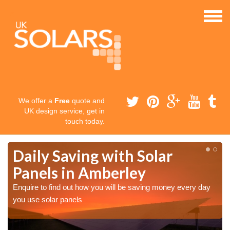
We offer a
Free
quote and
UK design service, get in
touch today.
Daily Saving with Solar
Panels in Amberley
Enquire to find out how you will be saving money every day
you use solar panels