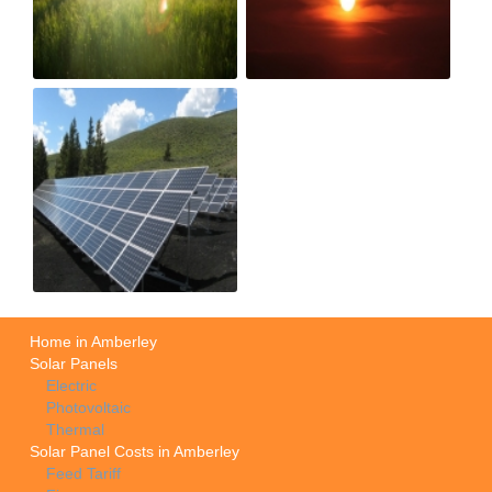
Home in Amberley
Solar Panels
Electric
Photovoltaic
Thermal
Solar Panel Costs in Amberley
Feed Tariff