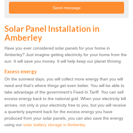
Solar Panel Installation in
Amberley
Have you ever considered solar panels for your home in
Amberley? Just imagine getting electricity for your home from the
sun. It will save you money. It will help keep our planet thriving.
Excess energy
On the sunniest days, you will collect more energy than you will
need and that's where things get even better. You will be able to
take advantage of the government's Feed-In Tariff. You can sell
excess energy back to the national grid. When your electricity bill
arrives, not only is your electricity free to you, but you will receive
a quarterly payment back for the excess energy you have
produced from your solar panels, you can also save the energy
using our
solar battery storage in Amberley
.