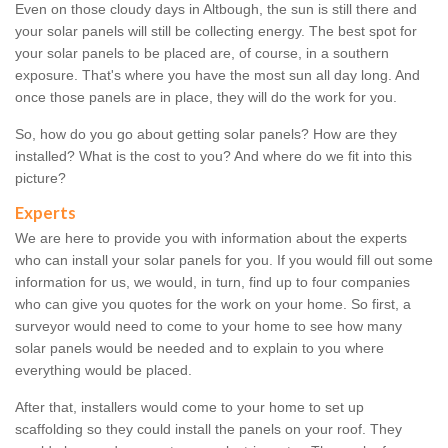
Even on those cloudy days in Altbough, the sun is still there and
your solar panels will still be collecting energy. The best spot for
your solar panels to be placed are, of course, in a southern
exposure. That's where you have the most sun all day long. And
once those panels are in place, they will do the work for you.
So, how do you go about getting solar panels? How are they
installed? What is the cost to you? And where do we fit into this
picture?
Experts
We are here to provide you with information about the experts
who can install your solar panels for you. If you would fill out some
information for us, we would, in turn, find up to four companies
who can give you quotes for the work on your home. So first, a
surveyor would need to come to your home to see how many
solar panels would be needed and to explain to you where
everything would be placed.
After that, installers would come to your home to set up
scaffolding so they could install the panels on your roof. They