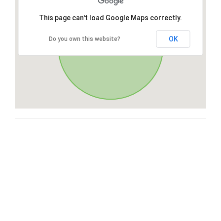
This page can't load Google Maps correctly.
OK
Do you own this website?