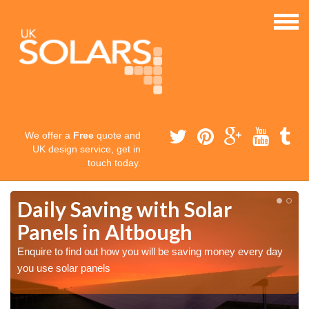
We offer a
Free
quote and
UK design service, get in
touch today.
Daily Saving with Solar
Panels in Altbough
Enquire to find out how you will be saving money every day
you use solar panels