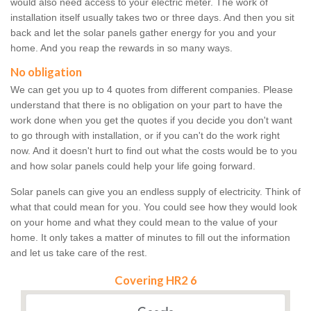
would also need access to your electric meter. The work of
installation itself usually takes two or three days. And then you sit
back and let the solar panels gather energy for you and your
home. And you reap the rewards in so many ways.
No obligation
We can get you up to 4 quotes from different companies. Please
understand that there is no obligation on your part to have the
work done when you get the quotes if you decide you don't want
to go through with installation, or if you can't do the work right
now. And it doesn't hurt to find out what the costs would be to you
and how solar panels could help your life going forward.
Solar panels can give you an endless supply of electricity. Think of
what that could mean for you. You could see how they would look
on your home and what they could mean to the value of your
home. It only takes a matter of minutes to fill out the information
and let us take care of the rest.
Covering HR2 6