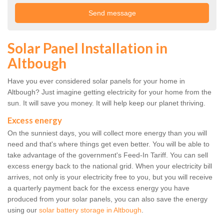
Solar Panel Installation in
Altbough
Have you ever considered solar panels for your home in
Altbough? Just imagine getting electricity for your home from the
sun. It will save you money. It will help keep our planet thriving.
Excess energy
On the sunniest days, you will collect more energy than you will
need and that's where things get even better. You will be able to
take advantage of the government's Feed-In Tariff. You can sell
excess energy back to the national grid. When your electricity bill
arrives, not only is your electricity free to you, but you will receive
a quarterly payment back for the excess energy you have
produced from your solar panels, you can also save the energy
using our
solar battery storage in Altbough
.