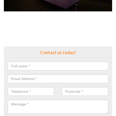
Contact us today!