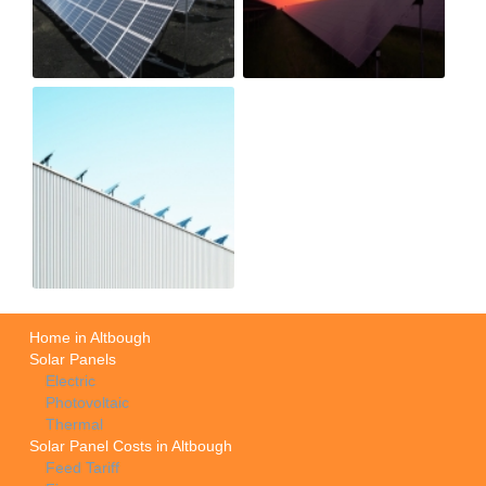
Home in Altbough
Solar Panels
Electric
Photovoltaic
Thermal
Solar Panel Costs in Altbough
Feed Tariff