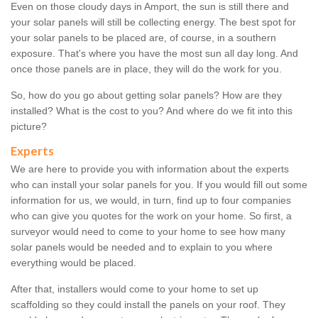
Even on those cloudy days in Amport, the sun is still there and
your solar panels will still be collecting energy. The best spot for
your solar panels to be placed are, of course, in a southern
exposure. That's where you have the most sun all day long. And
once those panels are in place, they will do the work for you.
So, how do you go about getting solar panels? How are they
installed? What is the cost to you? And where do we fit into this
picture?
Experts
We are here to provide you with information about the experts
who can install your solar panels for you. If you would fill out some
information for us, we would, in turn, find up to four companies
who can give you quotes for the work on your home. So first, a
surveyor would need to come to your home to see how many
solar panels would be needed and to explain to you where
everything would be placed.
After that, installers would come to your home to set up
scaffolding so they could install the panels on your roof. They