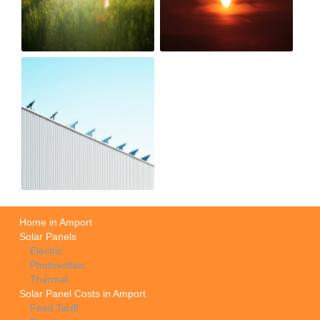
Home in Amport
Solar Panels
Electric
Photovoltaic
Thermal
Solar Panel Costs in Amport
Feed Tariff