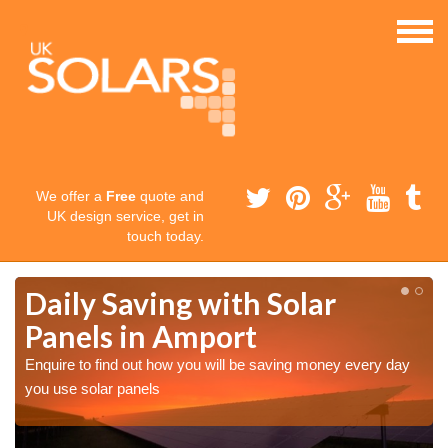
We offer a
Free
quote and
UK design service, get in
touch today.
Daily Saving with Solar
Panels in Amport
Enquire to find out how you will be saving money every day
you use solar panels