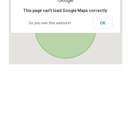
This page can't load Google Maps correctly.
OK
Do you own this website?