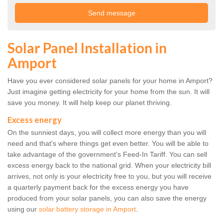
Solar Panel Installation in
Amport
Have you ever considered solar panels for your home in Amport?
Just imagine getting electricity for your home from the sun. It will
save you money. It will help keep our planet thriving.
Excess energy
On the sunniest days, you will collect more energy than you will
need and that's where things get even better. You will be able to
take advantage of the government's Feed-In Tariff. You can sell
excess energy back to the national grid. When your electricity bill
arrives, not only is your electricity free to you, but you will receive
a quarterly payment back for the excess energy you have
produced from your solar panels, you can also save the energy
using our
solar battery storage in Amport
.