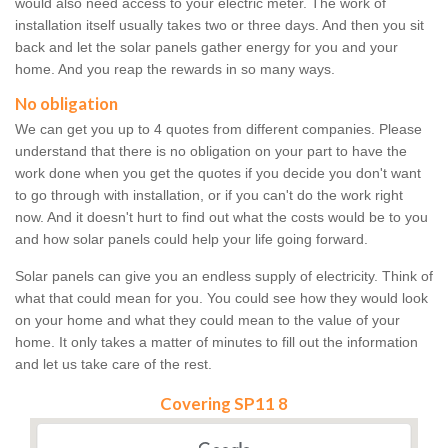
would also need access to your electric meter. The work of
installation itself usually takes two or three days. And then you sit
back and let the solar panels gather energy for you and your
home. And you reap the rewards in so many ways.
No obligation
We can get you up to 4 quotes from different companies. Please
understand that there is no obligation on your part to have the
work done when you get the quotes if you decide you don't want
to go through with installation, or if you can't do the work right
now. And it doesn't hurt to find out what the costs would be to you
and how solar panels could help your life going forward.
Solar panels can give you an endless supply of electricity. Think of
what that could mean for you. You could see how they would look
on your home and what they could mean to the value of your
home. It only takes a matter of minutes to fill out the information
and let us take care of the rest.
Covering SP11 8