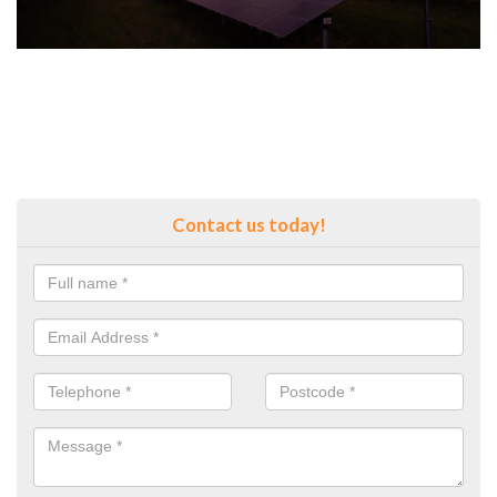
Contact us today!