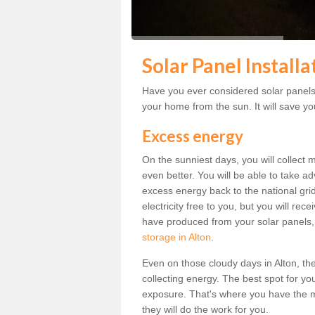
Solar Panel Installa
Have you ever considered solar panels f
your home from the sun. It will save you
Excess energy
On the sunniest days, you will collect 
even better. You will be able to take a
excess energy back to the national grid.
electricity free to you, but you will r
have produced from your solar panels,
storage in Alton
.
Even on those cloudy days in Alton, the s
collecting energy. The best spot for yo
exposure. That's where you have the mo
they will do the work for you.