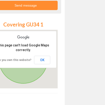
Covering GU34 1
his page can't load Google Maps
correctly.
OK
o you own this website?