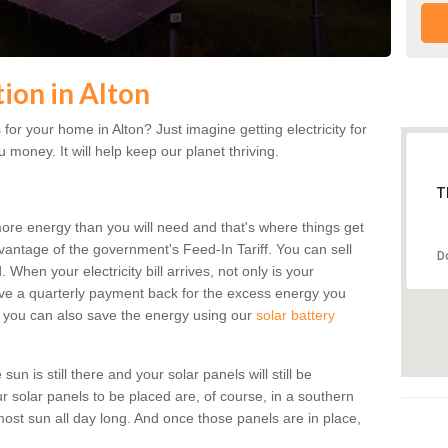
tion in Alton
or your home in Alton? Just imagine getting electricity for
 money. It will help keep our planet thriving.
T
more energy than you will need and that's where things get
dvantage of the government's Feed-In Tariff. You can sell
D
 When your electricity bill arrives, not only is your
eceive a quarterly payment back for the excess energy you
 you can also save the energy using our
solar battery
un is still there and your solar panels will still be
ur solar panels to be placed are, of course, in a southern
st sun all day long. And once those panels are in place,