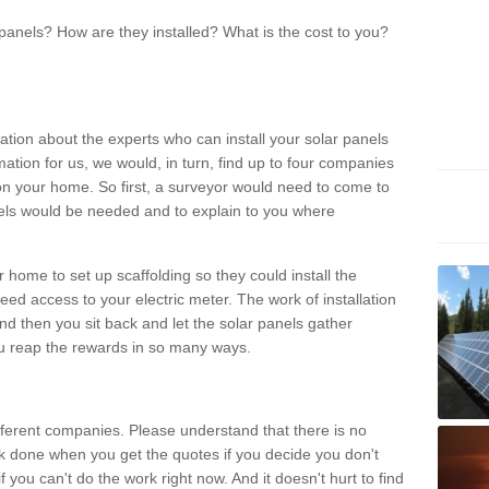
panels? How are they installed? What is the cost to you?
ation about the experts who can install your solar panels
rmation for us, we would, in turn, find up to four companies
on your home. So first, a surveyor would need to come to
ls would be needed and to explain to you where
r home to set up scaffolding so they could install the
ed access to your electric meter. The work of installation
And then you sit back and let the solar panels gather
u reap the rewards in so many ways.
ferent companies. Please understand that there is no
rk done when you get the quotes if you decide you don't
if you can't do the work right now. And it doesn't hurt to find