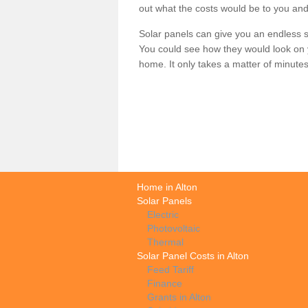
out what the costs would be to you and
Solar panels can give you an endless su
You could see how they would look on 
home. It only takes a matter of minutes t
Home in Alton
Solar Panels
Electric
Photovoltaic
Thermal
Solar Panel Costs in Alton
Feed Tariff
Finance
Grants in Alton