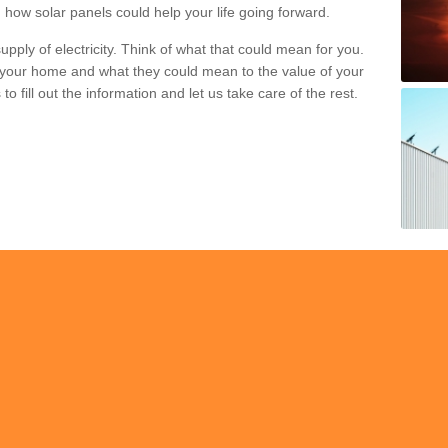
 how solar panels could help your life going forward.
pply of electricity. Think of what that could mean for you.
your home and what they could mean to the value of your
o fill out the information and let us take care of the rest.