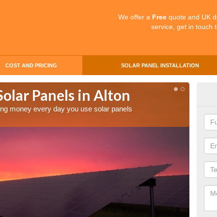
We offer a
Free
quote and UK d
service, get in touch 
COST AND PRICING
SOLAR PANEL INSTALLATION
Solar Panels in Alton
Mak
aving money every day you use solar panels
Making 