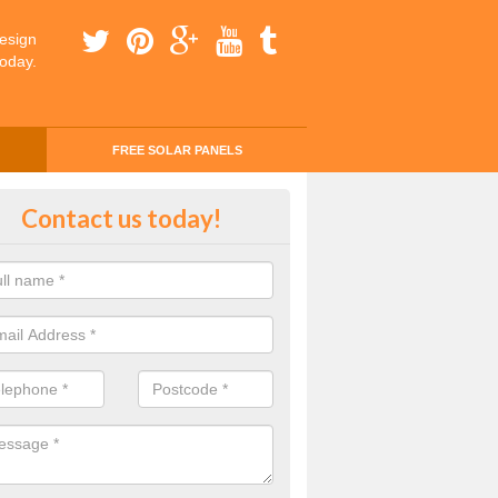
esign
today.
FREE SOLAR PANELS
ing Money with Solar Panels Cos
Contact us today!
money through solar panels is easier than you think