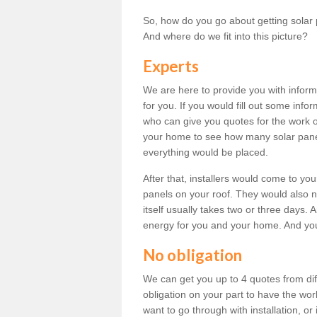
So, how do you go about getting solar 
And where do we fit into this picture?
Experts
We are here to provide you with inform
for you. If you would fill out some info
who can give you quotes for the work 
your home to see how many solar pane
everything would be placed.
After that, installers would come to you
panels on your roof. They would also ne
itself usually takes two or three days. 
energy for you and your home. And yo
No obligation
We can get you up to 4 quotes from dif
obligation on your part to have the wo
want to go through with installation, or 