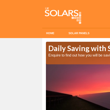
HOME
SOLAR PANELS
Cost in Alton
Daily Saving with 
Enquire to find out how you will be s