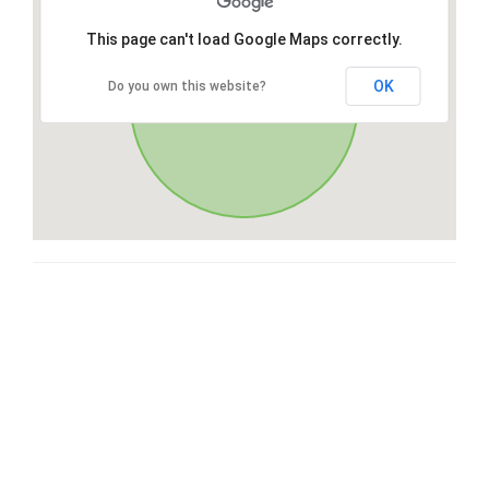
This page can't load Google Maps correctly.
OK
Do you own this website?