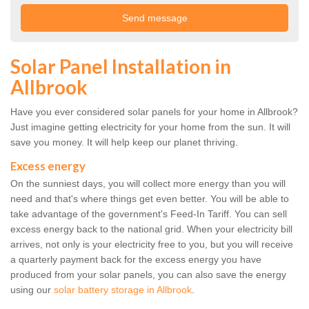
Solar Panel Installation in
Allbrook
Have you ever considered solar panels for your home in Allbrook?
Just imagine getting electricity for your home from the sun. It will
save you money. It will help keep our planet thriving.
Excess energy
On the sunniest days, you will collect more energy than you will
need and that's where things get even better. You will be able to
take advantage of the government's Feed-In Tariff. You can sell
excess energy back to the national grid. When your electricity bill
arrives, not only is your electricity free to you, but you will receive
a quarterly payment back for the excess energy you have
produced from your solar panels, you can also save the energy
using our
solar battery storage in Allbrook
.