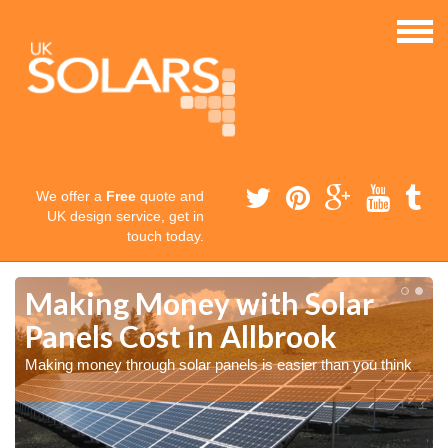
We offer a
Free
quote and
UK design service, get in
touch today.
Making Money with Solar
Panels Cost in Allbrook
Making money through solar panels is easier than you think