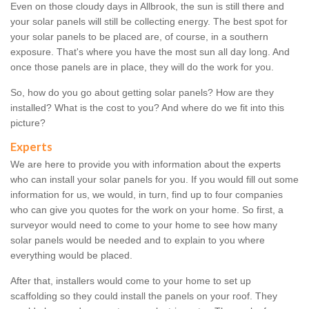
Even on those cloudy days in Allbrook, the sun is still there and
your solar panels will still be collecting energy. The best spot for
your solar panels to be placed are, of course, in a southern
exposure. That's where you have the most sun all day long. And
once those panels are in place, they will do the work for you.
So, how do you go about getting solar panels? How are they
installed? What is the cost to you? And where do we fit into this
picture?
Experts
We are here to provide you with information about the experts
who can install your solar panels for you. If you would fill out some
information for us, we would, in turn, find up to four companies
who can give you quotes for the work on your home. So first, a
surveyor would need to come to your home to see how many
solar panels would be needed and to explain to you where
everything would be placed.
After that, installers would come to your home to set up
scaffolding so they could install the panels on your roof. They