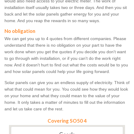
would also need access to your electric meter. The work of
installation itself usually takes two or three days. And then you sit
back and let the solar panels gather energy for you and your
home. And you reap the rewards in so many ways.
No obligation
We can get you up to 4 quotes from different companies. Please
understand that there is no obligation on your part to have the
work done when you get the quotes if you decide you don't want
to go through with installation, or if you can't do the work right
now. And it doesn't hurt to find out what the costs would be to you
and how solar panels could help your life going forward.
Solar panels can give you an endless supply of electricity. Think of
what that could mean for you. You could see how they would look
on your home and what they could mean to the value of your
home. It only takes a matter of minutes to fill out the information
and let us take care of the rest.
Covering SO50 4