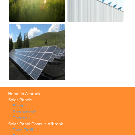
Home in Allbrook
Solar Panels
Electric
Photovoltaic
Thermal
Solar Panel Costs in Allbrook
Feed Tariff