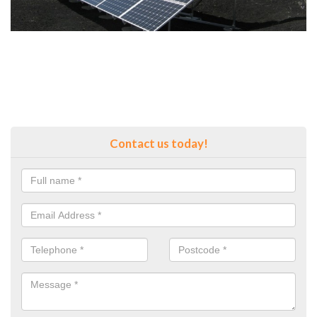
Contact us today!