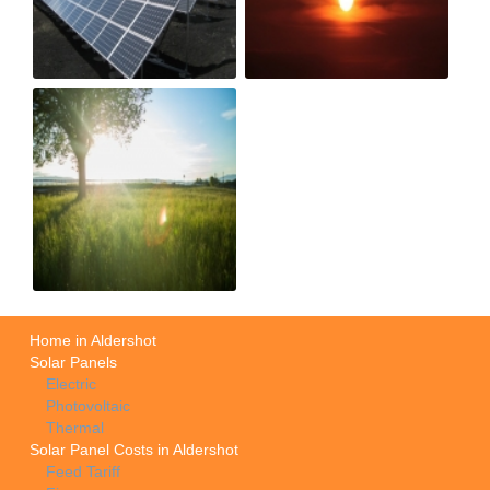
Home in Aldershot
Solar Panels
Electric
Photovoltaic
Thermal
Solar Panel Costs in Aldershot
Feed Tariff