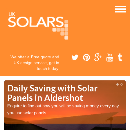
We offer a
Free
quote and
UK design service, get in
touch today.
Daily Saving with Solar
Panels in Aldershot
Enquire to find out how you will be saving money every day
you use solar panels