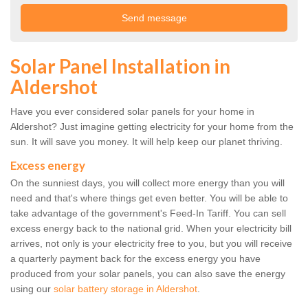
Solar Panel Installation in
Aldershot
Have you ever considered solar panels for your home in
Aldershot? Just imagine getting electricity for your home from the
sun. It will save you money. It will help keep our planet thriving.
Excess energy
On the sunniest days, you will collect more energy than you will
need and that's where things get even better. You will be able to
take advantage of the government's Feed-In Tariff. You can sell
excess energy back to the national grid. When your electricity bill
arrives, not only is your electricity free to you, but you will receive
a quarterly payment back for the excess energy you have
produced from your solar panels, you can also save the energy
using our
solar battery storage in Aldershot
.