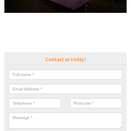
Contact us today!