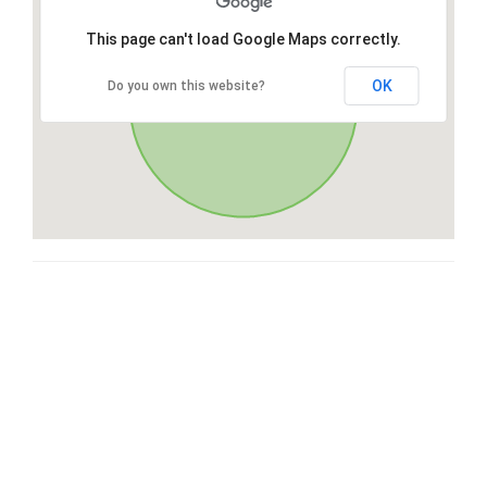
This page can't load Google Maps correctly.
OK
Do you own this website?