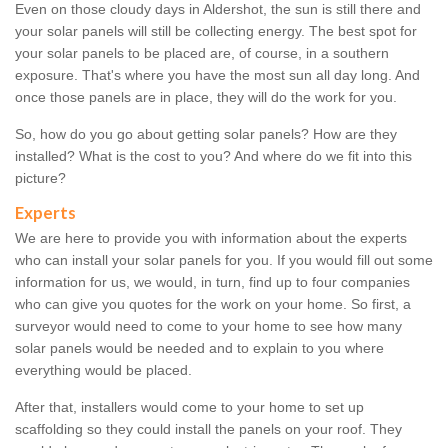
Even on those cloudy days in Aldershot, the sun is still there and
your solar panels will still be collecting energy. The best spot for
your solar panels to be placed are, of course, in a southern
exposure. That's where you have the most sun all day long. And
once those panels are in place, they will do the work for you.
So, how do you go about getting solar panels? How are they
installed? What is the cost to you? And where do we fit into this
picture?
Experts
We are here to provide you with information about the experts
who can install your solar panels for you. If you would fill out some
information for us, we would, in turn, find up to four companies
who can give you quotes for the work on your home. So first, a
surveyor would need to come to your home to see how many
solar panels would be needed and to explain to you where
everything would be placed.
After that, installers would come to your home to set up
scaffolding so they could install the panels on your roof. They