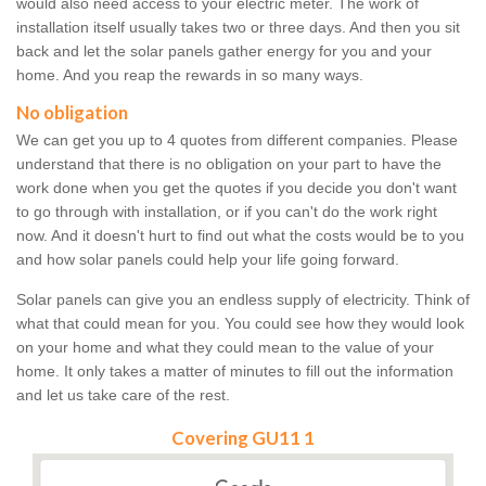
would also need access to your electric meter. The work of
installation itself usually takes two or three days. And then you sit
back and let the solar panels gather energy for you and your
home. And you reap the rewards in so many ways.
No obligation
We can get you up to 4 quotes from different companies. Please
understand that there is no obligation on your part to have the
work done when you get the quotes if you decide you don't want
to go through with installation, or if you can't do the work right
now. And it doesn't hurt to find out what the costs would be to you
and how solar panels could help your life going forward.
Solar panels can give you an endless supply of electricity. Think of
what that could mean for you. You could see how they would look
on your home and what they could mean to the value of your
home. It only takes a matter of minutes to fill out the information
and let us take care of the rest.
Covering GU11 1