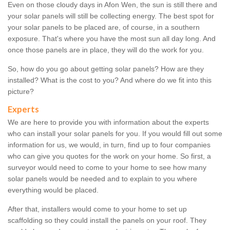
Even on those cloudy days in Afon Wen, the sun is still there and
your solar panels will still be collecting energy. The best spot for
your solar panels to be placed are, of course, in a southern
exposure. That's where you have the most sun all day long. And
once those panels are in place, they will do the work for you.
So, how do you go about getting solar panels? How are they
installed? What is the cost to you? And where do we fit into this
picture?
Experts
We are here to provide you with information about the experts
who can install your solar panels for you. If you would fill out some
information for us, we would, in turn, find up to four companies
who can give you quotes for the work on your home. So first, a
surveyor would need to come to your home to see how many
solar panels would be needed and to explain to you where
everything would be placed.
After that, installers would come to your home to set up
scaffolding so they could install the panels on your roof. They