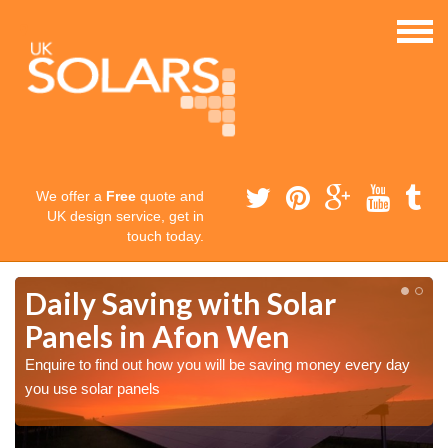
We offer a
Free
quote and
UK design service, get in
touch today.
Daily Saving with Solar
Panels in Afon Wen
Enquire to find out how you will be saving money every day
you use solar panels