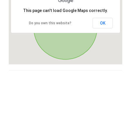
This page can't load Google Maps correctly.
OK
Do you own this website?