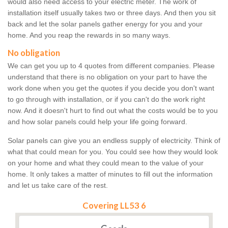
would also need access to your electric meter. The work of
installation itself usually takes two or three days. And then you sit
back and let the solar panels gather energy for you and your
home. And you reap the rewards in so many ways.
No obligation
We can get you up to 4 quotes from different companies. Please
understand that there is no obligation on your part to have the
work done when you get the quotes if you decide you don't want
to go through with installation, or if you can't do the work right
now. And it doesn't hurt to find out what the costs would be to you
and how solar panels could help your life going forward.
Solar panels can give you an endless supply of electricity. Think of
what that could mean for you. You could see how they would look
on your home and what they could mean to the value of your
home. It only takes a matter of minutes to fill out the information
and let us take care of the rest.
Covering LL53 6