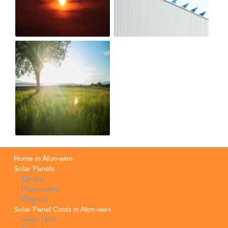
Home in Afon-wen
Solar Panels
Electric
Photovoltaic
Thermal
Solar Panel Costs in Afon-wen
Feed Tariff