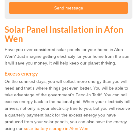
Solar Panel Installation in Afon
Wen
Have you ever considered solar panels for your home in Afon
Wen? Just imagine getting electricity for your home from the sun.
It will save you money. It will help keep our planet thriving.
Excess energy
On the sunniest days, you will collect more energy than you will
need and that's where things get even better. You will be able to
take advantage of the government's Feed-In Tariff. You can sell
excess energy back to the national grid. When your electricity bill
arrives, not only is your electricity free to you, but you will receive
a quarterly payment back for the excess energy you have
produced from your solar panels, you can also save the energy
using our
solar battery storage in Afon Wen
.