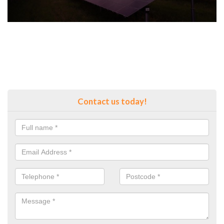
Contact us today!