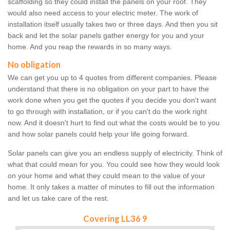
scaffolding so they could install the panels on your roof. They
would also need access to your electric meter. The work of
installation itself usually takes two or three days. And then you sit
back and let the solar panels gather energy for you and your
home. And you reap the rewards in so many ways.
No obligation
We can get you up to 4 quotes from different companies. Please
understand that there is no obligation on your part to have the
work done when you get the quotes if you decide you don't want
to go through with installation, or if you can't do the work right
now. And it doesn't hurt to find out what the costs would be to you
and how solar panels could help your life going forward.
Solar panels can give you an endless supply of electricity. Think of
what that could mean for you. You could see how they would look
on your home and what they could mean to the value of your
home. It only takes a matter of minutes to fill out the information
and let us take care of the rest.
Covering LL36 9