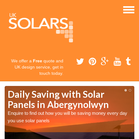
We offer a
Free
quote and
UK design service, get in
touch today.
Daily Saving with Solar
n
Panels in Abergynolwyn
Enquire to find out how you will be saving money every day
you use solar panels