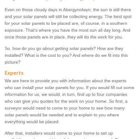
Even on those cloudy days in Abergynolwyn, the sun is still there
and your solar panels will still be collecting energy. The best spot
for your solar panels to be placed are, of course, in a southern
exposure. That's where you have the most sun all day long. And
once those panels are in place, they will do the work for you.
So, how do you go about getting solar panels? How are they
installed? What is the cost to you? And where do we fit into this
picture?
Experts
We are here to provide you with information about the experts
who can install your solar panels for you. If you would fill out some
information for us, we would, in turn, find up to four companies
who can give you quotes for the work on your home. So first, a
surveyor would need to come to your home to see how many
solar panels would be needed and to explain to you where
everything would be placed.
After that, installers would come to your home to set up