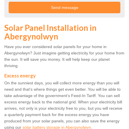
Solar Panel Installation in
Abergynolwyn
Have you ever considered solar panels for your home in
Abergynolwyn? Just imagine getting electricity for your home from
the sun. It will save you money. It will help keep our planet
thriving.
Excess energy
On the sunniest days, you will collect more energy than you will
need and that's where things get even better. You will be able to
take advantage of the government's Feed-In Tariff. You can sell
excess energy back to the national grid. When your electricity bill
arrives, not only is your electricity free to you, but you will receive
a quarterly payment back for the excess energy you have
produced from your solar panels, you can also save the energy
using our
solar battery storage in Abergynolwyn
.