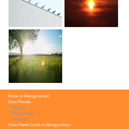
Home in Abergynolwyn
Solar Panels
Electric
Photovoltaic
Thermal
Solar Panel Costs in Abergynolwyn