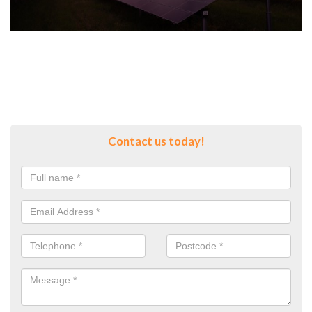
Contact us today!