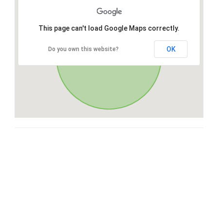
This page can't load Google Maps correctly.
OK
Do you own this website?