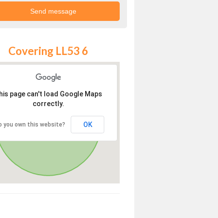
Covering LL53 6
his page can't load Google Maps
correctly.
OK
o you own this website?