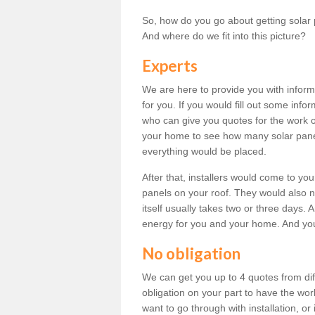
So, how do you go about getting solar 
And where do we fit into this picture?
Experts
We are here to provide you with inform
for you. If you would fill out some info
who can give you quotes for the work 
your home to see how many solar pane
everything would be placed.
After that, installers would come to you
panels on your roof. They would also ne
itself usually takes two or three days. 
energy for you and your home. And yo
No obligation
We can get you up to 4 quotes from dif
obligation on your part to have the wo
want to go through with installation, or 