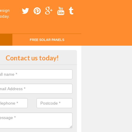
esign
today.
FREE SOLAR PANELS
ing Money with Solar Panels Cos
Contact us today!
rerch
money through solar panels is easier than you think