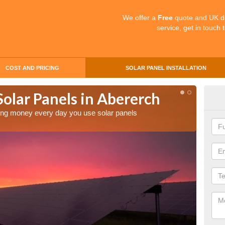
We offer a
Free
quote and UK d
service, get in touch 
COST AND PRICING
SOLAR PANEL INSTALLATION
Solar Panels in Abererch
Mak
Abe
aving money every day you use solar panels
Making 