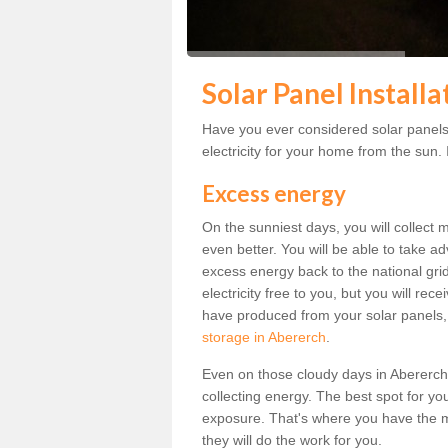
Solar Panel Install
Have you ever considered solar panels
electricity for your home from the sun. I
Excess energy
On the sunniest days, you will collect 
even better. You will be able to take a
excess energy back to the national grid.
electricity free to you, but you will r
have produced from your solar panels,
storage in Abererch
.
Even on those cloudy days in Abererch, t
collecting energy. The best spot for yo
exposure. That's where you have the mo
they will do the work for you.