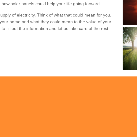
 how solar panels could help your life going forward.
pply of electricity. Think of what that could mean for you.
your home and what they could mean to the value of your
o fill out the information and let us take care of the rest.