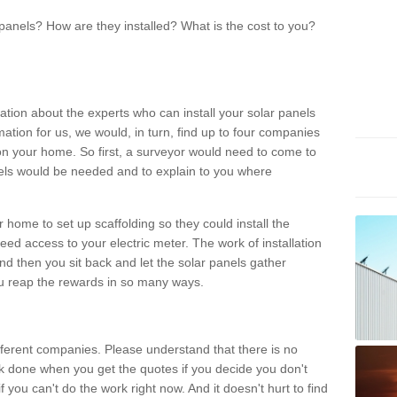
panels? How are they installed? What is the cost to you?
ation about the experts who can install your solar panels
rmation for us, we would, in turn, find up to four companies
on your home. So first, a surveyor would need to come to
ls would be needed and to explain to you where
r home to set up scaffolding so they could install the
ed access to your electric meter. The work of installation
And then you sit back and let the solar panels gather
u reap the rewards in so many ways.
ferent companies. Please understand that there is no
rk done when you get the quotes if you decide you don't
if you can't do the work right now. And it doesn't hurt to find