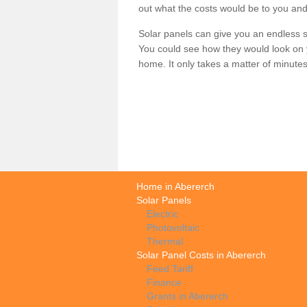
out what the costs would be to you and
Solar panels can give you an endless su
You could see how they would look on 
home. It only takes a matter of minutes t
Home in Abererch
Solar Panels
Electric
Photovoltaic
Thermal
Solar Panel Costs in Abererch
Feed Tariff
Finance
Grants in Abererch