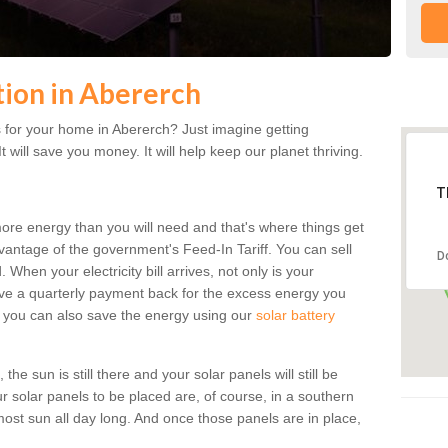
ation in Abererch
 for your home in Abererch? Just imagine getting
t will save you money. It will help keep our planet thriving.
T
more energy than you will need and that's where things get
dvantage of the government's Feed-In Tariff. You can sell
D
 When your electricity bill arrives, not only is your
eceive a quarterly payment back for the excess energy you
 you can also save the energy using our
solar battery
he sun is still there and your solar panels will still be
ur solar panels to be placed are, of course, in a southern
st sun all day long. And once those panels are in place,