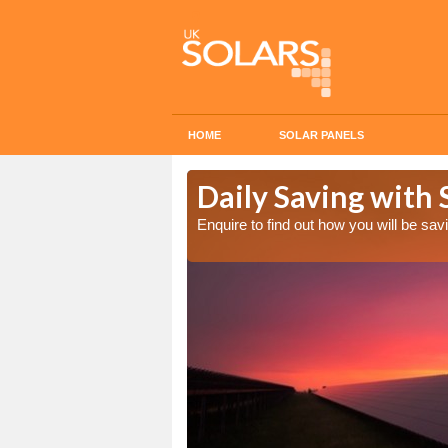
HOME
SOLAR PANELS
Cost in
Daily Saving with 
Enquire to find out how you will be s