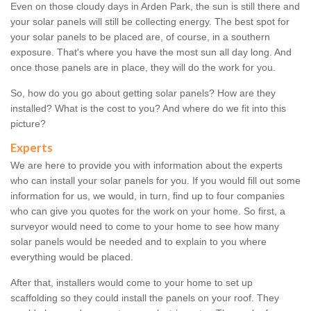
Even on those cloudy days in Arden Park, the sun is still there and
your solar panels will still be collecting energy. The best spot for
your solar panels to be placed are, of course, in a southern
exposure. That's where you have the most sun all day long. And
once those panels are in place, they will do the work for you.
So, how do you go about getting solar panels? How are they
installed? What is the cost to you? And where do we fit into this
picture?
Experts
We are here to provide you with information about the experts
who can install your solar panels for you. If you would fill out some
information for us, we would, in turn, find up to four companies
who can give you quotes for the work on your home. So first, a
surveyor would need to come to your home to see how many
solar panels would be needed and to explain to you where
everything would be placed.
After that, installers would come to your home to set up
scaffolding so they could install the panels on your roof. They