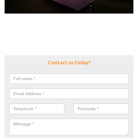
Contact us today!