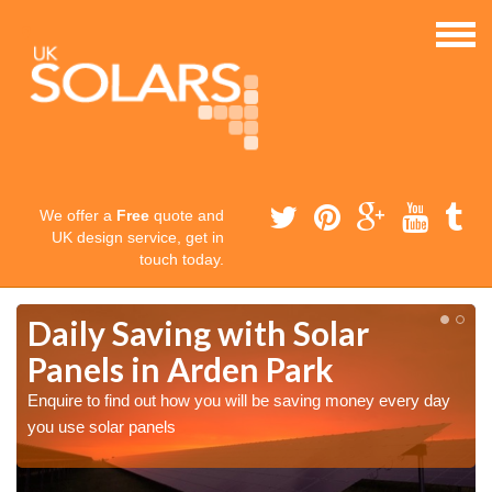
We offer a
Free
quote and
UK design service, get in
touch today.
Daily Saving with Solar
Panels in Arden Park
Enquire to find out how you will be saving money every day
you use solar panels