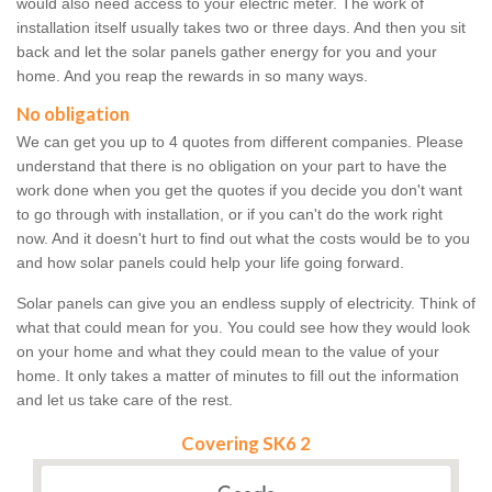
would also need access to your electric meter. The work of
installation itself usually takes two or three days. And then you sit
back and let the solar panels gather energy for you and your
home. And you reap the rewards in so many ways.
No obligation
We can get you up to 4 quotes from different companies. Please
understand that there is no obligation on your part to have the
work done when you get the quotes if you decide you don't want
to go through with installation, or if you can't do the work right
now. And it doesn't hurt to find out what the costs would be to you
and how solar panels could help your life going forward.
Solar panels can give you an endless supply of electricity. Think of
what that could mean for you. You could see how they would look
on your home and what they could mean to the value of your
home. It only takes a matter of minutes to fill out the information
and let us take care of the rest.
Covering SK6 2