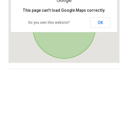
This page can't load Google Maps correctly.
OK
Do you own this website?