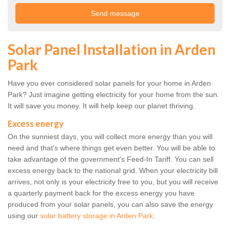
Solar Panel Installation in Arden
Park
Have you ever considered solar panels for your home in Arden
Park? Just imagine getting electricity for your home from the sun.
It will save you money. It will help keep our planet thriving.
Excess energy
On the sunniest days, you will collect more energy than you will
need and that's where things get even better. You will be able to
take advantage of the government's Feed-In Tariff. You can sell
excess energy back to the national grid. When your electricity bill
arrives, not only is your electricity free to you, but you will receive
a quarterly payment back for the excess energy you have
produced from your solar panels, you can also save the energy
using our
solar battery storage in Arden Park
.