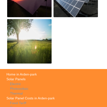
Home in Arden-park
Solar Panels
Electric
Photovoltaic
Thermal
Solar Panel Costs in Arden-park
Feed Tariff