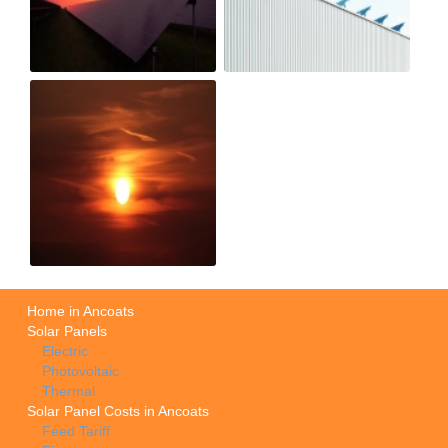
Home in Ancoats
Solar Panels
Electric
Photovoltaic
Thermal
Solar Panel Costs in Ancoats
Feed Tariff