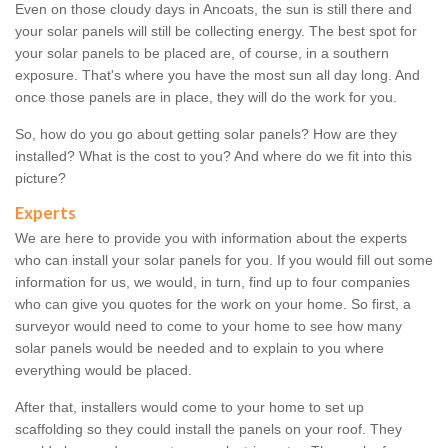
Even on those cloudy days in Ancoats, the sun is still there and
your solar panels will still be collecting energy. The best spot for
your solar panels to be placed are, of course, in a southern
exposure. That's where you have the most sun all day long. And
once those panels are in place, they will do the work for you.
So, how do you go about getting solar panels? How are they
installed? What is the cost to you? And where do we fit into this
picture?
Experts
We are here to provide you with information about the experts
who can install your solar panels for you. If you would fill out some
information for us, we would, in turn, find up to four companies
who can give you quotes for the work on your home. So first, a
surveyor would need to come to your home to see how many
solar panels would be needed and to explain to you where
everything would be placed.
After that, installers would come to your home to set up
scaffolding so they could install the panels on your roof. They