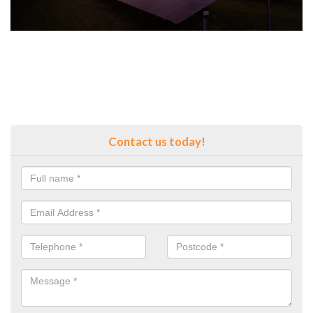
Contact us today!