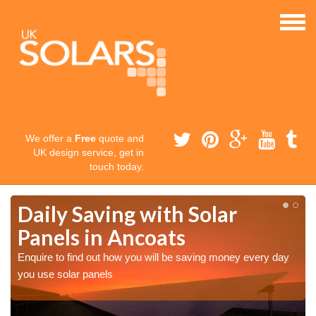
We offer a
Free
quote and
UK design service, get in
touch today.
Daily Saving with Solar
Panels in Ancoats
Enquire to find out how you will be saving money every day
you use solar panels