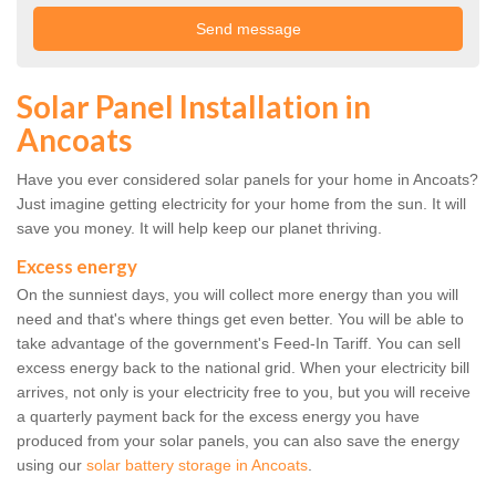
Solar Panel Installation in
Ancoats
Have you ever considered solar panels for your home in Ancoats?
Just imagine getting electricity for your home from the sun. It will
save you money. It will help keep our planet thriving.
Excess energy
On the sunniest days, you will collect more energy than you will
need and that's where things get even better. You will be able to
take advantage of the government's Feed-In Tariff. You can sell
excess energy back to the national grid. When your electricity bill
arrives, not only is your electricity free to you, but you will receive
a quarterly payment back for the excess energy you have
produced from your solar panels, you can also save the energy
using our
solar battery storage in Ancoats
.