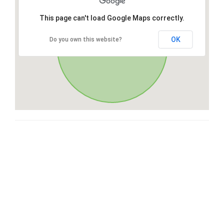
This page can't load Google Maps correctly.
OK
Do you own this website?