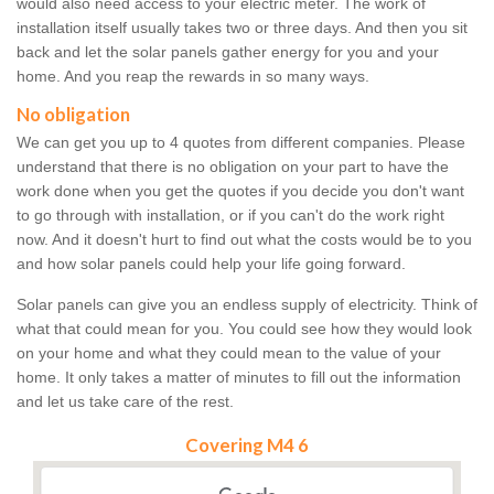
would also need access to your electric meter. The work of
installation itself usually takes two or three days. And then you sit
back and let the solar panels gather energy for you and your
home. And you reap the rewards in so many ways.
No obligation
We can get you up to 4 quotes from different companies. Please
understand that there is no obligation on your part to have the
work done when you get the quotes if you decide you don't want
to go through with installation, or if you can't do the work right
now. And it doesn't hurt to find out what the costs would be to you
and how solar panels could help your life going forward.
Solar panels can give you an endless supply of electricity. Think of
what that could mean for you. You could see how they would look
on your home and what they could mean to the value of your
home. It only takes a matter of minutes to fill out the information
and let us take care of the rest.
Covering M4 6