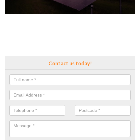
Contact us today!