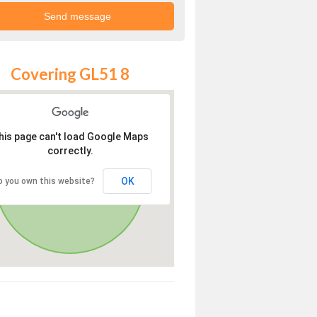
Covering GL51 8
his page can't load Google Maps
correctly.
OK
o you own this website?