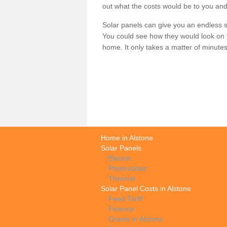
out what the costs would be to you and
Solar panels can give you an endless su
You could see how they would look on 
home. It only takes a matter of minutes t
Home in Alstone
Solar Panels
Electric
Photovoltaic
Thermal
Solar Panel Costs in Alstone
Feed Tariff
Finance
Grants in Alstone