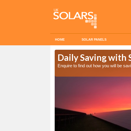
HOME
SOLAR PANELS
Cost in
Daily Saving with 
Enquire to find out how you will be s