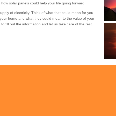
 how solar panels could help your life going forward.
pply of electricity. Think of what that could mean for you.
your home and what they could mean to the value of your
o fill out the information and let us take care of the rest.