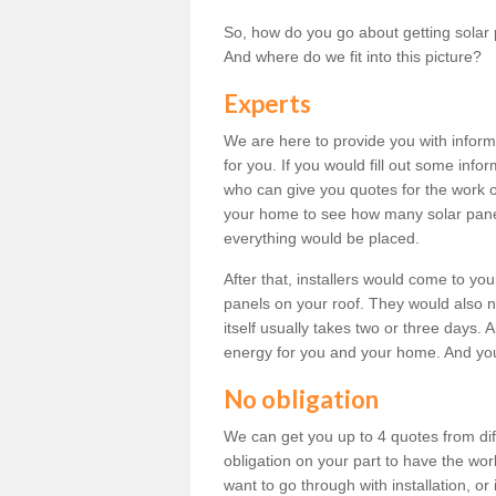
So, how do you go about getting solar 
And where do we fit into this picture?
Experts
We are here to provide you with inform
for you. If you would fill out some info
who can give you quotes for the work 
your home to see how many solar pane
everything would be placed.
After that, installers would come to you
panels on your roof. They would also ne
itself usually takes two or three days. 
energy for you and your home. And yo
No obligation
We can get you up to 4 quotes from dif
obligation on your part to have the wo
want to go through with installation, or 