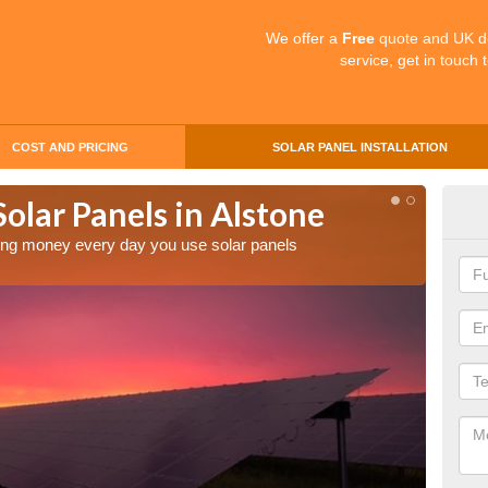
We offer a
Free
quote and UK d
service, get in touch 
COST AND PRICING
SOLAR PANEL INSTALLATION
Solar Panels in Alstone
Mak
Als
aving money every day you use solar panels
Making 