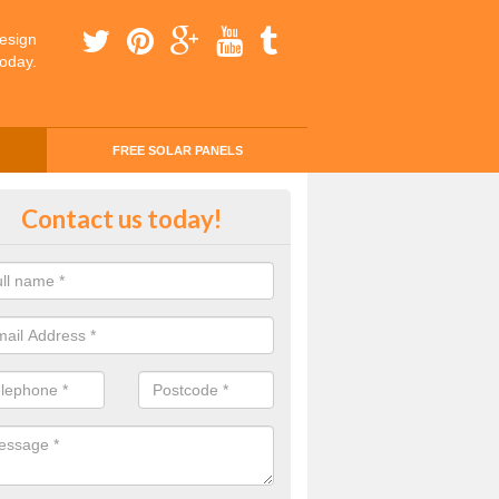
esign
today.
FREE SOLAR PANELS
ing Money with Solar Panels Cos
Contact us today!
tone
money through solar panels is easier than you think