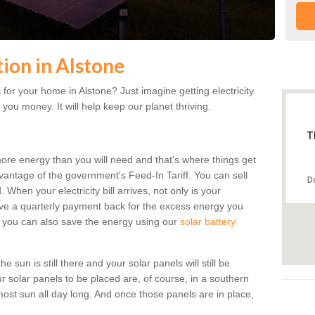
tion in Alstone
for your home in Alstone? Just imagine getting electricity
 you money. It will help keep our planet thriving.
T
more energy than you will need and that's where things get
dvantage of the government's Feed-In Tariff. You can sell
D
 When your electricity bill arrives, not only is your
eceive a quarterly payment back for the excess energy you
 you can also save the energy using our
solar battery
 sun is still there and your solar panels will still be
ur solar panels to be placed are, of course, in a southern
st sun all day long. And once those panels are in place,