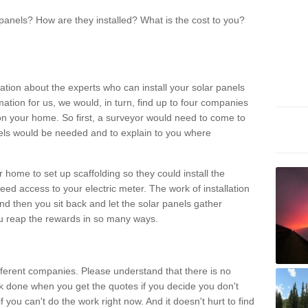
panels? How are they installed? What is the cost to you?
ation about the experts who can install your solar panels
rmation for us, we would, in turn, find up to four companies
on your home. So first, a surveyor would need to come to
ls would be needed and to explain to you where
r home to set up scaffolding so they could install the
ed access to your electric meter. The work of installation
And then you sit back and let the solar panels gather
u reap the rewards in so many ways.
ferent companies. Please understand that there is no
rk done when you get the quotes if you decide you don't
if you can't do the work right now. And it doesn't hurt to find