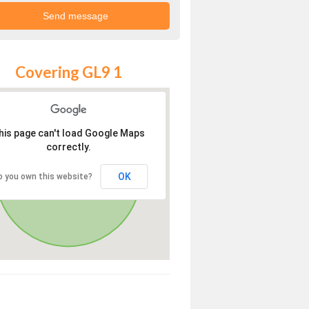
Covering GL9 1
his page can't load Google Maps
correctly.
OK
o you own this website?