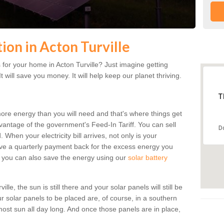
tion in Acton Turville
for your home in Acton Turville? Just imagine getting
t will save you money. It will help keep our planet thriving.
T
more energy than you will need and that's where things get
dvantage of the government's Feed-In Tariff. You can sell
D
 When your electricity bill arrives, not only is your
eceive a quarterly payment back for the excess energy you
 you can also save the energy using our
solar battery
le, the sun is still there and your solar panels will still be
ur solar panels to be placed are, of course, in a southern
st sun all day long. And once those panels are in place,