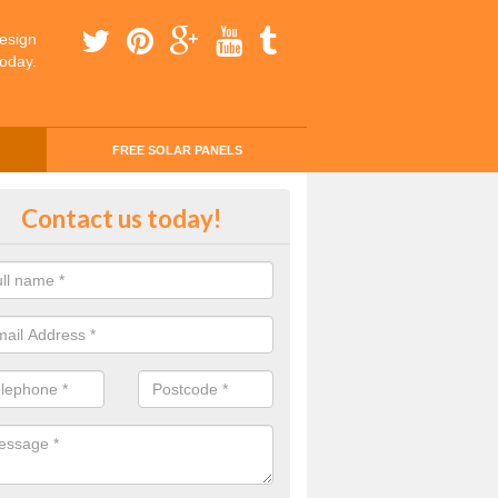
esign
today.
FREE SOLAR PANELS
ing Money with Solar Panels Cos
Contact us today!
on Turville
money through solar panels is easier than you think