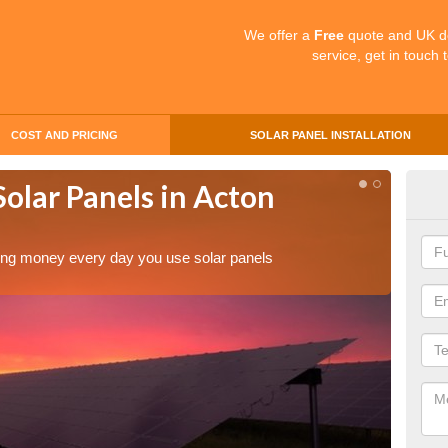
We offer a
Free
quote and UK d
service, get in touch 
COST AND PRICING
SOLAR PANEL INSTALLATION
Solar Panels in Acton
Mak
Act
aving money every day you use solar panels
Making 