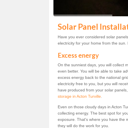
Solar Panel Installa
Have you ever considered solar panels 
electricity for your home from the sun. I
Excess energy
On the sunniest days, you will collect 
even better. You will be able to take a
excess energy back to the national grid.
electricity free to you, but you will r
have produced from your solar panels,
storage in Acton Turville
.
Even on those cloudy days in Acton Turvil
collecting energy. The best spot for yo
exposure. That's where you have the mo
they will do the work for you.