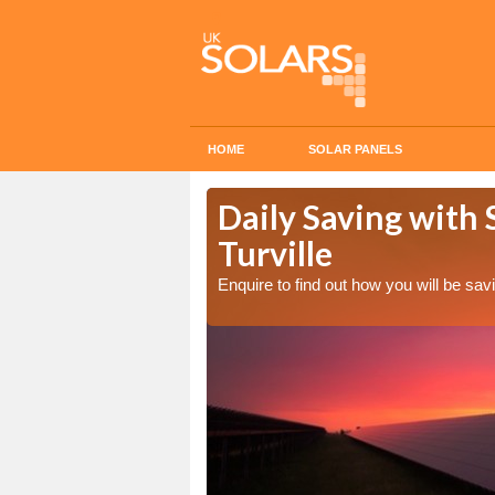
HOME
SOLAR PANELS
Cost in
Daily Saving with 
Turville
Enquire to find out how you will be s