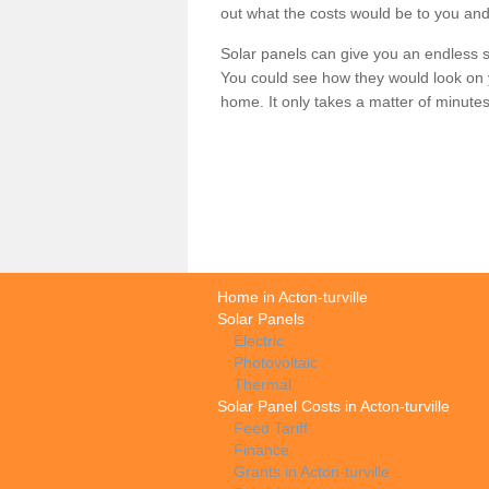
out what the costs would be to you and
Solar panels can give you an endless su
You could see how they would look on 
home. It only takes a matter of minutes t
Home in Acton-turville
Solar Panels
Electric
Photovoltaic
Thermal
Solar Panel Costs in Acton-turville
Feed Tariff
Finance
Grants in Acton-turville