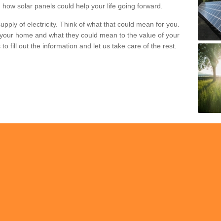
 how solar panels could help your life going forward.
pply of electricity. Think of what that could mean for you.
your home and what they could mean to the value of your
o fill out the information and let us take care of the rest.