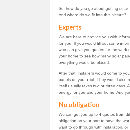
So, how do you go about getting solar 
And where do we fit into this picture?
Experts
We are here to provide you with inform
for you. If you would fill out some info
who can give you quotes for the work 
your home to see how many solar pane
everything would be placed.
After that, installers would come to you
panels on your roof. They would also ne
itself usually takes two or three days. 
energy for you and your home. And yo
No obligation
We can get you up to 4 quotes from dif
obligation on your part to have the wo
want to go through with installation, or 