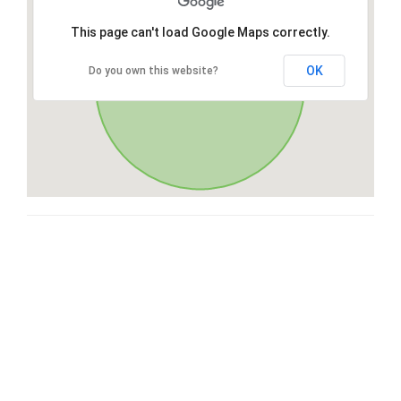
This page can't load Google Maps correctly.
OK
Do you own this website?