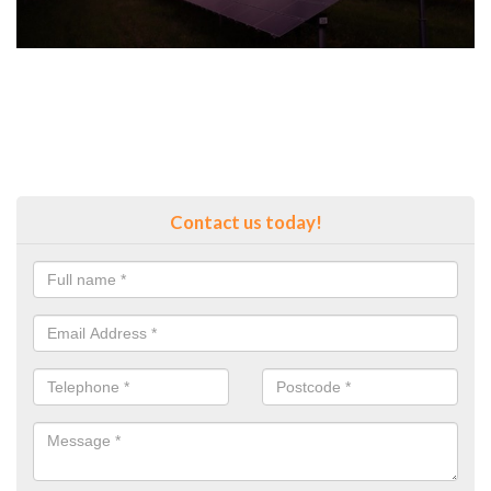
Contact us today!