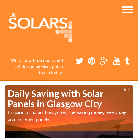
We offer a
Free
quote and
UK design service, get in
touch today.
Daily Saving with Solar
Panels in Glasgow City
Enquire to find out how you will be saving money every day
you use solar panels