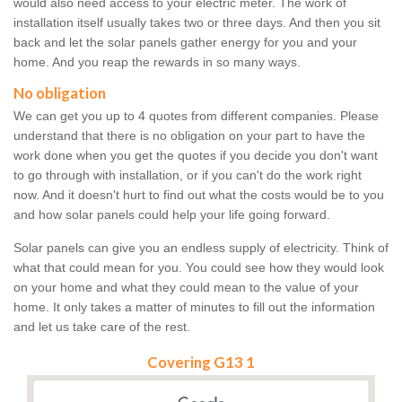
would also need access to your electric meter. The work of
installation itself usually takes two or three days. And then you sit
back and let the solar panels gather energy for you and your
home. And you reap the rewards in so many ways.
No obligation
We can get you up to 4 quotes from different companies. Please
understand that there is no obligation on your part to have the
work done when you get the quotes if you decide you don't want
to go through with installation, or if you can't do the work right
now. And it doesn't hurt to find out what the costs would be to you
and how solar panels could help your life going forward.
Solar panels can give you an endless supply of electricity. Think of
what that could mean for you. You could see how they would look
on your home and what they could mean to the value of your
home. It only takes a matter of minutes to fill out the information
and let us take care of the rest.
Covering G13 1