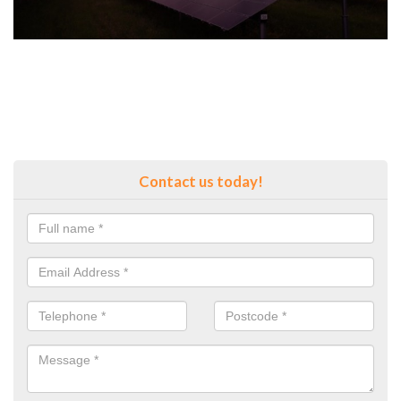
Contact us today!