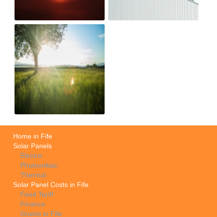
Home in Fife
Solar Panels
Electric
Photovoltaic
Thermal
Solar Panel Costs in Fife
Feed Tariff
Finance
Grants in Fife