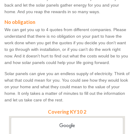
back and let the solar panels gather energy for you and your
home. And you reap the rewards in so many ways.
No obligation
We can get you up to 4 quotes from different companies. Please
understand that there is no obligation on your part to have the
work done when you get the quotes if you decide you don't want
to go through with installation, or if you can't do the work right
now. And it doesn't hurt to find out what the costs would be to you
and how solar panels could help your life going forward.
Solar panels can give you an endless supply of electricity. Think of
what that could mean for you. You could see how they would look
on your home and what they could mean to the value of your
home. It only takes a matter of minutes to fill out the information
and let us take care of the rest.
Covering KY10 2