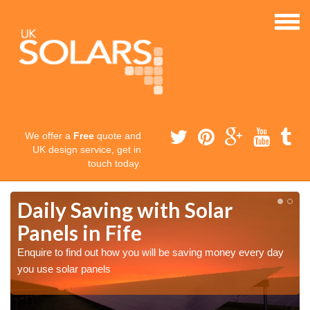
We offer a
Free
quote and
UK design service, get in
touch today.
Daily Saving with Solar
Panels in Fife
Enquire to find out how you will be saving money every day
you use solar panels