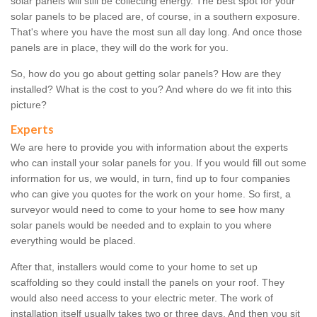
solar panels will still be collecting energy. The best spot for your
solar panels to be placed are, of course, in a southern exposure.
That's where you have the most sun all day long. And once those
panels are in place, they will do the work for you.
So, how do you go about getting solar panels? How are they
installed? What is the cost to you? And where do we fit into this
picture?
Experts
We are here to provide you with information about the experts
who can install your solar panels for you. If you would fill out some
information for us, we would, in turn, find up to four companies
who can give you quotes for the work on your home. So first, a
surveyor would need to come to your home to see how many
solar panels would be needed and to explain to you where
everything would be placed.
After that, installers would come to your home to set up
scaffolding so they could install the panels on your roof. They
would also need access to your electric meter. The work of
installation itself usually takes two or three days. And then you sit