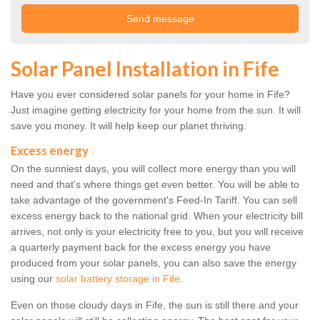
Solar Panel Installation in Fife
Have you ever considered solar panels for your home in Fife?
Just imagine getting electricity for your home from the sun. It will
save you money. It will help keep our planet thriving.
Excess energy
On the sunniest days, you will collect more energy than you will
need and that's where things get even better. You will be able to
take advantage of the government's Feed-In Tariff. You can sell
excess energy back to the national grid. When your electricity bill
arrives, not only is your electricity free to you, but you will receive
a quarterly payment back for the excess energy you have
produced from your solar panels, you can also save the energy
using our
solar battery storage in Fife
.
Even on those cloudy days in Fife, the sun is still there and your