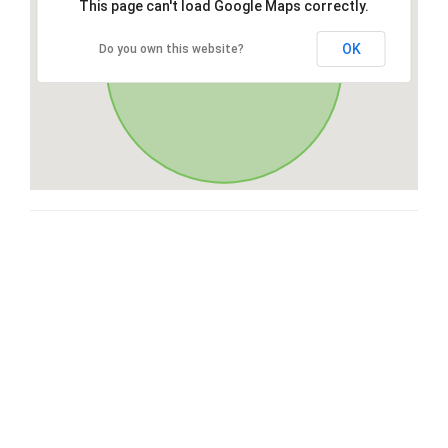
This page can't load Google Maps correctly.
OK
Do you own this website?