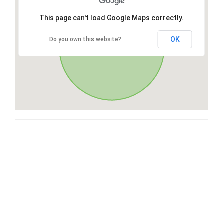
This page can't load Google Maps correctly.
OK
Do you own this website?