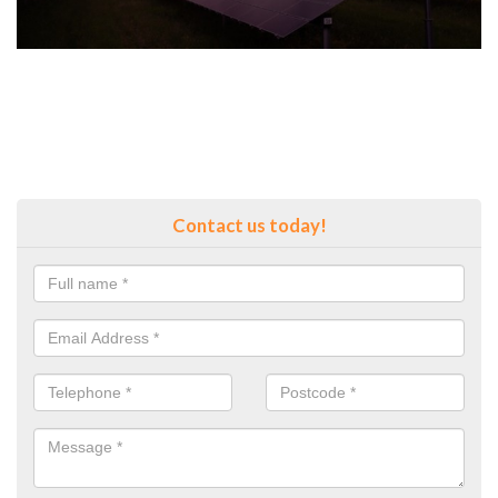
Contact us today!