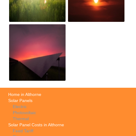
Home in Althorne
Solar Panels
Electric
Photovoltaic
Thermal
Solar Panel Costs in Althorne
Feed Tariff