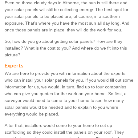
Even on those cloudy days in Althorne, the sun is still there and
your solar panels will still be collecting energy. The best spot for
your solar panels to be placed are, of course, in a southern
exposure. That's where you have the most sun all day long. And
once those panels are in place, they will do the work for you.
So, how do you go about getting solar panels? How are they
installed? What is the cost to you? And where do we fit into this
picture?
Experts
We are here to provide you with information about the experts
who can install your solar panels for you. If you would fill out some
information for us, we would, in turn, find up to four companies
who can give you quotes for the work on your home. So first, a
surveyor would need to come to your home to see how many
solar panels would be needed and to explain to you where
everything would be placed.
After that, installers would come to your home to set up
scaffolding so they could install the panels on your roof. They