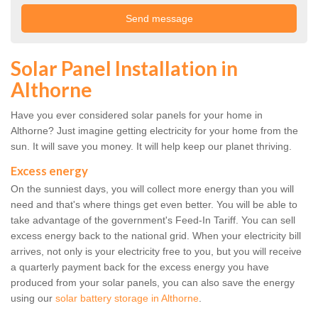
Solar Panel Installation in
Althorne
Have you ever considered solar panels for your home in
Althorne? Just imagine getting electricity for your home from the
sun. It will save you money. It will help keep our planet thriving.
Excess energy
On the sunniest days, you will collect more energy than you will
need and that's where things get even better. You will be able to
take advantage of the government's Feed-In Tariff. You can sell
excess energy back to the national grid. When your electricity bill
arrives, not only is your electricity free to you, but you will receive
a quarterly payment back for the excess energy you have
produced from your solar panels, you can also save the energy
using our
solar battery storage in Althorne
.