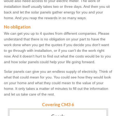
would also need access to your electric meter. The work of
installation itself usually takes two or three days. And then you sit
back and let the solar panels gather energy for you and your
home. And you reap the rewards in so many ways.
No obligation
We can get you up to 4 quotes from different companies. Please
understand that there is no obligation on your part to have the
work done when you get the quotes if you decide you don't want
to go through with installation, or if you can't do the work right
now. And it doesn't hurt to find out what the costs would be to you
and how solar panels could help your life going forward.
Solar panels can give you an endless supply of electricity. Think of
what that could mean for you. You could see how they would look
on your home and what they could mean to the value of your
home. It only takes a matter of minutes to fill out the information
and let us take care of the rest.
Covering CM3 6