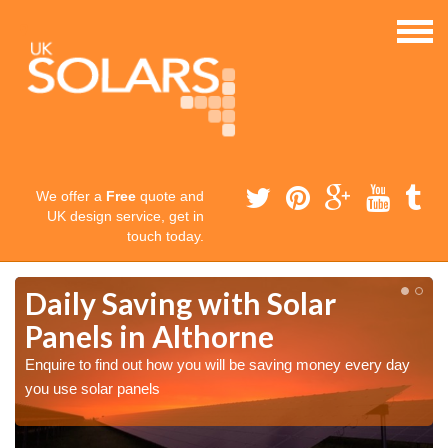
We offer a
Free
quote and
UK design service, get in
touch today.
Daily Saving with Solar
Panels in Althorne
Enquire to find out how you will be saving money every day
you use solar panels