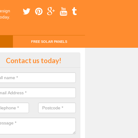
esign
today.
FREE SOLAR PANELS
ing Money with Solar Panels Cos
Contact us today!
ey Field
money through solar panels is easier than you think