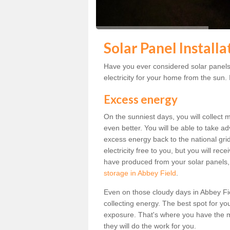
Solar Panel Installa
Have you ever considered solar panels
electricity for your home from the sun. I
Excess energy
On the sunniest days, you will collect 
even better. You will be able to take a
excess energy back to the national grid.
electricity free to you, but you will r
have produced from your solar panels,
storage in Abbey Field
.
Even on those cloudy days in Abbey Field
collecting energy. The best spot for yo
exposure. That's where you have the mo
they will do the work for you.