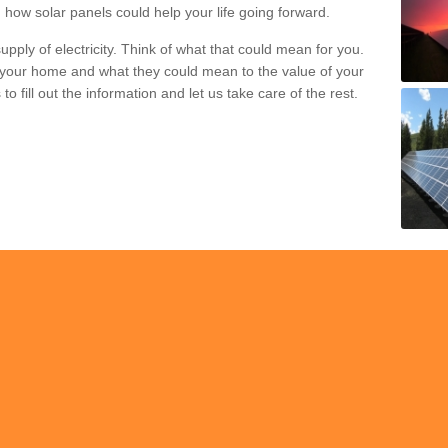
 how solar panels could help your life going forward.
pply of electricity. Think of what that could mean for you.
your home and what they could mean to the value of your
o fill out the information and let us take care of the rest.