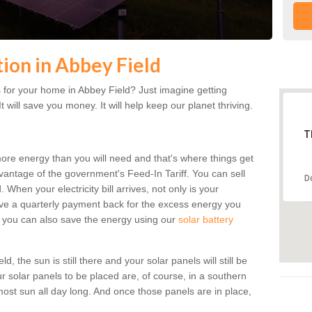
tion in Abbey Field
 for your home in Abbey Field? Just imagine getting
t will save you money. It will help keep our planet thriving.
T
more energy than you will need and that's where things get
dvantage of the government's Feed-In Tariff. You can sell
D
 When your electricity bill arrives, not only is your
eceive a quarterly payment back for the excess energy you
 you can also save the energy using our
solar battery
, the sun is still there and your solar panels will still be
ur solar panels to be placed are, of course, in a southern
st sun all day long. And once those panels are in place,