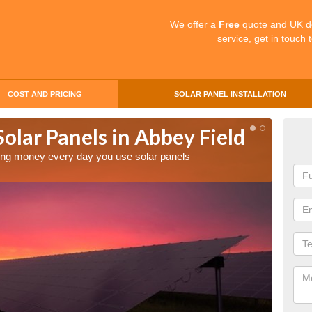
We offer a
Free
quote and UK d
service, get in touch 
COST AND PRICING
SOLAR PANEL INSTALLATION
Solar Panels in Abbey Field
Mak
Abb
aving money every day you use solar panels
Making 