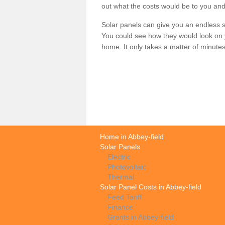
out what the costs would be to you and
Solar panels can give you an endless su
You could see how they would look on 
home. It only takes a matter of minutes t
Home in Abbey-field
Solar Panels
Electric
Photovoltaic
Thermal
Solar Panel Costs in Abbey-field
Feed Tariff
Finance
Grants in Abbey-field