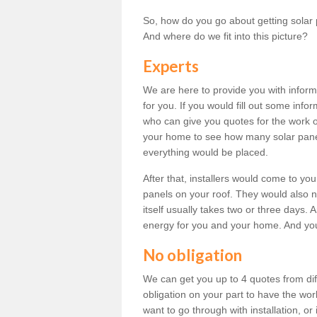
So, how do you go about getting solar 
And where do we fit into this picture?
Experts
We are here to provide you with inform
for you. If you would fill out some info
who can give you quotes for the work 
your home to see how many solar pane
everything would be placed.
After that, installers would come to you
panels on your roof. They would also ne
itself usually takes two or three days. 
energy for you and your home. And yo
No obligation
We can get you up to 4 quotes from dif
obligation on your part to have the wo
want to go through with installation, or 