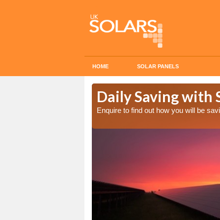
HOME
SOLAR PANELS
Cost in
Daily Saving with 
Enquire to find out how you will be s