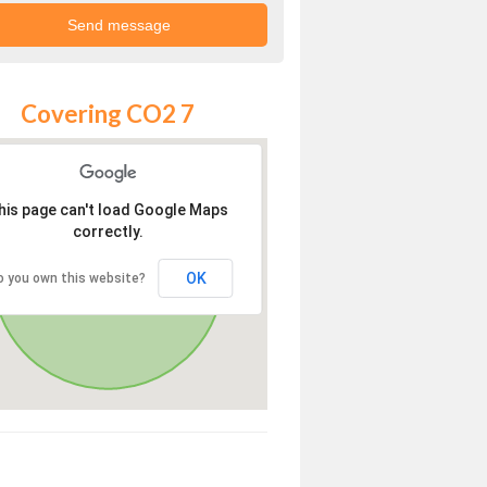
Covering CO2 7
his page can't load Google Maps
correctly.
OK
o you own this website?