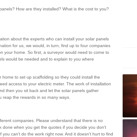
panels? How are they installed? What is the cost to you?
ation about the experts who can install your solar panels
rmation for us, we would, in turn, find up to four companies
on your home. So first, a surveyor would need to come to
ls would be needed and to explain to you where
r home to set up scaffolding so they could install the
ed access to your electric meter. The work of installation
And then you sit back and let the solar panels gather
u reap the rewards in so many ways.
ferent companies. Please understand that there is no
rk done when you get the quotes if you decide you don't
if you can't do the work right now. And it doesn't hurt to find