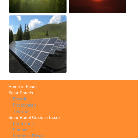
Home in Essex
Solar Panels
Electric
Photovoltaic
Thermal
Solar Panel Costs in Essex
Feed Tariff
Finance
Grants in Essex