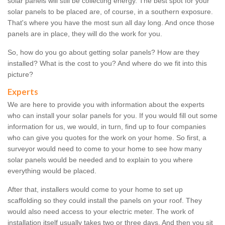
solar panels will still be collecting energy. The best spot for your
solar panels to be placed are, of course, in a southern exposure.
That's where you have the most sun all day long. And once those
panels are in place, they will do the work for you.
So, how do you go about getting solar panels? How are they
installed? What is the cost to you? And where do we fit into this
picture?
Experts
We are here to provide you with information about the experts
who can install your solar panels for you. If you would fill out some
information for us, we would, in turn, find up to four companies
who can give you quotes for the work on your home. So first, a
surveyor would need to come to your home to see how many
solar panels would be needed and to explain to you where
everything would be placed.
After that, installers would come to your home to set up
scaffolding so they could install the panels on your roof. They
would also need access to your electric meter. The work of
installation itself usually takes two or three days. And then you sit