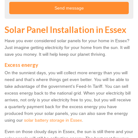
Solar Panel Installation in Essex
Have you ever considered solar panels for your home in Essex?
Just imagine getting electricity for your home from the sun. It will
save you money. It will help keep our planet thriving.
Excess energy
On the sunniest days, you will collect more energy than you will
need and that's where things get even better. You will be able to
take advantage of the government's Feed-In Tariff. You can sell
excess energy back to the national grid. When your electricity bill
arrives, not only is your electricity free to you, but you will receive
a quarterly payment back for the excess energy you have
produced from your solar panels, you can also save the energy
using our
solar battery storage in Essex
.
Even on those cloudy days in Essex, the sun is still there and your