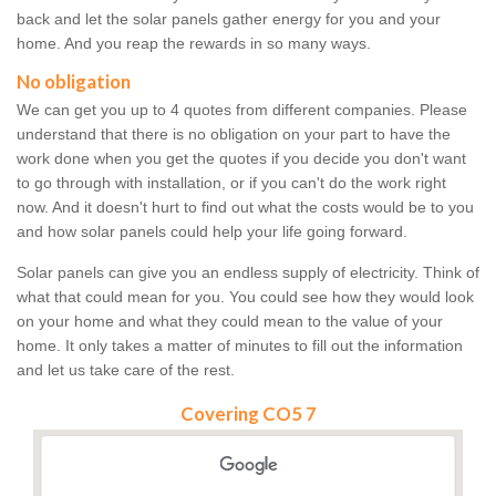
back and let the solar panels gather energy for you and your
home. And you reap the rewards in so many ways.
No obligation
We can get you up to 4 quotes from different companies. Please
understand that there is no obligation on your part to have the
work done when you get the quotes if you decide you don't want
to go through with installation, or if you can't do the work right
now. And it doesn't hurt to find out what the costs would be to you
and how solar panels could help your life going forward.
Solar panels can give you an endless supply of electricity. Think of
what that could mean for you. You could see how they would look
on your home and what they could mean to the value of your
home. It only takes a matter of minutes to fill out the information
and let us take care of the rest.
Covering CO5 7