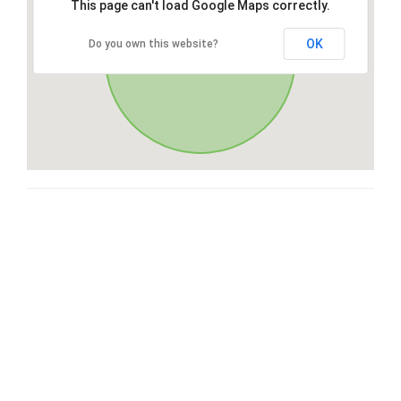
This page can't load Google Maps correctly.
OK
Do you own this website?