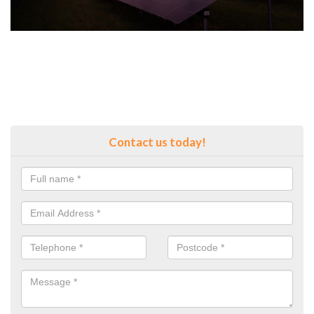
Contact us today!