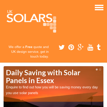
We offer a
Free
quote and
UK design service, get in
touch today.
Daily Saving with Solar
Panels in Essex
Enquire to find out how you will be saving money every day
you use solar panels