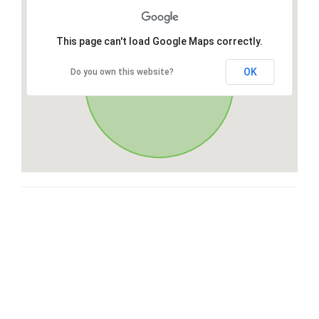
This page can't load Google Maps correctly.
OK
Do you own this website?