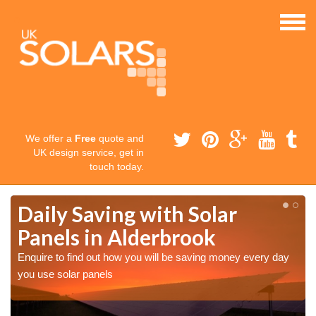
We offer a
Free
quote and
UK design service, get in
touch today.
Daily Saving with Solar
Panels in Alderbrook
Enquire to find out how you will be saving money every day
you use solar panels