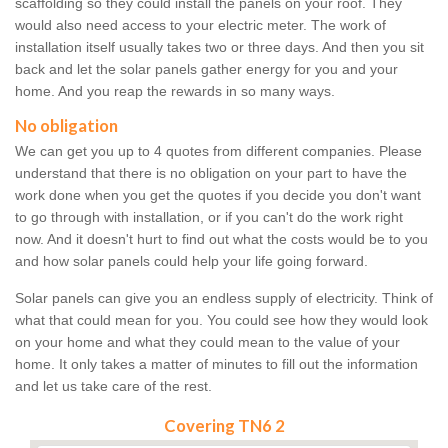
scaffolding so they could install the panels on your roof. They
would also need access to your electric meter. The work of
installation itself usually takes two or three days. And then you sit
back and let the solar panels gather energy for you and your
home. And you reap the rewards in so many ways.
No obligation
We can get you up to 4 quotes from different companies. Please
understand that there is no obligation on your part to have the
work done when you get the quotes if you decide you don't want
to go through with installation, or if you can't do the work right
now. And it doesn't hurt to find out what the costs would be to you
and how solar panels could help your life going forward.
Solar panels can give you an endless supply of electricity. Think of
what that could mean for you. You could see how they would look
on your home and what they could mean to the value of your
home. It only takes a matter of minutes to fill out the information
and let us take care of the rest.
Covering TN6 2