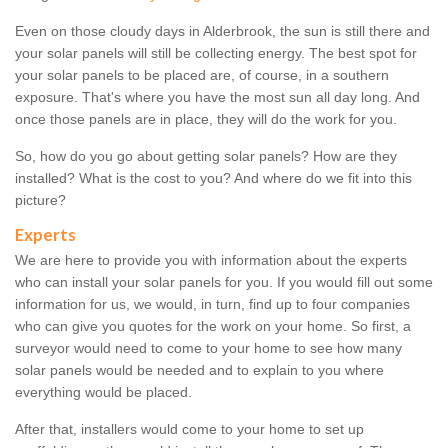
Even on those cloudy days in Alderbrook, the sun is still there and
your solar panels will still be collecting energy. The best spot for
your solar panels to be placed are, of course, in a southern
exposure. That's where you have the most sun all day long. And
once those panels are in place, they will do the work for you.
So, how do you go about getting solar panels? How are they
installed? What is the cost to you? And where do we fit into this
picture?
Experts
We are here to provide you with information about the experts
who can install your solar panels for you. If you would fill out some
information for us, we would, in turn, find up to four companies
who can give you quotes for the work on your home. So first, a
surveyor would need to come to your home to see how many
solar panels would be needed and to explain to you where
everything would be placed.
After that, installers would come to your home to set up