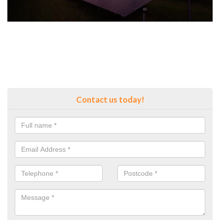
Contact us today!