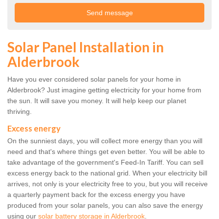
Solar Panel Installation in
Alderbrook
Have you ever considered solar panels for your home in
Alderbrook? Just imagine getting electricity for your home from
the sun. It will save you money. It will help keep our planet
thriving.
Excess energy
On the sunniest days, you will collect more energy than you will
need and that's where things get even better. You will be able to
take advantage of the government's Feed-In Tariff. You can sell
excess energy back to the national grid. When your electricity bill
arrives, not only is your electricity free to you, but you will receive
a quarterly payment back for the excess energy you have
produced from your solar panels, you can also save the energy
using our
solar battery storage in Alderbrook
.