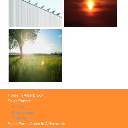
Home in Alderbrook
Solar Panels
Electric
Photovoltaic
Thermal
Solar Panel Costs in Alderbrook