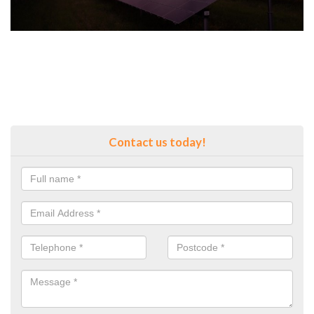
Contact us today!