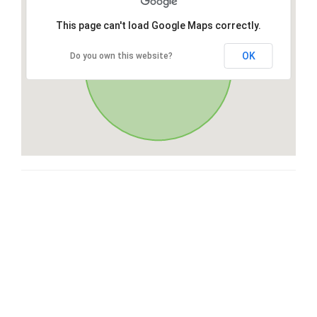
This page can't load Google Maps correctly.
OK
Do you own this website?