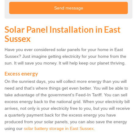
Solar Panel Installation in East
Sussex
Have you ever considered solar panels for your home in East
Sussex? Just imagine getting electricity for your home from the
sun. It will save you money. It will help keep our planet thriving.
Excess energy
On the sunniest days, you will collect more energy than you will
need and that's where things get even better. You will be able to
take advantage of the government's Feed-In Tariff. You can sell
excess energy back to the national grid. When your electricity bill
arrives, not only is your electricity free to you, but you will receive
a quarterly payment back for the excess energy you have
produced from your solar panels, you can also save the energy
using our
solar battery storage in East Sussex
.