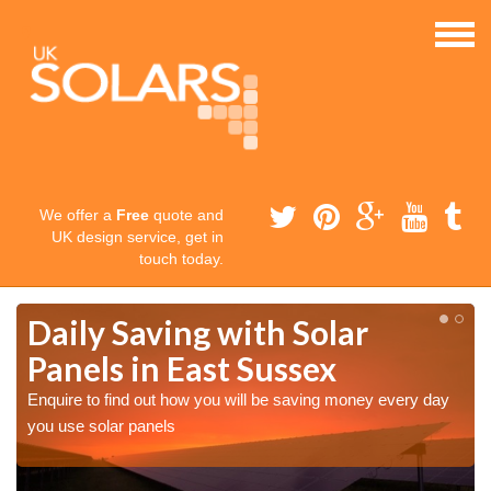
We offer a
Free
quote and
UK design service, get in
touch today.
Daily Saving with Solar
Panels in East Sussex
Enquire to find out how you will be saving money every day
you use solar panels