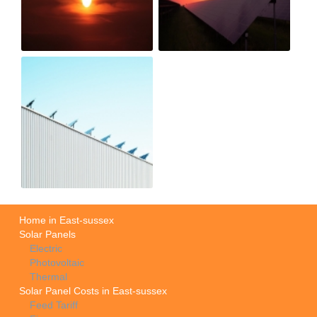
Home in East-sussex
Solar Panels
Electric
Photovoltaic
Thermal
Solar Panel Costs in East-sussex
Feed Tariff