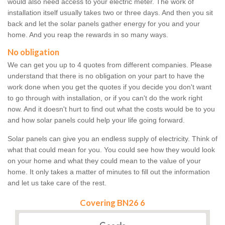
would also need access to your electric meter. The work of
installation itself usually takes two or three days. And then you sit
back and let the solar panels gather energy for you and your
home. And you reap the rewards in so many ways.
No obligation
We can get you up to 4 quotes from different companies. Please
understand that there is no obligation on your part to have the
work done when you get the quotes if you decide you don't want
to go through with installation, or if you can't do the work right
now. And it doesn't hurt to find out what the costs would be to you
and how solar panels could help your life going forward.
Solar panels can give you an endless supply of electricity. Think of
what that could mean for you. You could see how they would look
on your home and what they could mean to the value of your
home. It only takes a matter of minutes to fill out the information
and let us take care of the rest.
Covering BN26 6