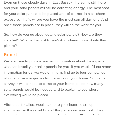
Even on those cloudy days in East Sussex, the sun is still there
and your solar panels will still be collecting energy. The best spot
for your solar panels to be placed are, of course, in a southern
exposure. That's where you have the most sun all day long. And
once those panels are in place, they will do the work for you.
So, how do you go about getting solar panels? How are they
installed? What is the cost to you? And where do we fit into this
picture?
Experts
We are here to provide you with information about the experts
who can install your solar panels for you. If you would fill out some
information for us, we would, in turn, find up to four companies
who can give you quotes for the work on your home. So first, a
surveyor would need to come to your home to see how many
solar panels would be needed and to explain to you where
everything would be placed.
After that, installers would come to your home to set up
scaffolding so they could install the panels on your roof. They