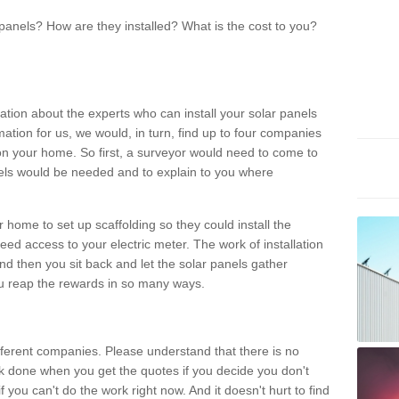
panels? How are they installed? What is the cost to you?
ation about the experts who can install your solar panels
rmation for us, we would, in turn, find up to four companies
on your home. So first, a surveyor would need to come to
ls would be needed and to explain to you where
r home to set up scaffolding so they could install the
ed access to your electric meter. The work of installation
And then you sit back and let the solar panels gather
u reap the rewards in so many ways.
ferent companies. Please understand that there is no
rk done when you get the quotes if you decide you don't
if you can't do the work right now. And it doesn't hurt to find