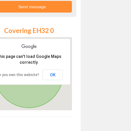
Covering EH32 0
his page can't load Google Maps
correctly.
OK
o you own this website?