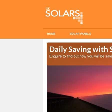
HOME
SOLAR PANELS
Cost in
Daily Saving with 
Enquire to find out how you will be s