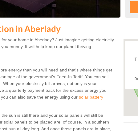
ation in Aberlady
for your home in Aberlady? Just imagine getting electricity
 you money. It will help keep our planet thriving.
T
more energy than you will need and that's where things get
dvantage of the government's Feed-In Tariff. You can sell
D
 When your electricity bill arrives, not only is your
eceive a quarterly payment back for the excess energy you
 you can also save the energy using our
solar battery
e sun is still there and your solar panels will still be
ur solar panels to be placed are, of course, in a southern
st sun all day long. And once those panels are in place,