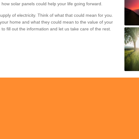
 how solar panels could help your life going forward.
pply of electricity. Think of what that could mean for you.
your home and what they could mean to the value of your
o fill out the information and let us take care of the rest.