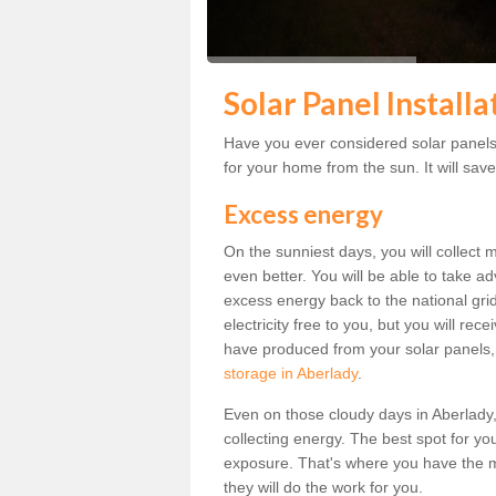
Solar Panel Install
Have you ever considered solar panels 
for your home from the sun. It will save
Excess energy
On the sunniest days, you will collect 
even better. You will be able to take a
excess energy back to the national grid.
electricity free to you, but you will r
have produced from your solar panels,
storage in Aberlady
.
Even on those cloudy days in Aberlady, th
collecting energy. The best spot for yo
exposure. That's where you have the mo
they will do the work for you.