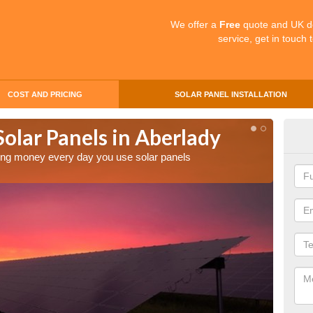
We offer a
Free
quote and UK d
service, get in touch 
COST AND PRICING
SOLAR PANEL INSTALLATION
Solar Panels in Aberlady
Mak
Abe
aving money every day you use solar panels
Making 