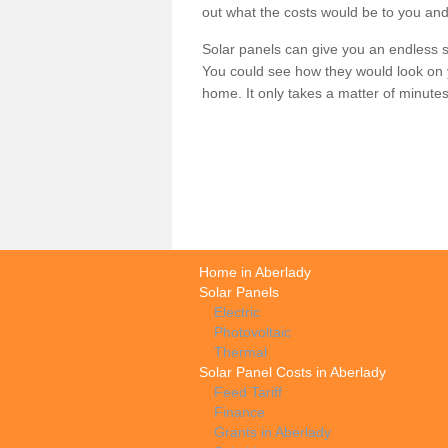
out what the costs would be to you and
Solar panels can give you an endless su
You could see how they would look on 
home. It only takes a matter of minutes t
Home in Aberlady
Solar Panels
Electric
Photovoltaic
Thermal
Solar Panel Costs in Aberlady
Feed Tariff
Finance
Grants in Aberlady