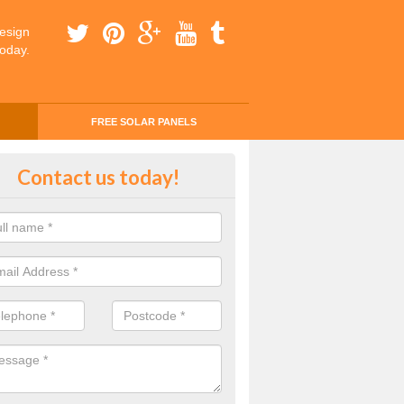
esign
today.
FREE SOLAR PANELS
ing Money with Solar Panels Cos
Contact us today!
rlady
money through solar panels is easier than you think