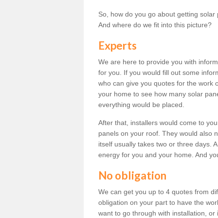
So, how do you go about getting solar 
And where do we fit into this picture?
Experts
We are here to provide you with inform
for you. If you would fill out some info
who can give you quotes for the work 
your home to see how many solar pane
everything would be placed.
After that, installers would come to you
panels on your roof. They would also ne
itself usually takes two or three days. 
energy for you and your home. And yo
No obligation
We can get you up to 4 quotes from dif
obligation on your part to have the wo
want to go through with installation, or 