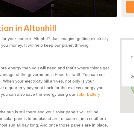
tion in Altonhill
or your home in Altonhill? Just imagine getting electricity
 you money. It will help keep our planet thriving.
T
more energy than you will need and that's where things get
dvantage of the government's Feed-In Tariff. You can sell
D
 When your electricity bill arrives, not only is your
eceive a quarterly payment back for the excess energy you
 you can also save the energy using our
solar battery
he sun is still there and your solar panels will still be
ur solar panels to be placed are, of course, in a southern
st sun all day long. And once those panels are in place,