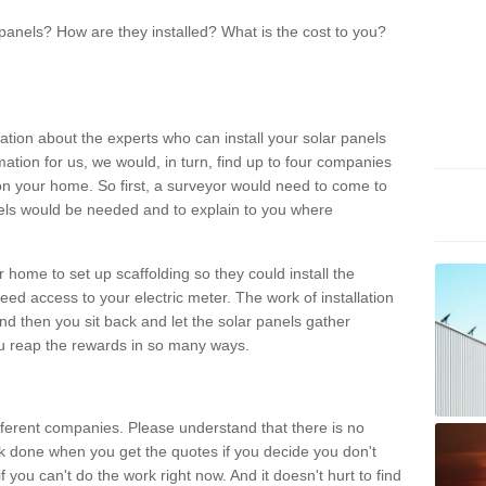
panels? How are they installed? What is the cost to you?
ation about the experts who can install your solar panels
rmation for us, we would, in turn, find up to four companies
on your home. So first, a surveyor would need to come to
ls would be needed and to explain to you where
r home to set up scaffolding so they could install the
ed access to your electric meter. The work of installation
And then you sit back and let the solar panels gather
u reap the rewards in so many ways.
ferent companies. Please understand that there is no
rk done when you get the quotes if you decide you don't
if you can't do the work right now. And it doesn't hurt to find