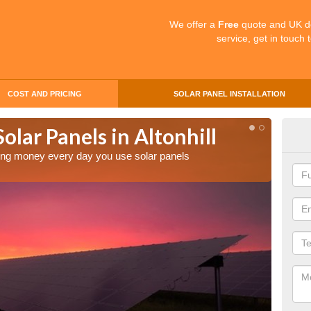
We offer a
Free
quote and UK d
service, get in touch 
COST AND PRICING
SOLAR PANEL INSTALLATION
olar Panels in Altonhill
Mak
Alt
aving money every day you use solar panels
Making 