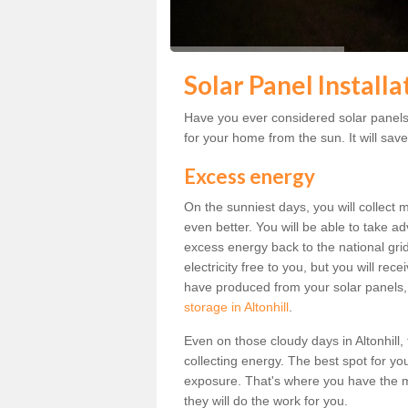
Solar Panel Installa
Have you ever considered solar panels f
for your home from the sun. It will save
Excess energy
On the sunniest days, you will collect 
even better. You will be able to take a
excess energy back to the national grid.
electricity free to you, but you will r
have produced from your solar panels,
storage in Altonhill
.
Even on those cloudy days in Altonhill, t
collecting energy. The best spot for yo
exposure. That's where you have the mo
they will do the work for you.