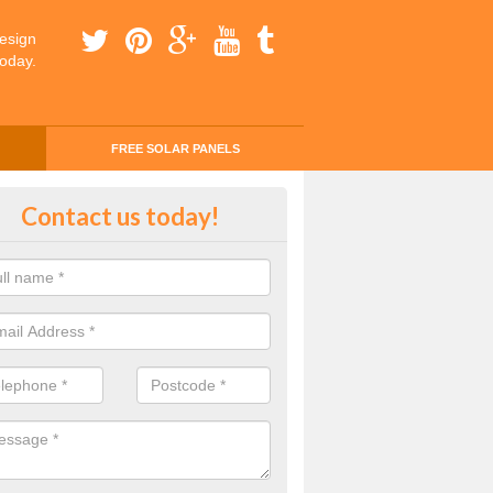
esign
today.
FREE SOLAR PANELS
ing Money with Solar Panels Cos
Contact us today!
onhill
money through solar panels is easier than you think