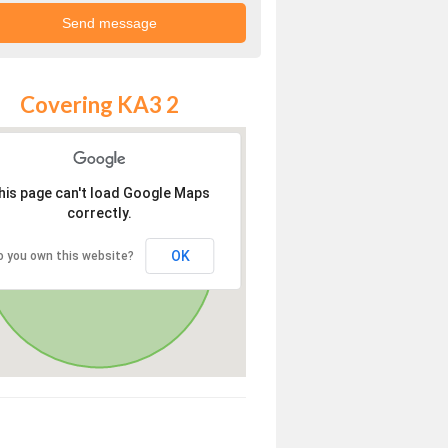
Covering KA3 2
his page can't load Google Maps
correctly.
OK
o you own this website?