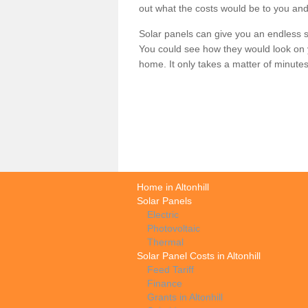
out what the costs would be to you and
Solar panels can give you an endless su
You could see how they would look on 
home. It only takes a matter of minutes t
Home in Altonhill
Solar Panels
Electric
Photovoltaic
Thermal
Solar Panel Costs in Altonhill
Feed Tariff
Finance
Grants in Altonhill