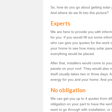
So, how do you go about getting solar 
And where do we fit into this picture?
Experts
We are here to provide you with inform
for you. If you would fill out some info
who can give you quotes for the work 
your home to see how many solar pane
everything would be placed.
After that, installers would come to you
panels on your roof. They would also ne
itself usually takes two or three days. 
energy for you and your home. And yo
No obligation
We can get you up to 4 quotes from dif
obligation on your part to have the wo
want to go through with installation, or 