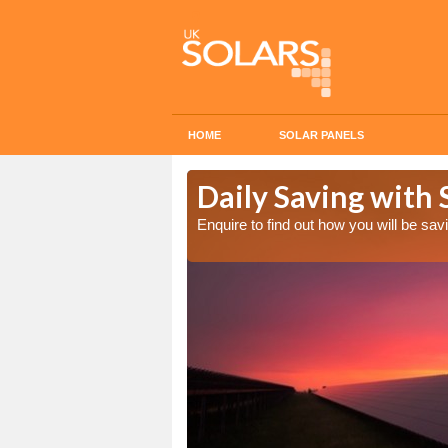
HOME
SOLAR PANELS
Cost in
Daily Saving with S
Enquire to find out how you will be s