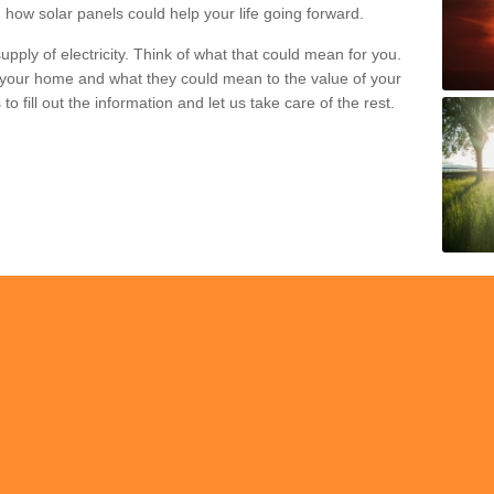
 how solar panels could help your life going forward.
pply of electricity. Think of what that could mean for you.
your home and what they could mean to the value of your
o fill out the information and let us take care of the rest.