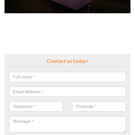
Contact us today!