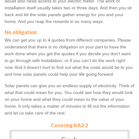
would also need access to your electric meter. The work of
installation itself usually takes two or three days. And then you sit
back and let the solar panels gather energy for you and your
home. And you reap the rewards in so many ways.
No obligation
We can get you up to 4 quotes from different companies. Please
understand that there is no obligation on your part to have the
work done when you get the quotes if you decide you don't want
to go through with installation, or if you can't do the work right
now. And it doesn't hurt to find out what the costs would be to you
and how solar panels could help your life going forward.
Solar panels can give you an endless supply of electricity. Think of
what that could mean for you. You could see how they would look
on your home and what they could mean to the value of your
home. It only takes a matter of minutes to fill out the information
and let us take care of the rest.
Covering KA3 2