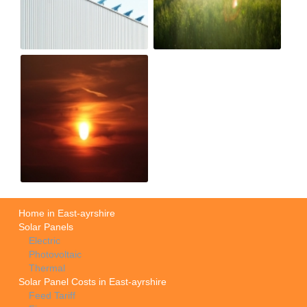
Home in East-ayrshire
Solar Panels
Electric
Photovoltaic
Thermal
Solar Panel Costs in East-ayrshire
Feed Tariff