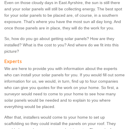
Even on those cloudy days in East Ayrshire, the sun is still there
and your solar panels will still be collecting energy. The best spot
for your solar panels to be placed are, of course, in a southern
exposure. That's where you have the most sun all day long. And
once those panels are in place, they will do the work for you.
So, how do you go about getting solar panels? How are they
installed? What is the cost to you? And where do we fit into this
picture?
Experts
We are here to provide you with information about the experts
who can install your solar panels for you. If you would fill out some
information for us, we would, in turn, find up to four companies
who can give you quotes for the work on your home. So first, a
surveyor would need to come to your home to see how many
solar panels would be needed and to explain to you where
everything would be placed.
After that, installers would come to your home to set up
scaffolding so they could install the panels on your roof. They