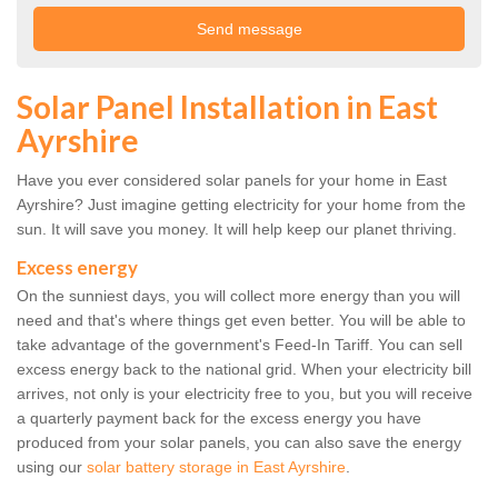
Solar Panel Installation in East
Ayrshire
Have you ever considered solar panels for your home in East
Ayrshire? Just imagine getting electricity for your home from the
sun. It will save you money. It will help keep our planet thriving.
Excess energy
On the sunniest days, you will collect more energy than you will
need and that's where things get even better. You will be able to
take advantage of the government's Feed-In Tariff. You can sell
excess energy back to the national grid. When your electricity bill
arrives, not only is your electricity free to you, but you will receive
a quarterly payment back for the excess energy you have
produced from your solar panels, you can also save the energy
using our
solar battery storage in East Ayrshire
.