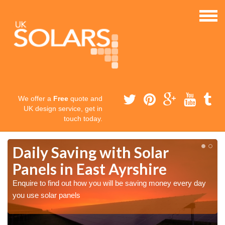
We offer a
Free
quote and
UK design service, get in
touch today.
Daily Saving with Solar
Panels in East Ayrshire
Enquire to find out how you will be saving money every day
you use solar panels