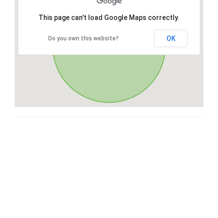
This page can't load Google Maps correctly.
OK
Do you own this website?