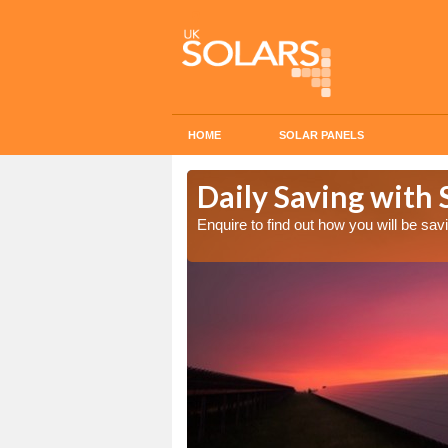
HOME
SOLAR PANELS
Cost in
Daily Saving with
Enquire to find out how you will be s