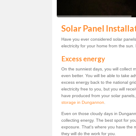
Solar Panel Install
Have you ever considered solar panel
electricity for your home from the sun. I
Excess energy
On the sunniest days, you will collect 
even better. You will be able to take a
excess energy back to the national grid.
electricity free to you, but you will r
have produced from your solar panels,
storage in Dungannon
.
Even on those cloudy days in Dungannon, 
collecting energy. The best spot for yo
exposure. That's where you have the mo
they will do the work for you.