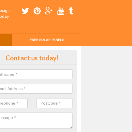
esign
today.
FREE SOLAR PANELS
ing Money with Solar Panels Cos
Contact us today!
ngannon
money through solar panels is easier than you think