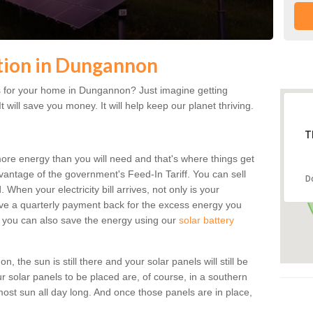
ation in Dungannon
s for your home in Dungannon? Just imagine getting
t will save you money. It will help keep our planet thriving.
T
more energy than you will need and that's where things get
dvantage of the government's Feed-In Tariff. You can sell
D
 When your electricity bill arrives, not only is your
eceive a quarterly payment back for the excess energy you
 you can also save the energy using our
solar battery
the sun is still there and your solar panels will still be
ur solar panels to be placed are, of course, in a southern
st sun all day long. And once those panels are in place,