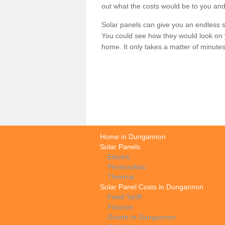
out what the costs would be to you and
Solar panels can give you an endless su
You could see how they would look on 
home. It only takes a matter of minutes t
Home in Dungannon
Solar Panels
Electric
Photovoltaic
Thermal
Solar Panel Costs in Dungannon
Feed Tariff
Finance
Grants in Dungannon