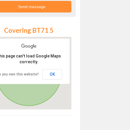
Covering BT71 5
his page can't load Google Maps
correctly.
OK
o you own this website?