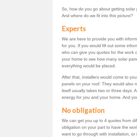
So, how do you go about getting solar 
And where do we fit into this picture?
Experts
We are here to provide you with inform
for you. If you would fill out some info
who can give you quotes for the work 
your home to see how many solar pane
everything would be placed.
After that, installers would come to you
panels on your roof. They would also ne
itself usually takes two or three days. 
energy for you and your home. And yo
No obligation
We can get you up to 4 quotes from dif
obligation on your part to have the wo
want to go through with installation, or 