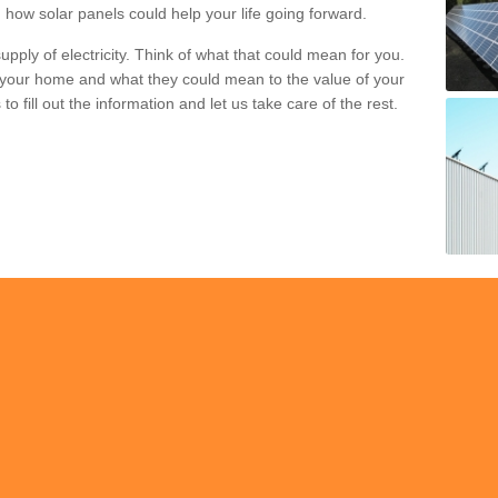
 how solar panels could help your life going forward.
pply of electricity. Think of what that could mean for you.
your home and what they could mean to the value of your
o fill out the information and let us take care of the rest.