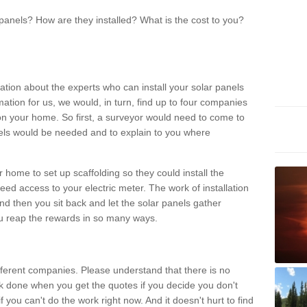
panels? How are they installed? What is the cost to you?
ation about the experts who can install your solar panels
rmation for us, we would, in turn, find up to four companies
on your home. So first, a surveyor would need to come to
ls would be needed and to explain to you where
r home to set up scaffolding so they could install the
ed access to your electric meter. The work of installation
And then you sit back and let the solar panels gather
u reap the rewards in so many ways.
ferent companies. Please understand that there is no
rk done when you get the quotes if you decide you don't
if you can't do the work right now. And it doesn't hurt to find