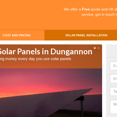
We offer a
Free
quote and UK d
service, get in touch 
COST AND PRICING
SOLAR PANEL INSTALLATION
 Solar Panels in Dungannon
Mak
Du
aving money every day you use solar panels
Making 