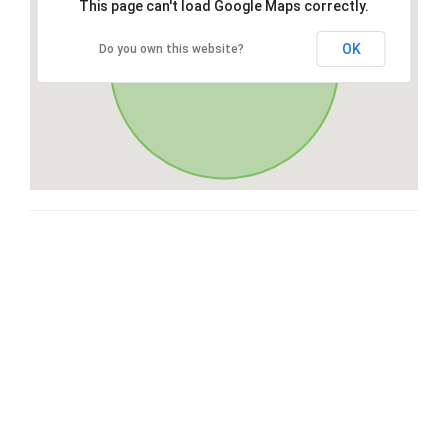
This page can't load Google Maps correctly.
OK
Do you own this website?