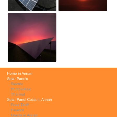
Home in Annan
Solar Panels
Electric
Photovoltaic
Thermal
Solar Panel Costs in Annan
Feed Tariff
Finance
Grants in Annan