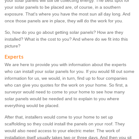
your solar panels will still be collecting energy. The best spot for
your solar panels to be placed are, of course, in a southern
exposure. That's where you have the most sun all day long. And
once those panels are in place, they will do the work for you.
So, how do you go about getting solar panels? How are they
installed? What is the cost to you? And where do we fit into this
picture?
Experts
We are here to provide you with information about the experts
who can install your solar panels for you. If you would fill out some
information for us, we would, in turn, find up to four companies
who can give you quotes for the work on your home. So first, a
surveyor would need to come to your home to see how many
solar panels would be needed and to explain to you where
everything would be placed.
After that, installers would come to your home to set up
scaffolding so they could install the panels on your roof. They
would also need access to your electric meter. The work of
installation itself usually takes two or three days. And then you sit