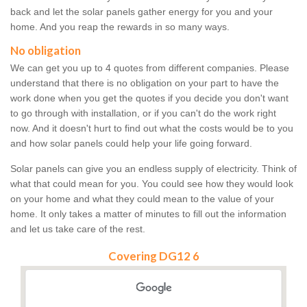
back and let the solar panels gather energy for you and your
home. And you reap the rewards in so many ways.
No obligation
We can get you up to 4 quotes from different companies. Please
understand that there is no obligation on your part to have the
work done when you get the quotes if you decide you don't want
to go through with installation, or if you can't do the work right
now. And it doesn't hurt to find out what the costs would be to you
and how solar panels could help your life going forward.
Solar panels can give you an endless supply of electricity. Think of
what that could mean for you. You could see how they would look
on your home and what they could mean to the value of your
home. It only takes a matter of minutes to fill out the information
and let us take care of the rest.
Covering DG12 6