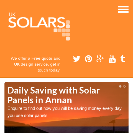
We offer a
Free
quote and
UK design service, get in
touch today.
Daily Saving with Solar
Panels in Annan
Enquire to find out how you will be saving money every day
you use solar panels