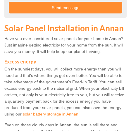
Solar Panel Installation in Annan
Have you ever considered solar panels for your home in Annan?
Just imagine getting electricity for your home from the sun. It will
save you money. It will help keep our planet thriving.
Excess energy
On the sunniest days, you will collect more energy than you will
need and that's where things get even better. You will be able to
take advantage of the government's Feed-In Tariff. You can sell
excess energy back to the national grid. When your electricity bill
arrives, not only is your electricity free to you, but you will receive
a quarterly payment back for the excess energy you have
produced from your solar panels, you can also save the energy
using our
solar battery storage in Annan
.
Even on those cloudy days in Annan, the sun is still there and