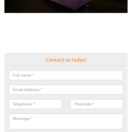
Contact us today!