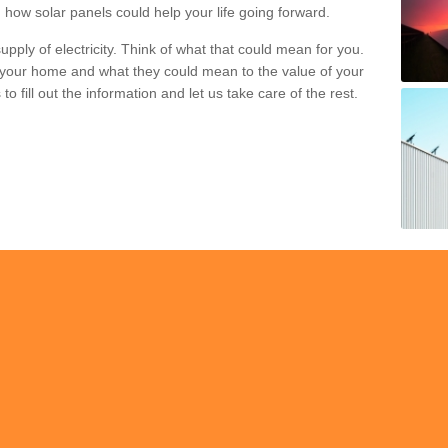
 how solar panels could help your life going forward.
pply of electricity. Think of what that could mean for you.
your home and what they could mean to the value of your
o fill out the information and let us take care of the rest.