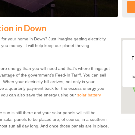
ation in Down
for your home in Down? Just imagine getting electricity
 you money. It will help keep our planet thriving.
T
more energy than you will need and that's where things get
dvantage of the government's Feed-In Tariff. You can sell
D
 When your electricity bill arrives, not only is your
eceive a quarterly payment back for the excess energy you
 you can also save the energy using our
solar battery
un is still there and your solar panels will still be
ur solar panels to be placed are, of course, in a southern
st sun all day long. And once those panels are in place,