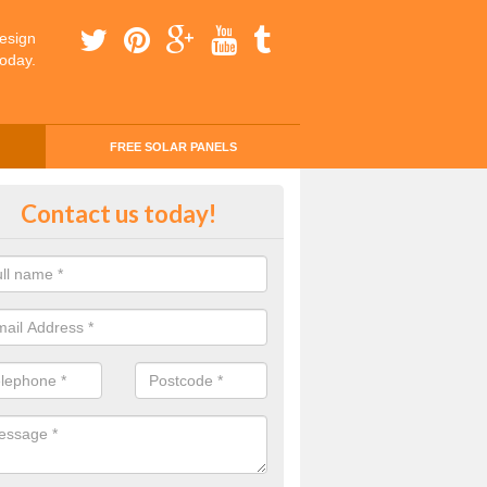
esign
today.
FREE SOLAR PANELS
ing Money with Solar Panels Co
Contact us today!
money through solar panels is easier than you think