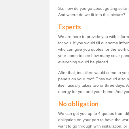
So, how do you go about getting solar 
And where do we fit into this picture?
Experts
We are here to provide you with inform
for you. If you would fill out some info
who can give you quotes for the work 
your home to see how many solar pane
everything would be placed.
After that, installers would come to you
panels on your roof. They would also ne
itself usually takes two or three days. 
energy for you and your home. And yo
No obligation
We can get you up to 4 quotes from dif
obligation on your part to have the wo
want to go through with installation, or 