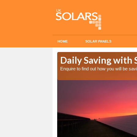
HOME
SOLAR PANELS
 Cost in Down
Daily Saving with 
Enquire to find out how you will be s