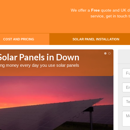
We offer a
Free
quote and UK d
service, get in touch 
COST AND PRICING
SOLAR PANEL INSTALLATION
Solar Panels in Down
Mak
aving money every day you use solar panels
Making 