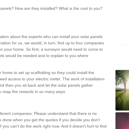
panels? How are they installed? What is the cost to you?
ation about the experts who can install your solar panels
rmation for us, we would, in turn, find up to four companies
on your home. So first, a surveyor would need to come to
ls would be needed and to explain to you where
r home to set up scaffolding so they could install the
ed access to your electric meter. The work of installation
And then you sit back and let the solar panels gather
u reap the rewards in so many ways.
ferent companies. Please understand that there is no
rk done when you get the quotes if you decide you don't
if you can't do the work right now. And it doesn't hurt to find