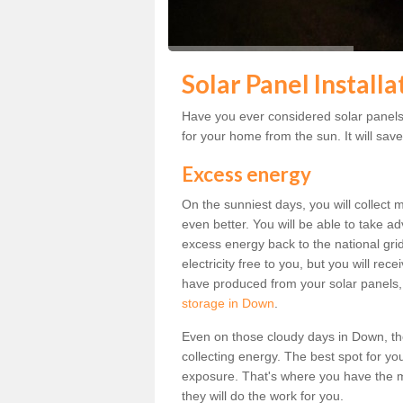
Solar Panel Install
Have you ever considered solar panels 
for your home from the sun. It will save
Excess energy
On the sunniest days, you will collect 
even better. You will be able to take a
excess energy back to the national grid.
electricity free to you, but you will r
have produced from your solar panels,
storage in Down
.
Even on those cloudy days in Down, the s
collecting energy. The best spot for yo
exposure. That's where you have the mo
they will do the work for you.