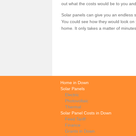
out what the costs would be to you and
Solar panels can give you an endless su
You could see how they would look on 
home. It only takes a matter of minutes t
Home in Down
Solar Panels
Electric
Photovoltaic
Thermal
Solar Panel Costs in Down
Feed Tariff
Finance
Grants in Down