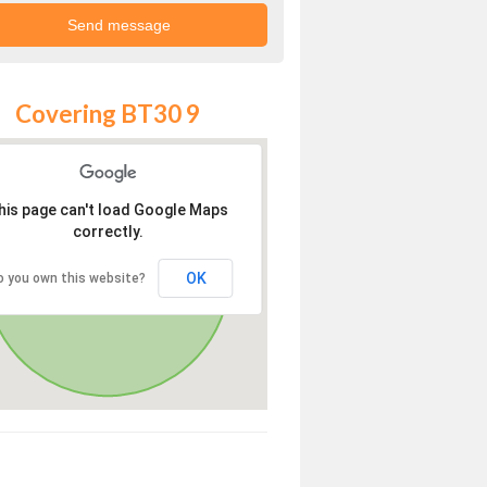
Covering BT30 9
his page can't load Google Maps
correctly.
OK
o you own this website?