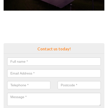
Contact us today!