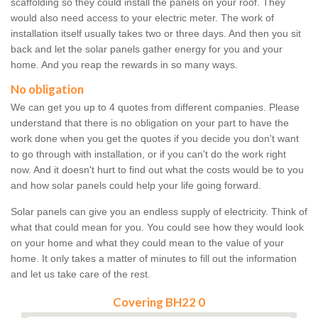
scaffolding so they could install the panels on your roof. They
would also need access to your electric meter. The work of
installation itself usually takes two or three days. And then you sit
back and let the solar panels gather energy for you and your
home. And you reap the rewards in so many ways.
No obligation
We can get you up to 4 quotes from different companies. Please
understand that there is no obligation on your part to have the
work done when you get the quotes if you decide you don't want
to go through with installation, or if you can't do the work right
now. And it doesn't hurt to find out what the costs would be to you
and how solar panels could help your life going forward.
Solar panels can give you an endless supply of electricity. Think of
what that could mean for you. You could see how they would look
on your home and what they could mean to the value of your
home. It only takes a matter of minutes to fill out the information
and let us take care of the rest.
Covering BH22 0