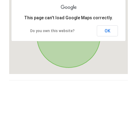
This page can't load Google Maps correctly.
OK
Do you own this website?