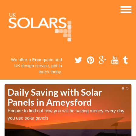
We offer a
Free
quote and
UK design service, get in
touch today.
Daily Saving with Solar
Panels in Ameysford
Enquire to find out how you will be saving money every day
you use solar panels