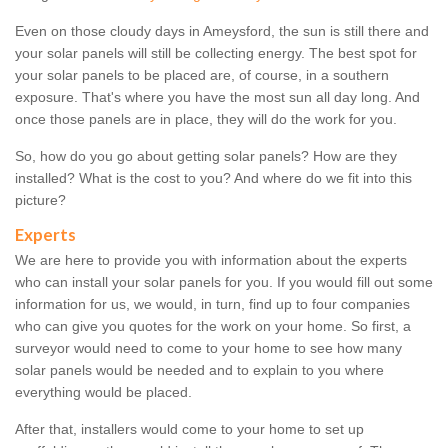
Even on those cloudy days in Ameysford, the sun is still there and
your solar panels will still be collecting energy. The best spot for
your solar panels to be placed are, of course, in a southern
exposure. That's where you have the most sun all day long. And
once those panels are in place, they will do the work for you.
So, how do you go about getting solar panels? How are they
installed? What is the cost to you? And where do we fit into this
picture?
Experts
We are here to provide you with information about the experts
who can install your solar panels for you. If you would fill out some
information for us, we would, in turn, find up to four companies
who can give you quotes for the work on your home. So first, a
surveyor would need to come to your home to see how many
solar panels would be needed and to explain to you where
everything would be placed.
After that, installers would come to your home to set up