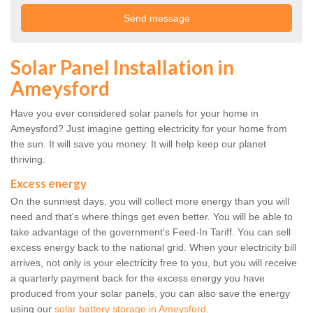
Solar Panel Installation in
Ameysford
Have you ever considered solar panels for your home in
Ameysford? Just imagine getting electricity for your home from
the sun. It will save you money. It will help keep our planet
thriving.
Excess energy
On the sunniest days, you will collect more energy than you will
need and that's where things get even better. You will be able to
take advantage of the government's Feed-In Tariff. You can sell
excess energy back to the national grid. When your electricity bill
arrives, not only is your electricity free to you, but you will receive
a quarterly payment back for the excess energy you have
produced from your solar panels, you can also save the energy
using our
solar battery storage in Ameysford
.