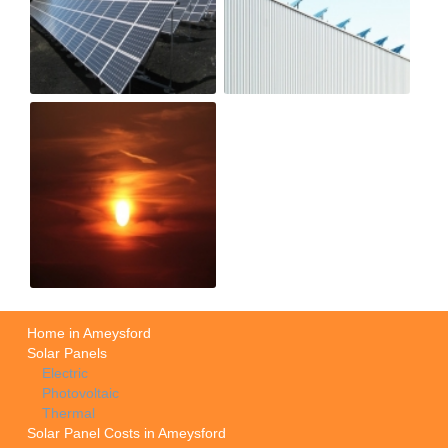
Home in Ameysford
Solar Panels
Electric
Photovoltaic
Thermal
Solar Panel Costs in Ameysford