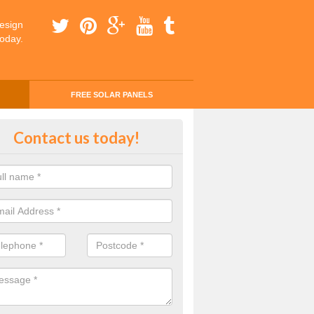
esign
today.
FREE SOLAR PANELS
ing Money with Solar Panels Cos
Contact us today!
ton
money through solar panels is easier than you think