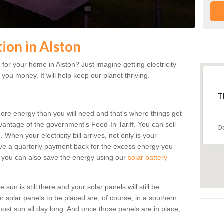
tion in Alston
or your home in Alston? Just imagine getting electricity
 you money. It will help keep our planet thriving.
T
more energy than you will need and that's where things get
dvantage of the government's Feed-In Tariff. You can sell
D
 When your electricity bill arrives, not only is your
eceive a quarterly payment back for the excess energy you
 you can also save the energy using our
solar battery
sun is still there and your solar panels will still be
ur solar panels to be placed are, of course, in a southern
st sun all day long. And once those panels are in place,