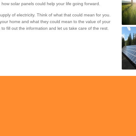
 how solar panels could help your life going forward.
pply of electricity. Think of what that could mean for you.
your home and what they could mean to the value of your
o fill out the information and let us take care of the rest.