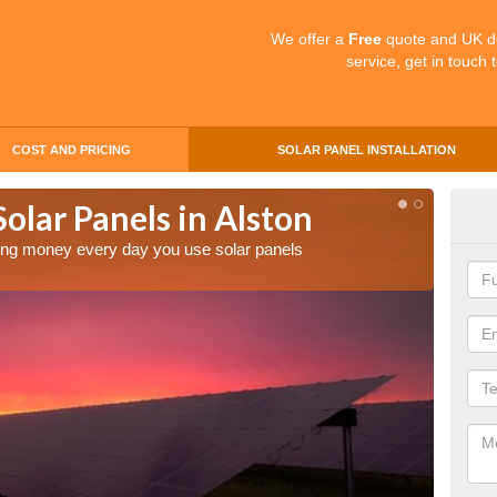
We offer a
Free
quote and UK d
service, get in touch 
COST AND PRICING
SOLAR PANEL INSTALLATION
Solar Panels in Alston
Mak
Als
aving money every day you use solar panels
Making 