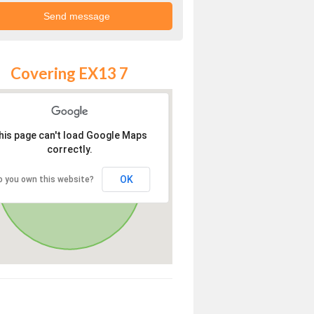
Covering EX13 7
his page can't load Google Maps
correctly.
OK
o you own this website?