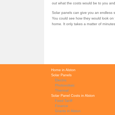
out what the costs would be to you and
Solar panels can give you an endless su
You could see how they would look on 
home. It only takes a matter of minutes t
Home in Alston
Solar Panels
Electric
Photovoltaic
Thermal
Solar Panel Costs in Alston
Feed Tariff
Finance
Grants in Alston