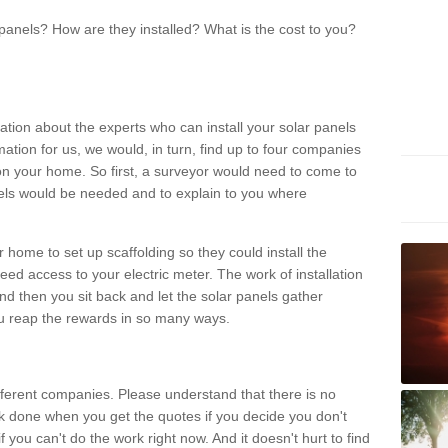
panels? How are they installed? What is the cost to you?
ation about the experts who can install your solar panels
rmation for us, we would, in turn, find up to four companies
on your home. So first, a surveyor would need to come to
ls would be needed and to explain to you where
r home to set up scaffolding so they could install the
ed access to your electric meter. The work of installation
And then you sit back and let the solar panels gather
u reap the rewards in so many ways.
ferent companies. Please understand that there is no
rk done when you get the quotes if you decide you don't
if you can't do the work right now. And it doesn't hurt to find