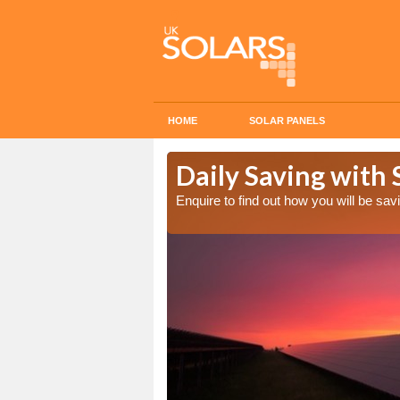
HOME
SOLAR PANELS
Cost in
Daily Saving with 
Enquire to find out how you will be s