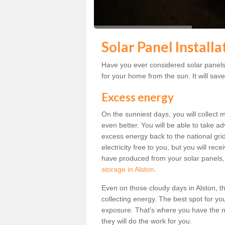
Solar Panel Installa
Have you ever considered solar panels f
for your home from the sun. It will save
Excess energy
On the sunniest days, you will collect 
even better. You will be able to take a
excess energy back to the national grid.
electricity free to you, but you will r
have produced from your solar panels,
storage in Alston
.
Even on those cloudy days in Alston, the 
collecting energy. The best spot for yo
exposure. That's where you have the mo
they will do the work for you.