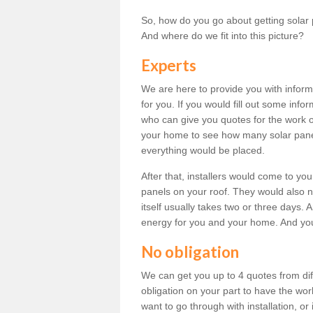
So, how do you go about getting solar 
And where do we fit into this picture?
Experts
We are here to provide you with inform
for you. If you would fill out some info
who can give you quotes for the work 
your home to see how many solar pane
everything would be placed.
After that, installers would come to you
panels on your roof. They would also ne
itself usually takes two or three days. 
energy for you and your home. And yo
No obligation
We can get you up to 4 quotes from dif
obligation on your part to have the wo
want to go through with installation, or 