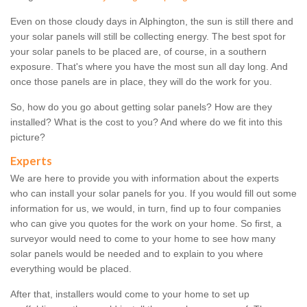
Even on those cloudy days in Alphington, the sun is still there and
your solar panels will still be collecting energy. The best spot for
your solar panels to be placed are, of course, in a southern
exposure. That's where you have the most sun all day long. And
once those panels are in place, they will do the work for you.
So, how do you go about getting solar panels? How are they
installed? What is the cost to you? And where do we fit into this
picture?
Experts
We are here to provide you with information about the experts
who can install your solar panels for you. If you would fill out some
information for us, we would, in turn, find up to four companies
who can give you quotes for the work on your home. So first, a
surveyor would need to come to your home to see how many
solar panels would be needed and to explain to you where
everything would be placed.
After that, installers would come to your home to set up