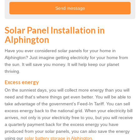
Solar Panel Installation in
Alphington
Have you ever considered solar panels for your home in
Alphington? Just imagine getting electricity for your home from
the sun. It will save you money. It will help keep our planet
thriving.
Excess energy
On the sunniest days, you will collect more energy than you will
need and that's where things get even better. You will be able to
take advantage of the government's Feed-In Tariff. You can sell
excess energy back to the national grid. When your electricity bill
arrives, not only is your electricity free to you, but you will receive
a quarterly payment back for the excess energy you have
produced from your solar panels, you can also save the energy
using our
solar battery storage in Alphington
.