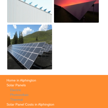
Home in Alphington
Solar Panels
Electric
Photovoltaic
Thermal
Solar Panel Costs in Alphington