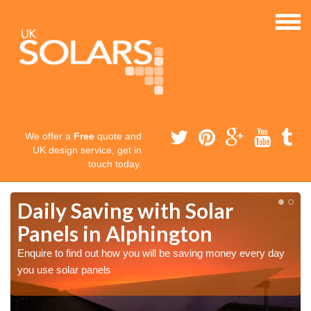
We offer a
Free
quote and
UK design service, get in
touch today.
Daily Saving with Solar
Panels in Alphington
Enquire to find out how you will be saving money every day
you use solar panels