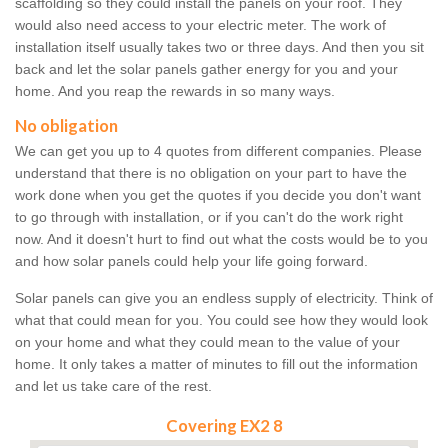
scaffolding so they could install the panels on your roof. They
would also need access to your electric meter. The work of
installation itself usually takes two or three days. And then you sit
back and let the solar panels gather energy for you and your
home. And you reap the rewards in so many ways.
No obligation
We can get you up to 4 quotes from different companies. Please
understand that there is no obligation on your part to have the
work done when you get the quotes if you decide you don't want
to go through with installation, or if you can't do the work right
now. And it doesn't hurt to find out what the costs would be to you
and how solar panels could help your life going forward.
Solar panels can give you an endless supply of electricity. Think of
what that could mean for you. You could see how they would look
on your home and what they could mean to the value of your
home. It only takes a matter of minutes to fill out the information
and let us take care of the rest.
Covering EX2 8