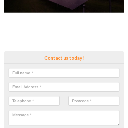
Contact us today!