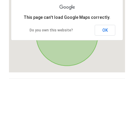
This page can't load Google Maps correctly.
OK
Do you own this website?