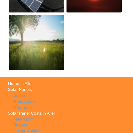
Home in Aller
Solar Panels
Electric
Photovoltaic
Thermal
Solar Panel Costs in Aller
Feed Tariff
Finance
Grants in Aller