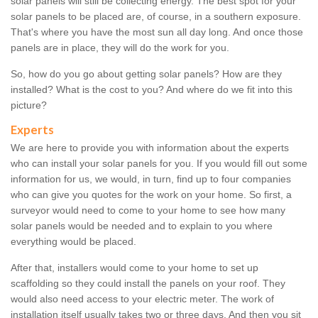
solar panels will still be collecting energy. The best spot for your
solar panels to be placed are, of course, in a southern exposure.
That's where you have the most sun all day long. And once those
panels are in place, they will do the work for you.
So, how do you go about getting solar panels? How are they
installed? What is the cost to you? And where do we fit into this
picture?
Experts
We are here to provide you with information about the experts
who can install your solar panels for you. If you would fill out some
information for us, we would, in turn, find up to four companies
who can give you quotes for the work on your home. So first, a
surveyor would need to come to your home to see how many
solar panels would be needed and to explain to you where
everything would be placed.
After that, installers would come to your home to set up
scaffolding so they could install the panels on your roof. They
would also need access to your electric meter. The work of
installation itself usually takes two or three days. And then you sit