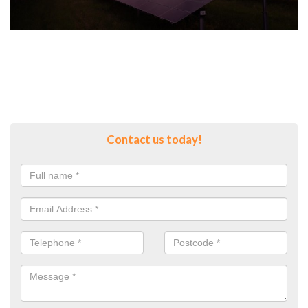
Contact us today!