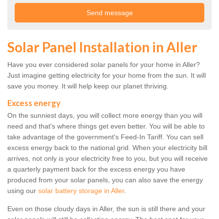
Solar Panel Installation in Aller
Have you ever considered solar panels for your home in Aller?
Just imagine getting electricity for your home from the sun. It will
save you money. It will help keep our planet thriving.
Excess energy
On the sunniest days, you will collect more energy than you will
need and that's where things get even better. You will be able to
take advantage of the government's Feed-In Tariff. You can sell
excess energy back to the national grid. When your electricity bill
arrives, not only is your electricity free to you, but you will receive
a quarterly payment back for the excess energy you have
produced from your solar panels, you can also save the energy
using our
solar battery storage in Aller
.
Even on those cloudy days in Aller, the sun is still there and your