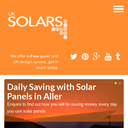
We offer a
Free
quote and
UK design service, get in
touch today.
Daily Saving with Solar
Panels in Aller
Enquire to find out how you will be saving money every day
you use solar panels