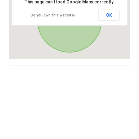
This page can't load Google Maps correctly.
OK
Do you own this website?