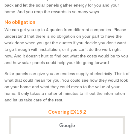
back and let the solar panels gather energy for you and your
home. And you reap the rewards in so many ways.
No obligation
We can get you up to 4 quotes from different companies. Please
understand that there is no obligation on your part to have the
work done when you get the quotes if you decide you don't want
to go through with installation, or if you can't do the work right
now. And it doesn't hurt to find out what the costs would be to you
and how solar panels could help your life going forward.
Solar panels can give you an endless supply of electricity. Think of
what that could mean for you. You could see how they would look
on your home and what they could mean to the value of your
home. It only takes a matter of minutes to fill out the information
and let us take care of the rest.
Covering EX15 2