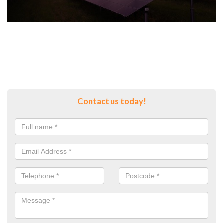
Contact us today!