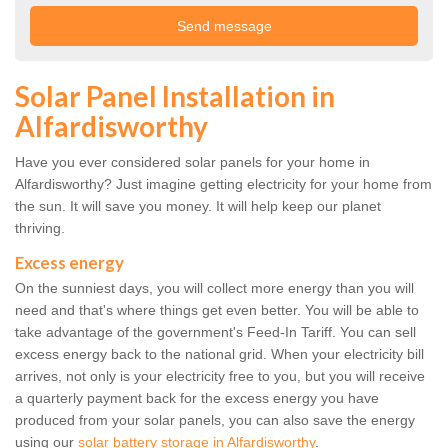
Solar Panel Installation in
Alfardisworthy
Have you ever considered solar panels for your home in
Alfardisworthy? Just imagine getting electricity for your home from
the sun. It will save you money. It will help keep our planet
thriving.
Excess energy
On the sunniest days, you will collect more energy than you will
need and that's where things get even better. You will be able to
take advantage of the government's Feed-In Tariff. You can sell
excess energy back to the national grid. When your electricity bill
arrives, not only is your electricity free to you, but you will receive
a quarterly payment back for the excess energy you have
produced from your solar panels, you can also save the energy
using our
solar battery storage in Alfardisworthy
.