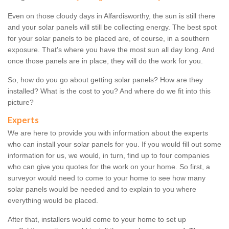
Even on those cloudy days in Alfardisworthy, the sun is still there
and your solar panels will still be collecting energy. The best spot
for your solar panels to be placed are, of course, in a southern
exposure. That's where you have the most sun all day long. And
once those panels are in place, they will do the work for you.
So, how do you go about getting solar panels? How are they
installed? What is the cost to you? And where do we fit into this
picture?
Experts
We are here to provide you with information about the experts
who can install your solar panels for you. If you would fill out some
information for us, we would, in turn, find up to four companies
who can give you quotes for the work on your home. So first, a
surveyor would need to come to your home to see how many
solar panels would be needed and to explain to you where
everything would be placed.
After that, installers would come to your home to set up