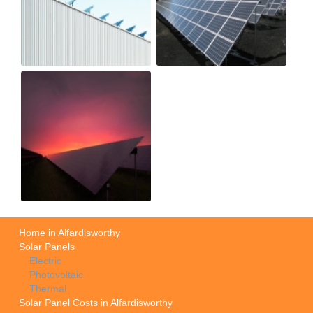
Home in Alfardisworthy
Solar Panels
Electric
Photovoltaic
Thermal
Solar Panel Costs in Alfardisworthy