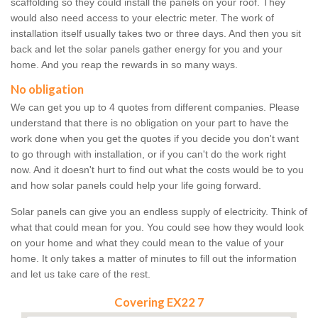
scaffolding so they could install the panels on your roof. They
would also need access to your electric meter. The work of
installation itself usually takes two or three days. And then you sit
back and let the solar panels gather energy for you and your
home. And you reap the rewards in so many ways.
No obligation
We can get you up to 4 quotes from different companies. Please
understand that there is no obligation on your part to have the
work done when you get the quotes if you decide you don't want
to go through with installation, or if you can't do the work right
now. And it doesn't hurt to find out what the costs would be to you
and how solar panels could help your life going forward.
Solar panels can give you an endless supply of electricity. Think of
what that could mean for you. You could see how they would look
on your home and what they could mean to the value of your
home. It only takes a matter of minutes to fill out the information
and let us take care of the rest.
Covering EX22 7