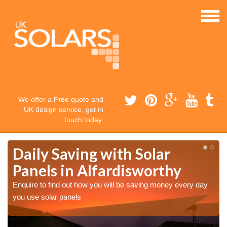
We offer a
Free
quote and
UK design service, get in
touch today.
Daily Saving with Solar
Panels in Alfardisworthy
Enquire to find out how you will be saving money every day
you use solar panels