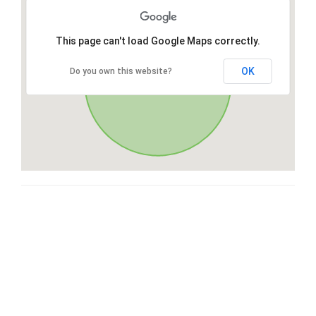
This page can't load Google Maps correctly.
OK
Do you own this website?