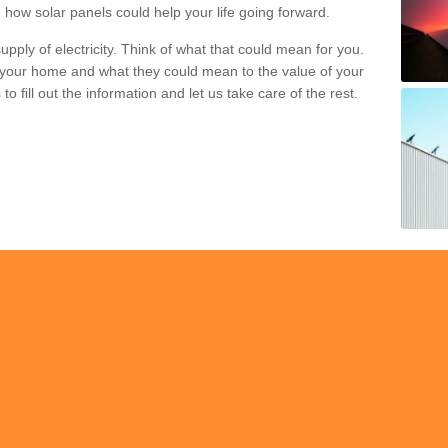
 how solar panels could help your life going forward.
pply of electricity. Think of what that could mean for you.
your home and what they could mean to the value of your
o fill out the information and let us take care of the rest.