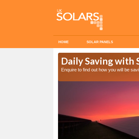
HOME
SOLAR PANELS
Cost in
Daily Saving with
Enquire to find out how you will be s