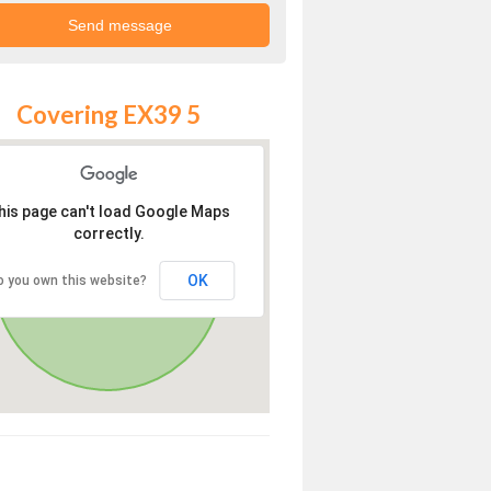
Covering EX39 5
his page can't load Google Maps
correctly.
OK
o you own this website?