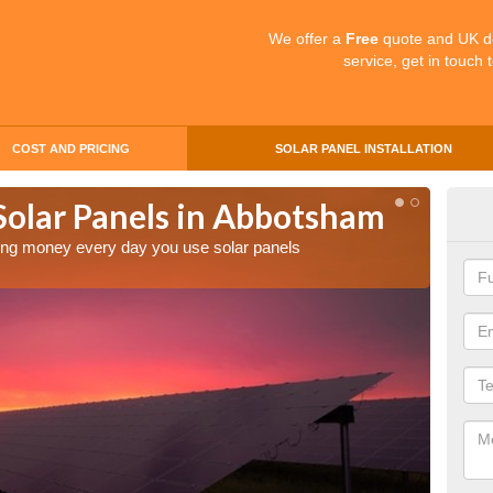
We offer a
Free
quote and UK d
service, get in touch 
COST AND PRICING
SOLAR PANEL INSTALLATION
 Solar Panels in Abbotsham
Mak
Ab
aving money every day you use solar panels
Making 