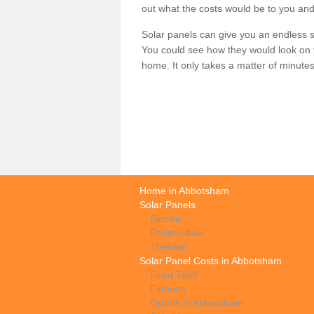
out what the costs would be to you and
Solar panels can give you an endless su
You could see how they would look on 
home. It only takes a matter of minutes t
Home in Abbotsham
Solar Panels
Electric
Photovoltaic
Thermal
Solar Panel Costs in Abbotsham
Feed Tariff
Finance
Grants in Abbotsham