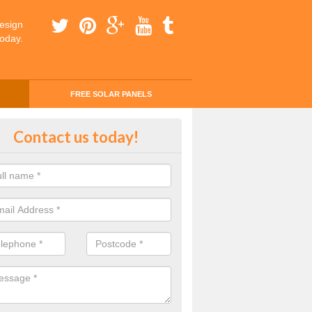
esign
today.
FREE SOLAR PANELS
ing Money with Solar Panels Cos
Contact us today!
botsham
money through solar panels is easier than you think