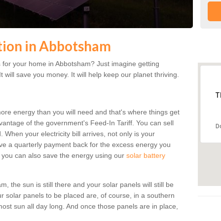
ation in Abbotsham
 for your home in Abbotsham? Just imagine getting
t will save you money. It will help keep our planet thriving.
T
more energy than you will need and that's where things get
dvantage of the government's Feed-In Tariff. You can sell
D
 When your electricity bill arrives, not only is your
eceive a quarterly payment back for the excess energy you
 you can also save the energy using our
solar battery
the sun is still there and your solar panels will still be
ur solar panels to be placed are, of course, in a southern
st sun all day long. And once those panels are in place,