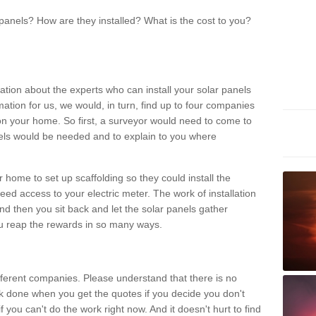
panels? How are they installed? What is the cost to you?
ation about the experts who can install your solar panels
rmation for us, we would, in turn, find up to four companies
on your home. So first, a surveyor would need to come to
ls would be needed and to explain to you where
r home to set up scaffolding so they could install the
ed access to your electric meter. The work of installation
And then you sit back and let the solar panels gather
u reap the rewards in so many ways.
ferent companies. Please understand that there is no
rk done when you get the quotes if you decide you don't
if you can't do the work right now. And it doesn't hurt to find