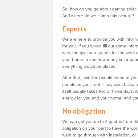
So, how do you go about getting solar 
And where do we fit into this picture?
Experts
We are here to provide you with inform
for you. If you would fill out some info
who can give you quotes for the work 
your home to see how many solar pane
everything would be placed.
After that, installers would come to you
panels on your roof. They would also ne
itself usually takes two or three days. 
energy for you and your home. And yo
No obligation
We can get you up to 4 quotes from dif
obligation on your part to have the wo
want to go through with installation, or 