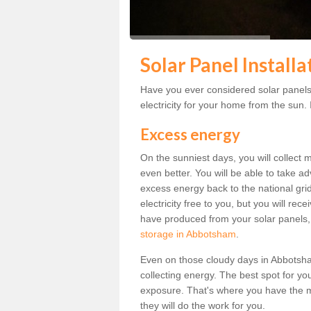
Solar Panel Install
Have you ever considered solar panels
electricity for your home from the sun. I
Excess energy
On the sunniest days, you will collect 
even better. You will be able to take a
excess energy back to the national grid.
electricity free to you, but you will r
have produced from your solar panels,
storage in Abbotsham
.
Even on those cloudy days in Abbotsham, 
collecting energy. The best spot for yo
exposure. That's where you have the mo
they will do the work for you.