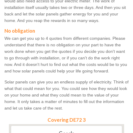
would also need access to your electric meter. The work of
installation itself usually takes two or three days. And then you sit
back and let the solar panels gather energy for you and your
home. And you reap the rewards in so many ways.
No obligation
We can get you up to 4 quotes from different companies. Please
understand that there is no obligation on your part to have the
work done when you get the quotes if you decide you don't want
to go through with installation, or if you can't do the work right
now. And it doesn't hurt to find out what the costs would be to you
and how solar panels could help your life going forward.
Solar panels can give you an endless supply of electricity. Think of
what that could mean for you. You could see how they would look
on your home and what they could mean to the value of your
home. It only takes a matter of minutes to fill out the information
and let us take care of the rest.
Covering DE72 3