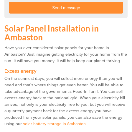
Solar Panel Installation in
Ambaston
Have you ever considered solar panels for your home in
Ambaston? Just imagine getting electricity for your home from the
sun. It will save you money. It will help keep our planet thriving.
Excess energy
On the sunniest days, you will collect more energy than you will
need and that's where things get even better. You will be able to
take advantage of the government's Feed-In Tariff. You can sell
excess energy back to the national grid. When your electricity bill
arrives, not only is your electricity free to you, but you will receive
a quarterly payment back for the excess energy you have
produced from your solar panels, you can also save the energy
using our
solar battery storage in Ambaston
.