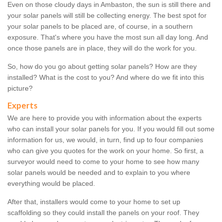
Even on those cloudy days in Ambaston, the sun is still there and
your solar panels will still be collecting energy. The best spot for
your solar panels to be placed are, of course, in a southern
exposure. That's where you have the most sun all day long. And
once those panels are in place, they will do the work for you.
So, how do you go about getting solar panels? How are they
installed? What is the cost to you? And where do we fit into this
picture?
Experts
We are here to provide you with information about the experts
who can install your solar panels for you. If you would fill out some
information for us, we would, in turn, find up to four companies
who can give you quotes for the work on your home. So first, a
surveyor would need to come to your home to see how many
solar panels would be needed and to explain to you where
everything would be placed.
After that, installers would come to your home to set up
scaffolding so they could install the panels on your roof. They