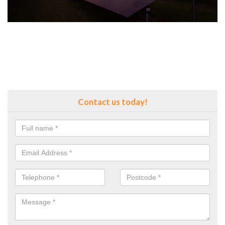
Contact us today!