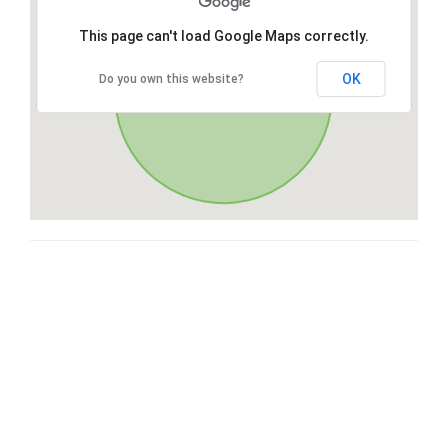
This page can't load Google Maps correctly.
OK
Do you own this website?