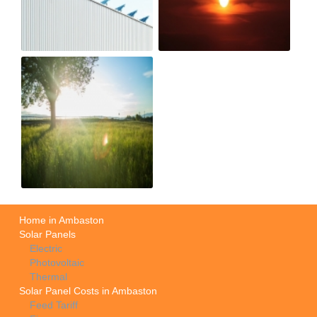
Home in Ambaston
Solar Panels
Electric
Photovoltaic
Thermal
Solar Panel Costs in Ambaston
Feed Tariff