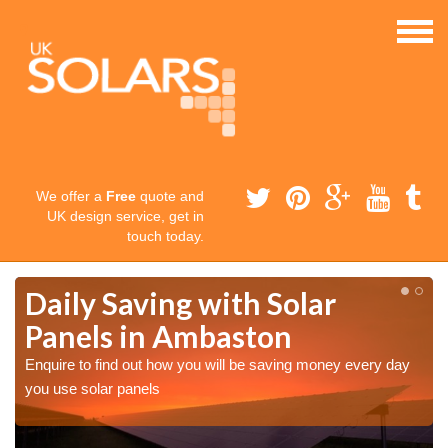
We offer a
Free
quote and
UK design service, get in
touch today.
Daily Saving with Solar
Panels in Ambaston
Enquire to find out how you will be saving money every day
you use solar panels