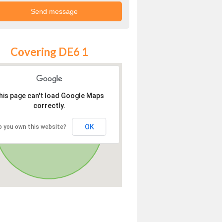
Covering DE6 1
his page can't load Google Maps
correctly.
OK
o you own this website?