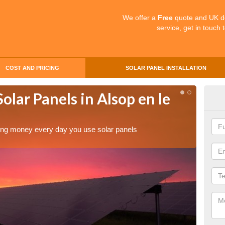
We offer a
Free
quote and UK d
service, get in touch 
COST AND PRICING
SOLAR PANEL INSTALLATION
olar Panels in Alsop en le
Mak
en 
aving money every day you use solar panels
Making 