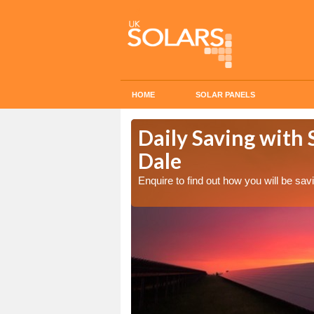
HOME
SOLAR PANELS
Cost in Alsop
Daily Saving with S
Dale
Enquire to find out how you will be s