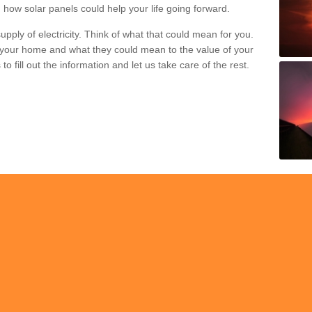
 how solar panels could help your life going forward.
pply of electricity. Think of what that could mean for you.
your home and what they could mean to the value of your
o fill out the information and let us take care of the rest.