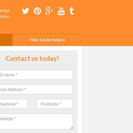
esign
today.
FREE SOLAR PANELS
ing Money with Solar Panels Cos
Contact us today!
le Dale
money through solar panels is easier than you think