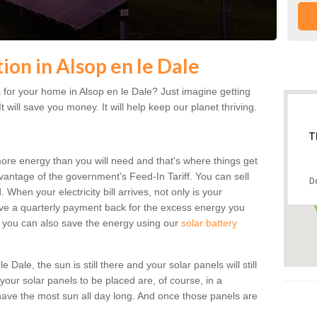
tion in Alsop en le Dale
for your home in Alsop en le Dale? Just imagine getting
t will save you money. It will help keep our planet thriving.
T
more energy than you will need and that's where things get
dvantage of the government's Feed-In Tariff. You can sell
D
 When your electricity bill arrives, not only is your
eceive a quarterly payment back for the excess energy you
 you can also save the energy using our
solar battery
Dale, the sun is still there and your solar panels will still
 your solar panels to be placed are, of course, in a
ave the most sun all day long. And once those panels are