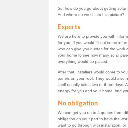
So, how do you go about getting solar 
And where do we fit into this picture?
Experts
We are here to provide you with inform
for you. If you would fill out some info
who can give you quotes for the work 
your home to see how many solar pane
everything would be placed.
After that, installers would come to you
panels on your roof. They would also ne
itself usually takes two or three days. 
energy for you and your home. And yo
No obligation
We can get you up to 4 quotes from dif
obligation on your part to have the wo
want to go through with installation, or 