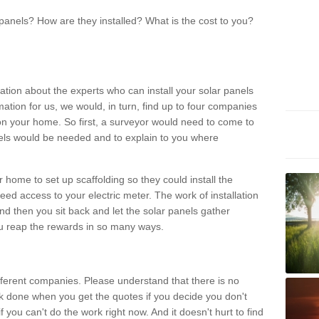
panels? How are they installed? What is the cost to you?
ation about the experts who can install your solar panels
rmation for us, we would, in turn, find up to four companies
on your home. So first, a surveyor would need to come to
ls would be needed and to explain to you where
r home to set up scaffolding so they could install the
ed access to your electric meter. The work of installation
And then you sit back and let the solar panels gather
u reap the rewards in so many ways.
ferent companies. Please understand that there is no
rk done when you get the quotes if you decide you don't
if you can't do the work right now. And it doesn't hurt to find