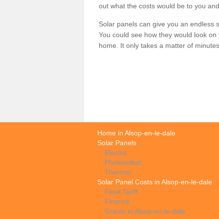
out what the costs would be to you and
Solar panels can give you an endless su
You could see how they would look on 
home. It only takes a matter of minutes t
Home in Alsop-en-le-dale
Solar Panels
Electric
Photovoltaic
Thermal
Solar Panel Costs in Alsop-en-le-dale
Feed Tariff
Finance
Grants in Alsop-en-le-dale