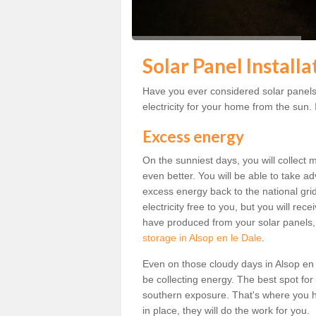
Solar Panel Installa
Have you ever considered solar panels 
electricity for your home from the sun. I
Excess energy
On the sunniest days, you will collect 
even better. You will be able to take a
excess energy back to the national grid.
electricity free to you, but you will r
have produced from your solar panels,
storage in Alsop en le Dale
.
Even on those cloudy days in Alsop en le 
be collecting energy. The best spot for
southern exposure. That's where you h
in place, they will do the work for you.