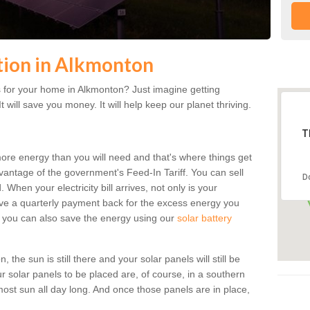
ation in Alkmonton
 for your home in Alkmonton? Just imagine getting
t will save you money. It will help keep our planet thriving.
T
more energy than you will need and that's where things get
dvantage of the government's Feed-In Tariff. You can sell
D
 When your electricity bill arrives, not only is your
eceive a quarterly payment back for the excess energy you
 you can also save the energy using our
solar battery
the sun is still there and your solar panels will still be
ur solar panels to be placed are, of course, in a southern
st sun all day long. And once those panels are in place,