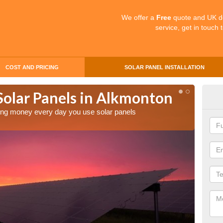
We offer a
Free
quote and UK d
service, get in touch 
COST AND PRICING
SOLAR PANEL INSTALLATION
Solar Panels in Alkmonton
Mak
Al
aving money every day you use solar panels
Making 