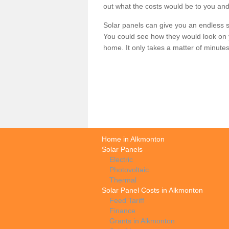
out what the costs would be to you and
Solar panels can give you an endless su
You could see how they would look on 
home. It only takes a matter of minutes t
Home in Alkmonton
Solar Panels
Electric
Photovoltaic
Thermal
Solar Panel Costs in Alkmonton
Feed Tariff
Finance
Grants in Alkmonton