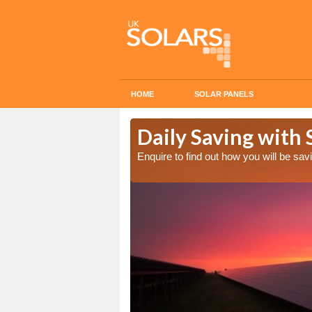
HOME
SOLAR PANELS
Cost in
Daily Saving with 
Enquire to find out how you will be s