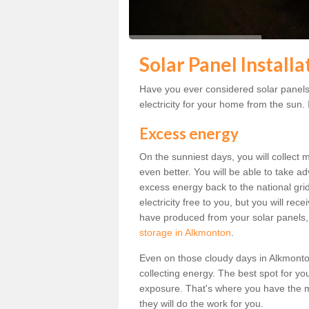
Solar Panel Install
Have you ever considered solar panels
electricity for your home from the sun. I
Excess energy
On the sunniest days, you will collect 
even better. You will be able to take a
excess energy back to the national grid.
electricity free to you, but you will r
have produced from your solar panels,
storage in Alkmonton
.
Even on those cloudy days in Alkmonton, 
collecting energy. The best spot for yo
exposure. That's where you have the mo
they will do the work for you.