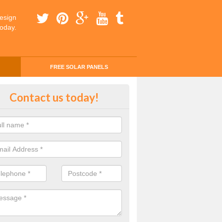
esign
today.
FREE SOLAR PANELS
ing Money with Solar Panels Cos
Contact us today!
kmonton
money through solar panels is easier than you think