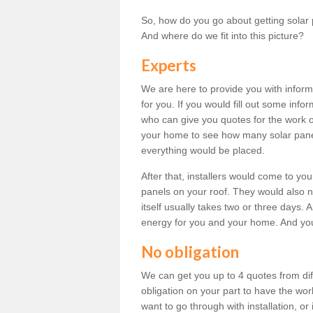
So, how do you go about getting solar 
And where do we fit into this picture?
Experts
We are here to provide you with inform
for you. If you would fill out some info
who can give you quotes for the work 
your home to see how many solar pane
everything would be placed.
After that, installers would come to you
panels on your roof. They would also ne
itself usually takes two or three days. 
energy for you and your home. And yo
No obligation
We can get you up to 4 quotes from dif
obligation on your part to have the wo
want to go through with installation, or 