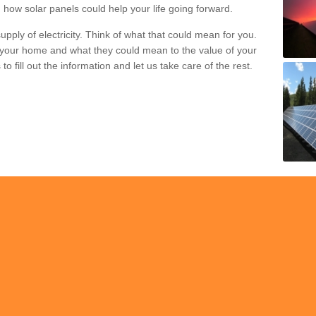
 how solar panels could help your life going forward.
pply of electricity. Think of what that could mean for you.
your home and what they could mean to the value of your
o fill out the information and let us take care of the rest.