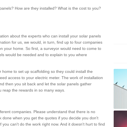
panels? How are they installed? What is the cost to you?
ation about the experts who can install your solar panels
rmation for us, we would, in turn, find up to four companies
on your home. So first, a surveyor would need to come to
ls would be needed and to explain to you where
r home to set up scaffolding so they could install the
ed access to your electric meter. The work of installation
And then you sit back and let the solar panels gather
u reap the rewards in so many ways.
ferent companies. Please understand that there is no
rk done when you get the quotes if you decide you don't
if you can't do the work right now. And it doesn't hurt to find