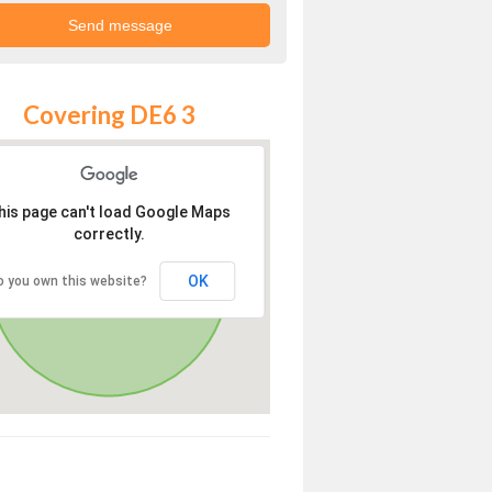
Covering DE6 3
his page can't load Google Maps
correctly.
OK
o you own this website?