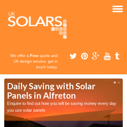
We offer a
Free
quote and
UK design service, get in
touch today.
Daily Saving with Solar
Panels in Alfreton
Enquire to find out how you will be saving money every day
you use solar panels