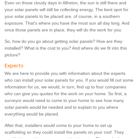
Even on those cloudy days in Alfreton, the sun is still there and
your solar panels will still be collecting energy. The best spot for
your solar panels to be placed are, of course, in a southern
exposure. That's where you have the most sun all day long. And
once those panels are in place, they will do the work for you.
So, how do you go about getting solar panels? How are they
installed? What is the cost to you? And where do we fit into this
picture?
Experts
We are here to provide you with information about the experts
who can install your solar panels for you. If you would fill out some
information for us, we would, in turn, find up to four companies
who can give you quotes for the work on your home. So first, a
surveyor would need to come to your home to see how many
solar panels would be needed and to explain to you where
everything would be placed.
After that, installers would come to your home to set up
scaffolding so they could install the panels on your roof. They