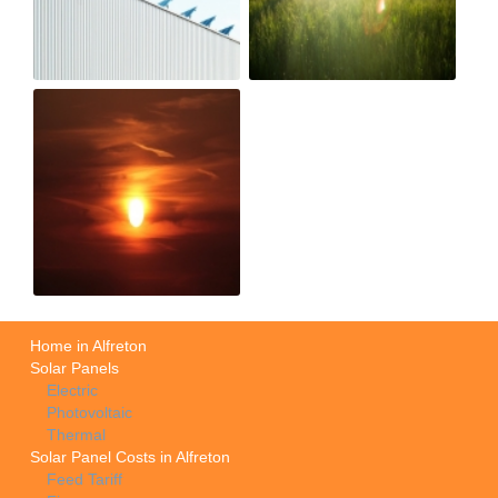
Home in Alfreton
Solar Panels
Electric
Photovoltaic
Thermal
Solar Panel Costs in Alfreton
Feed Tariff