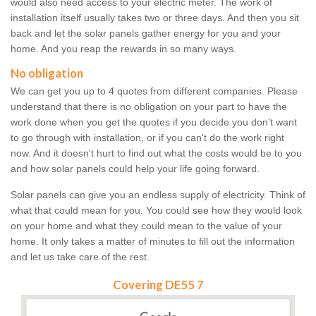
would also need access to your electric meter. The work of
installation itself usually takes two or three days. And then you sit
back and let the solar panels gather energy for you and your
home. And you reap the rewards in so many ways.
No obligation
We can get you up to 4 quotes from different companies. Please
understand that there is no obligation on your part to have the
work done when you get the quotes if you decide you don't want
to go through with installation, or if you can't do the work right
now. And it doesn't hurt to find out what the costs would be to you
and how solar panels could help your life going forward.
Solar panels can give you an endless supply of electricity. Think of
what that could mean for you. You could see how they would look
on your home and what they could mean to the value of your
home. It only takes a matter of minutes to fill out the information
and let us take care of the rest.
Covering DE55 7