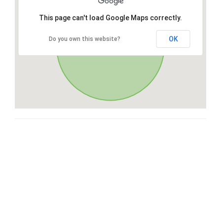
This page can't load Google Maps correctly.
OK
Do you own this website?