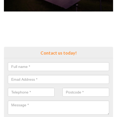
Contact us today!