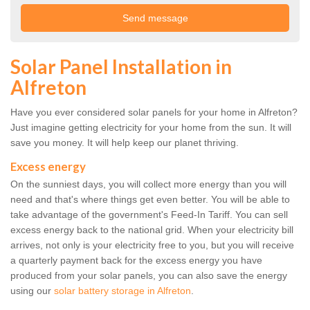
Solar Panel Installation in
Alfreton
Have you ever considered solar panels for your home in Alfreton?
Just imagine getting electricity for your home from the sun. It will
save you money. It will help keep our planet thriving.
Excess energy
On the sunniest days, you will collect more energy than you will
need and that's where things get even better. You will be able to
take advantage of the government's Feed-In Tariff. You can sell
excess energy back to the national grid. When your electricity bill
arrives, not only is your electricity free to you, but you will receive
a quarterly payment back for the excess energy you have
produced from your solar panels, you can also save the energy
using our
solar battery storage in Alfreton
.