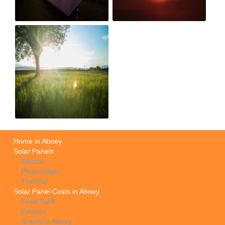
Home in Abney
Solar Panels
Electric
Photovoltaic
Thermal
Solar Panel Costs in Abney
Feed Tariff
Finance
Grants in Abney