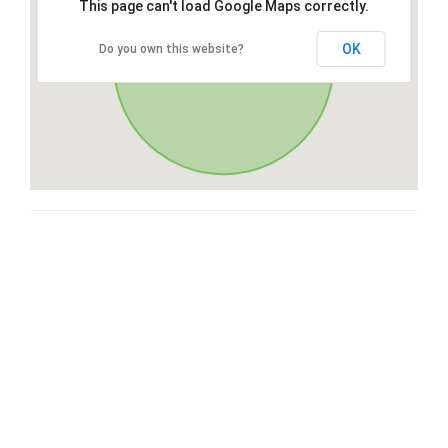
This page can't load Google Maps correctly.
OK
Do you own this website?