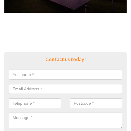
Contact us today!