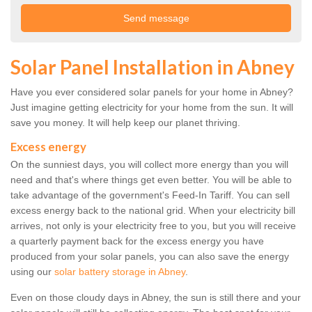
Solar Panel Installation in Abney
Have you ever considered solar panels for your home in Abney?
Just imagine getting electricity for your home from the sun. It will
save you money. It will help keep our planet thriving.
Excess energy
On the sunniest days, you will collect more energy than you will
need and that's where things get even better. You will be able to
take advantage of the government's Feed-In Tariff. You can sell
excess energy back to the national grid. When your electricity bill
arrives, not only is your electricity free to you, but you will receive
a quarterly payment back for the excess energy you have
produced from your solar panels, you can also save the energy
using our
solar battery storage in Abney
.
Even on those cloudy days in Abney, the sun is still there and your