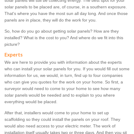
solar panels will still be collecting energy. The best spot for your
solar panels to be placed are, of course, in a southern exposure.
That's where you have the most sun all day long. And once those
panels are in place, they will do the work for you.
So, how do you go about getting solar panels? How are they
installed? What is the cost to you? And where do we fit into this
picture?
Experts
We are here to provide you with information about the experts
who can install your solar panels for you. If you would fill out some
information for us, we would, in turn, find up to four companies
who can give you quotes for the work on your home. So first, a
surveyor would need to come to your home to see how many
solar panels would be needed and to explain to you where
everything would be placed.
After that, installers would come to your home to set up
scaffolding so they could install the panels on your roof. They
would also need access to your electric meter. The work of
installation itself usually takes two or three days. And then you sit