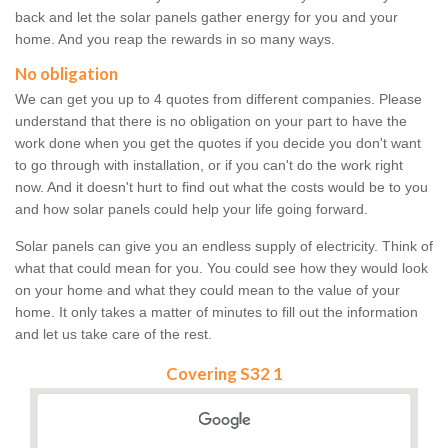
back and let the solar panels gather energy for you and your
home. And you reap the rewards in so many ways.
No obligation
We can get you up to 4 quotes from different companies. Please
understand that there is no obligation on your part to have the
work done when you get the quotes if you decide you don't want
to go through with installation, or if you can't do the work right
now. And it doesn't hurt to find out what the costs would be to you
and how solar panels could help your life going forward.
Solar panels can give you an endless supply of electricity. Think of
what that could mean for you. You could see how they would look
on your home and what they could mean to the value of your
home. It only takes a matter of minutes to fill out the information
and let us take care of the rest.
Covering S32 1