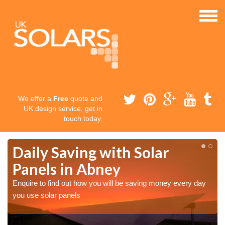
We offer a
Free
quote and
UK design service, get in
touch today.
Daily Saving with Solar
Panels in Abney
Enquire to find out how you will be saving money every day
you use solar panels