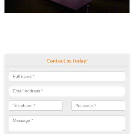
Contact us today!