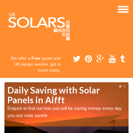
We offer a
Free
quote and
UK design service, get in
touch today.
Daily Saving with Solar
Panels in Aifft
Enquire to find out how you will be saving money every day
you use solar panels