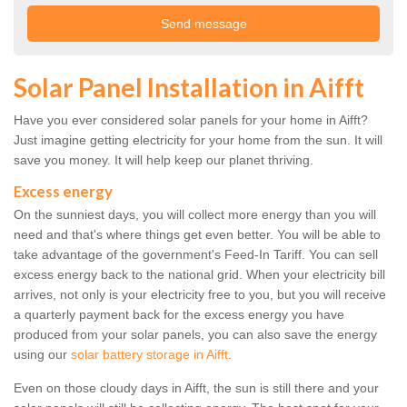
Solar Panel Installation in Aifft
Have you ever considered solar panels for your home in Aifft?
Just imagine getting electricity for your home from the sun. It will
save you money. It will help keep our planet thriving.
Excess energy
On the sunniest days, you will collect more energy than you will
need and that's where things get even better. You will be able to
take advantage of the government's Feed-In Tariff. You can sell
excess energy back to the national grid. When your electricity bill
arrives, not only is your electricity free to you, but you will receive
a quarterly payment back for the excess energy you have
produced from your solar panels, you can also save the energy
using our
solar battery storage in Aifft
.
Even on those cloudy days in Aifft, the sun is still there and your