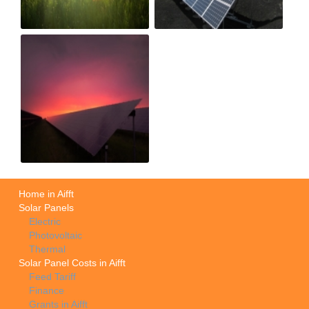
Home in Aifft
Solar Panels
Electric
Photovoltaic
Thermal
Solar Panel Costs in Aifft
Feed Tariff
Finance
Grants in Aifft