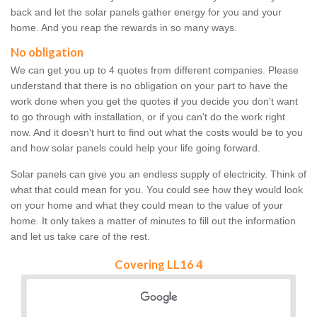
back and let the solar panels gather energy for you and your
home. And you reap the rewards in so many ways.
No obligation
We can get you up to 4 quotes from different companies. Please
understand that there is no obligation on your part to have the
work done when you get the quotes if you decide you don't want
to go through with installation, or if you can't do the work right
now. And it doesn't hurt to find out what the costs would be to you
and how solar panels could help your life going forward.
Solar panels can give you an endless supply of electricity. Think of
what that could mean for you. You could see how they would look
on your home and what they could mean to the value of your
home. It only takes a matter of minutes to fill out the information
and let us take care of the rest.
Covering LL16 4