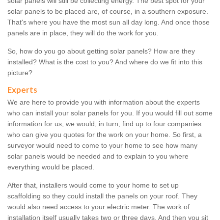
solar panels will still be collecting energy. The best spot for your
solar panels to be placed are, of course, in a southern exposure.
That's where you have the most sun all day long. And once those
panels are in place, they will do the work for you.
So, how do you go about getting solar panels? How are they
installed? What is the cost to you? And where do we fit into this
picture?
Experts
We are here to provide you with information about the experts
who can install your solar panels for you. If you would fill out some
information for us, we would, in turn, find up to four companies
who can give you quotes for the work on your home. So first, a
surveyor would need to come to your home to see how many
solar panels would be needed and to explain to you where
everything would be placed.
After that, installers would come to your home to set up
scaffolding so they could install the panels on your roof. They
would also need access to your electric meter. The work of
installation itself usually takes two or three days. And then you sit