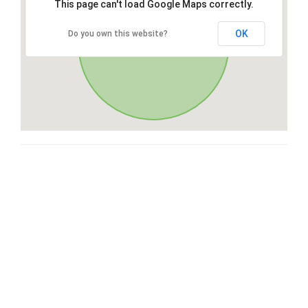
This page can't load Google Maps correctly.
OK
Do you own this website?