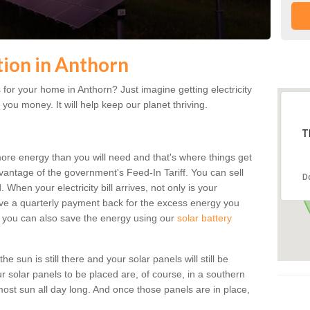
ation in Anthorn
for your home in Anthorn? Just imagine getting electricity
 you money. It will help keep our planet thriving.
T
more energy than you will need and that's where things get
dvantage of the government's Feed-In Tariff. You can sell
D
 When your electricity bill arrives, not only is your
eceive a quarterly payment back for the excess energy you
 you can also save the energy using our
solar battery
 sun is still there and your solar panels will still be
ur solar panels to be placed are, of course, in a southern
st sun all day long. And once those panels are in place,