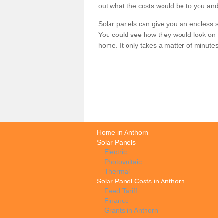
out what the costs would be to you and
Solar panels can give you an endless su
You could see how they would look on 
home. It only takes a matter of minutes t
Home in Anthorn
Solar Panels
Electric
Photovoltaic
Thermal
Solar Panel Costs in Anthorn
Feed Tariff
Finance
Grants in Anthorn