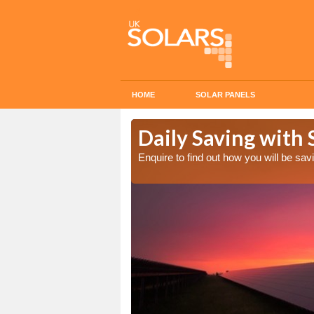
HOME
SOLAR PANELS
Cost in
Daily Saving with 
Enquire to find out how you will be s