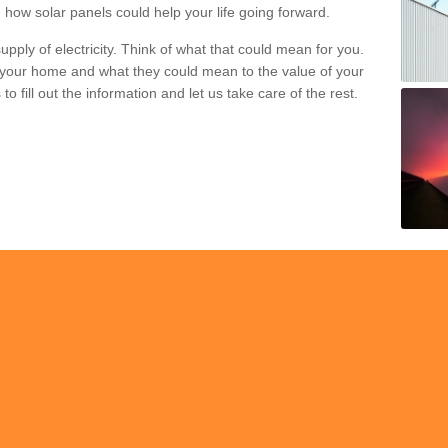
 how solar panels could help your life going forward.
pply of electricity. Think of what that could mean for you.
your home and what they could mean to the value of your
o fill out the information and let us take care of the rest.