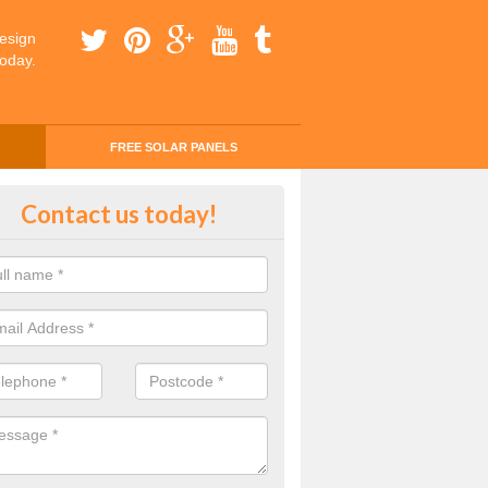
esign
today.
FREE SOLAR PANELS
ing Money with Solar Panels Cos
Contact us today!
thorn
money through solar panels is easier than you think