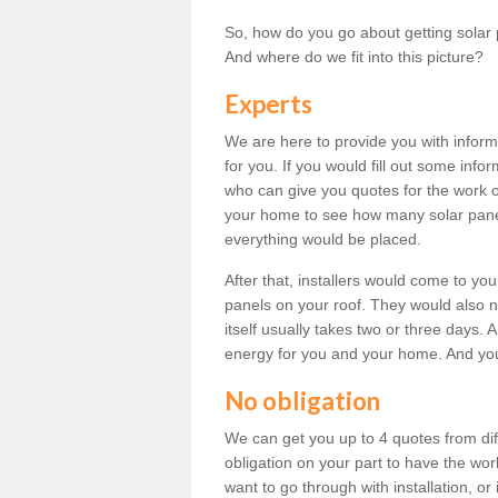
So, how do you go about getting solar 
And where do we fit into this picture?
Experts
We are here to provide you with inform
for you. If you would fill out some info
who can give you quotes for the work 
your home to see how many solar pane
everything would be placed.
After that, installers would come to you
panels on your roof. They would also ne
itself usually takes two or three days. 
energy for you and your home. And yo
No obligation
We can get you up to 4 quotes from dif
obligation on your part to have the wo
want to go through with installation, or 